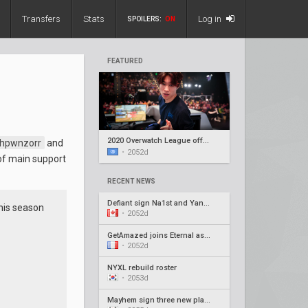
Transfers
Stats
Log in
SPOILERS:
ON
FEATURED
2020 Overwatch League offseason recap #5
hpwnzorr
and
•
2052d
of main support
RECENT NEWS
Defiant sign Na1st and Yang1, release Barroi
this season
•
2052d
GetAmazed joins Eternal as head coach
•
2052d
NYXL rebuild roster
•
2053d
Mayhem sign three new players