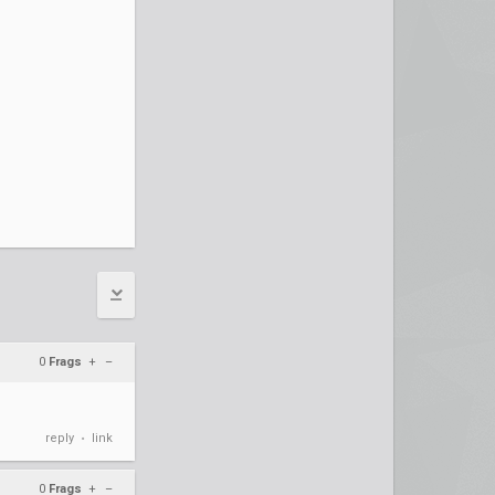
0
Frags
+
–
reply
link
•
0
Frags
+
–