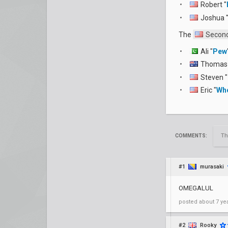
Robert "
Joshua 
The
Second
Ali "
Pew
Thomas 
Steven "
Eric "
Wh
Th
COMMENTS:
#1
murasaki
OMEGALUL
posted
about 7 ye
#2
Rooky