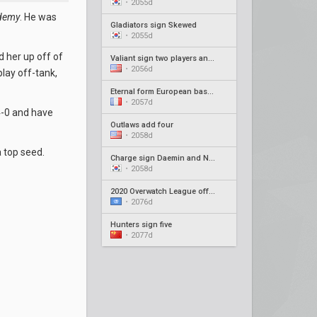
•
2055d
demy
. He was
Gladiators sign Skewed
•
2055d
d her up off of
Valiant sign two players and new coach
•
2056d
play off-tank,
Eternal form European based roster
•
2057d
4-0 and have
Outlaws add four
•
2058d
a top seed.
Charge sign Daemin and Neko as coaches
•
2058d
2020 Overwatch League offseason recap #4
•
2076d
Hunters sign five
•
2077d