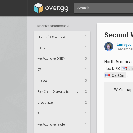
RECENT DISCUSSION
Second W
I run this site now
1
tamagao
hello
1
December
we ALL love DSBY
3
North America
flex DPS
ell
67
1
CarCar
.
meow
3
We're hap
Ray Cism E-sports is hiring
2
cryoglazer
2
?
1
we ALL love jayde
1