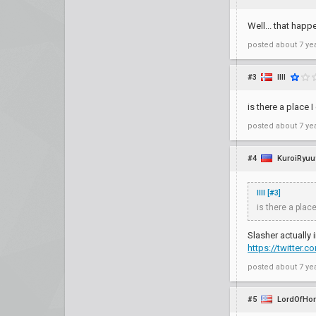
Well... that happ
posted
about 7 ye
#3
IllI
is there a place 
posted
about 7 ye
#4
KuroiRyuu
IllI [#3]
is there a place
Slasher actually i
https://twitter
posted
about 7 ye
#5
LordOfHo