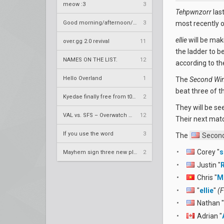
meow :3
3
Tehpwnzorr
las
Good morning/afternoon/evening Overland
3
most recently 
ellie
will be mak
over.gg 2.0 revival
11
the ladder to b
NAMES ON THE LIST.
12
according to th
Hello Overland
1
The
Second Wi
beat three of t
Kyedae finally free from t0nz
2
They will be se
VAL vs. SFS – Overwatch League 2020 Season RS W8
12
Their next matc
If you use the word
3
The
Second
Corey "
s
Mayhem sign three new players
2
Justin "
Chris "
M
"
ellie
"
(F
Nathan "
Adrian "