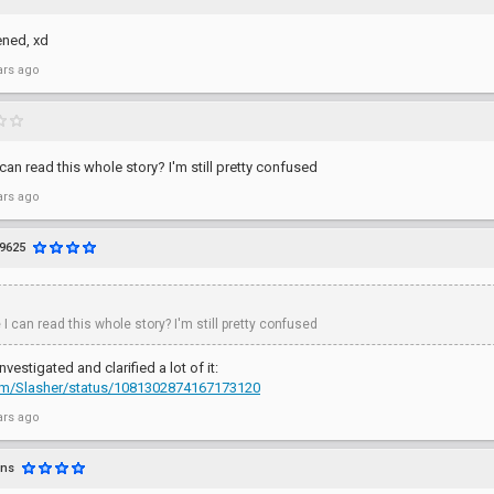
ened, xd
ars ago
I can read this whole story? I'm still pretty confused
ars ago
9625
 I can read this whole story? I'm still pretty confused
nvestigated and clarified a lot of it:
.com/Slasher/status/1081302874167173120
ars ago
rns