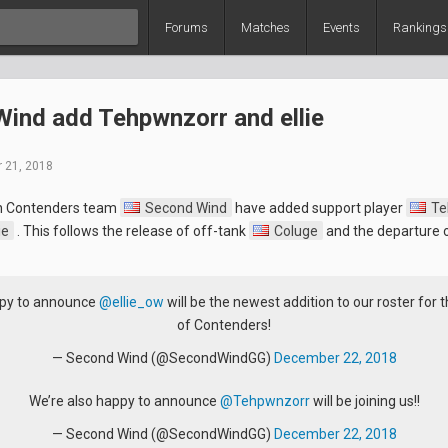
Forums
Matches
Events
Rankings
ind add Tehpwnzorr and ellie
 21, 2018
n Contenders team
Second Wind
have added support player
Te
ie
. This follows the release of off-tank
Coluge
and the departure 
py to announce
@ellie_ow
will be the newest addition to our roster for 
of Contenders!
— Second Wind (@SecondWindGG)
December 22, 2018
We’re also happy to announce
@Tehpwnzorr
will be joining us!!
— Second Wind (@SecondWindGG)
December 22, 2018