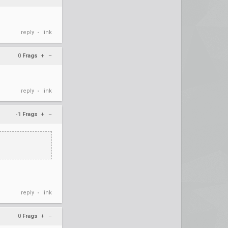
reply
link
•
0
Frags
+
–
reply
link
•
-1
Frags
+
–
reply
link
•
0
Frags
+
–