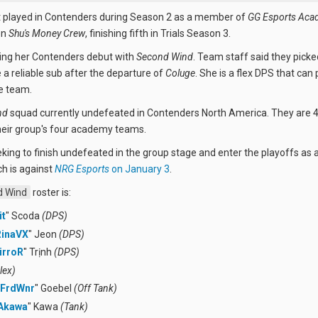
t played in Contenders during Season 2 as a member of
GG Esports Aca
on
Shu's Money Crew
, finishing fifth in Trials Season 3.
ing her Contenders debut with
Second Wind
. Team staff said they picke
e a reliable sub after the departure of
Coluge
. She is a flex DPS that can 
e team.
nd
squad currently undefeated in Contenders North America. They are 
heir group's four academy teams.
eking to finish undefeated in the group stage and enter the playoffs as 
h is against
NRG Esports
on January 3
.
 Wind
roster is:
it
" Scoda
(DPS)
RinaVX
" Jeon
(DPS)
irroR
" Trịnh
(DPS)
lex)
FrdWnr
" Goebel
(Off Tank)
Akawa
" Kawa
(Tank)