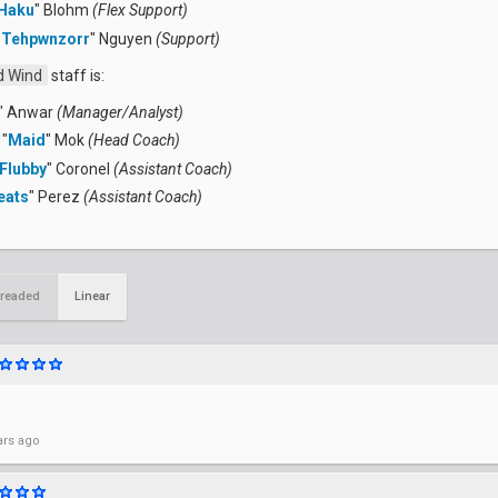
Haku
" Blohm
(Flex Support)
"
Tehpwnzorr
" Nguyen
(Support)
 Wind
staff is:
" Anwar
(Manager/Analyst)
"
Maid
" Mok
(Head Coach)
Flubby
" Coronel
(Assistant Coach)
eats
" Perez
(Assistant Coach)
readed
Linear
ars ago