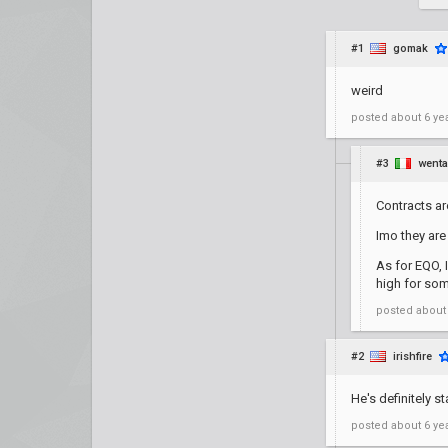
#1
gomak
weird
posted
about 6 ye
#3
went
Contracts are
Imo they are
As for EQO, 
high for so
posted
about
#2
irishfire
He's definitely s
posted
about 6 ye