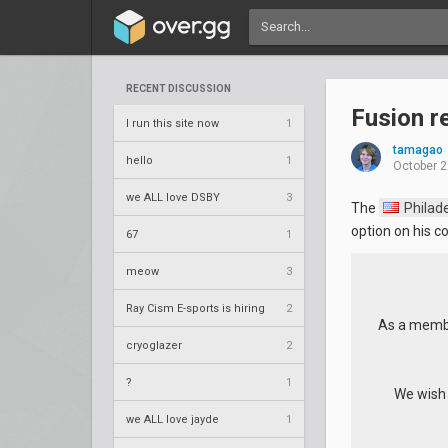
RECENT DISCUSSION
Fusion r
I run this site now
1
tamagao
hello
1
October 2
we ALL love DSBY
3
The
Philade
option on his co
67
1
meow
3
Ray Cism E-sports is hiring
2
As a membe
cryoglazer
2
?
1
We wish y
we ALL love jayde
1