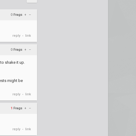
0
Frags
+
–
reply
link
•
0
Frags
+
–
to shake it up.
uests might be
reply
link
•
1
Frags
+
–
reply
link
•