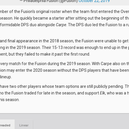
— Philadelphia Fusion (@Fusion)
October 22, 2019
er of the Fusion's original roster when the team first entered the Ov
l season. He quickly became a starter after sitting out the beginning of 
a formidable DPS duo alongside
Carpe
. The DPS duo led the Fusion to a r
rand final appearance in the 2018 season, the Fusion were unable to get
 in the 2019 season. Their 15-13 record was enough to end up in the
nt, but they failed to make it past the first round.
very match for the Fusion during the 2019 season. With Carpe also on t
sion may enter the 2020 season without the DPS players that have be
 lineup.
l have two other players whose team options are still publicly pending. T
ho the Fusion traded for late in the season, and support
Elk
, who was a 
this season.
readed
Linear