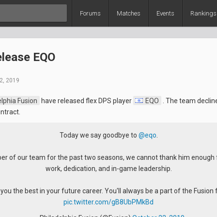
Forums
Matches
Events
Rankings
elease EQO
2, 2019
lphia Fusion
have released flex DPS player
EQO
. The team declin
ntract.
Today we say goodbye to
@eqo
.
r of our team for the past two seasons, we cannot thank him enough f
work, dedication, and in-game leadership.
ou the best in your future career. You'll always be a part of the Fusion 
pic.twitter.com/gB8UbPMkBd