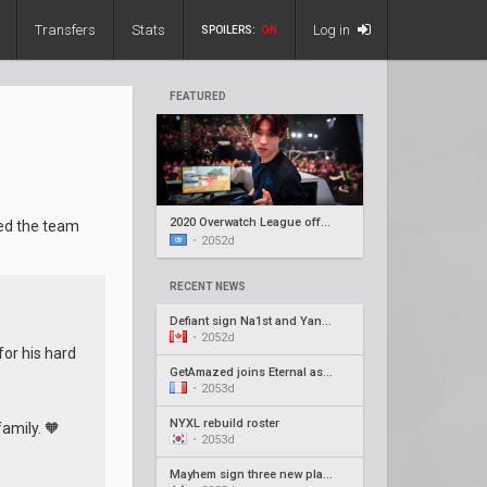
Transfers
Stats
Log in
SPOILERS:
ON
FEATURED
2020 Overwatch League offseason recap #5
ed the team
•
2052d
RECENT NEWS
Defiant sign Na1st and Yang1, release Barroi
•
2052d
or his hard
GetAmazed joins Eternal as head coach
•
2053d
NYXL rebuild roster
family. 🧡
•
2053d
Mayhem sign three new players