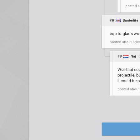
posted
a
#8
Banterlife
eqo to glads wou
posted
about 6 ye
#9
Naj
Well that co
projectile, 
it could be 
posted
about