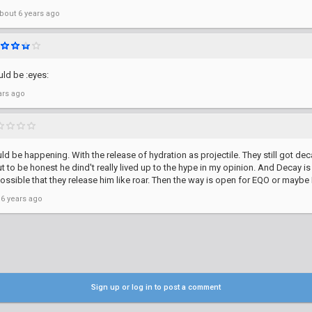
bout 6 years ago
ld be :eyes:
ars ago
uld be happening. With the release of hydration as projectile. They still got dec
but to be honest he dind't really lived up to the hype in my opinion. And Decay i
possible that they release him like roar. Then the way is open for EQO or mayb
 6 years ago
Sign up or log in to post a comment