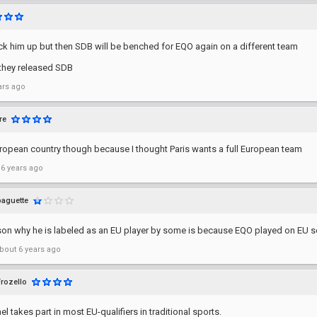
pick him up but then SDB will be benched for EQO again on a different team
they released SDB
ars ago
ire
European country though because I thought Paris wants a full European team
 6 years ago
baguette
son why he is labeled as an EU player by some is because EQO played on EU s
bout 6 years ago
Frozello
ael takes part in most EU-qualifiers in traditional sports.