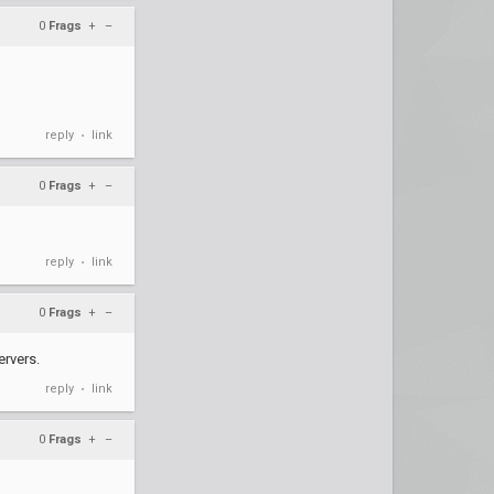
0
Frags
+
–
reply
link
•
0
Frags
+
–
reply
link
•
0
Frags
+
–
ervers.
reply
link
•
0
Frags
+
–