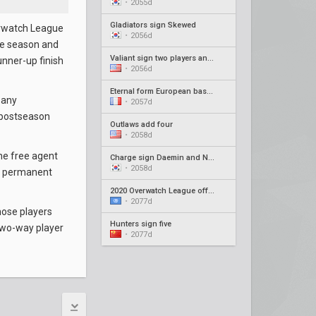
•
2055d
Gladiators sign Skewed
erwatch League
•
2056d
the season and
Valiant sign two players and new coach
unner-up finish
•
2056d
Eternal form European based roster
 any
•
2057d
 postseason
Outlaws add four
•
2058d
he free agent
Charge sign Daemin and Neko as coaches
•
2058d
en permanent
2020 Overwatch League offseason recap #4
•
2077d
hose players
Hunters sign five
two-way player
•
2077d