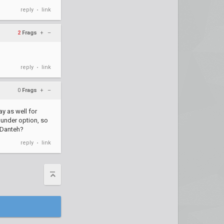
reply
link
•
2
Frags
+
–
reply
link
•
0
Frags
+
–
ay as well for
s under option, so
e Danteh?
reply
link
•