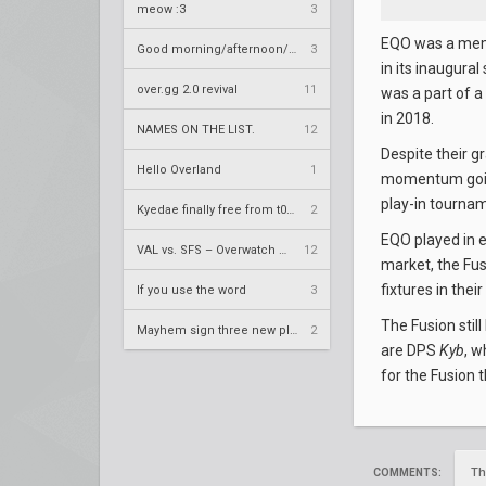
meow :3
3
EQO was a memb
Good morning/afternoon/evening Overland
3
in its inaugura
over.gg 2.0 revival
11
was a part of 
in 2018.
NAMES ON THE LIST.
12
Despite their g
Hello Overland
1
momentum going
play-in tourname
Kyedae finally free from t0nz
2
EQO played in e
VAL vs. SFS – Overwatch League 2020 Season RS W8
12
market, the Fu
fixtures in their
If you use the word
3
The Fusion stil
Mayhem sign three new players
2
are DPS
Kyb
, w
for the Fusion 
Th
COMMENTS: