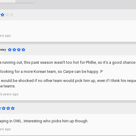
ars ago
away
 running out, this past season wasn't too hot for Phillie, so it's a good chance 
 looking for a more Korean team, so Carpe can be happy. :P
I would be shocked if no other team would pick him up, even if I think his req
me teams.
 6 years ago
taying in OWL. Interesting who picks him up though.
ars ago