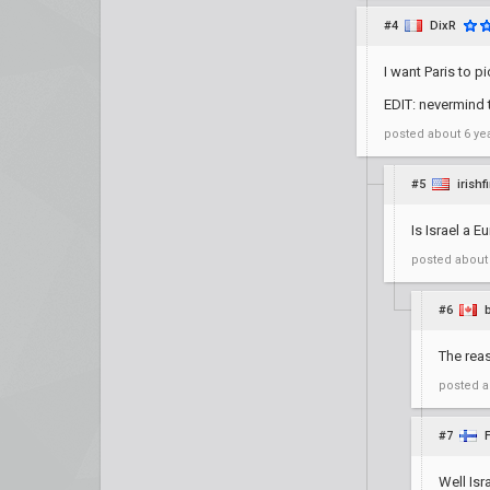
#4
DixR
I want Paris to 
EDIT: nevermind 
posted
about 6 ye
#5
irishf
Is Israel a 
posted
about
#6
The rea
posted
a
#7
Well Isr