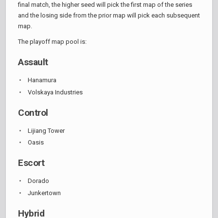
final match, the higher seed will pick the first map of the series
and the losing side from the prior map will pick each subsequent
map.
The playoff map pool is:
Assault
Hanamura
Volskaya Industries
Control
Lijiang Tower
Oasis
Escort
Dorado
Junkertown
Hybrid