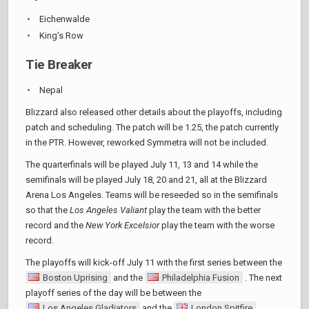
Eichenwalde
King's Row
Tie Breaker
Nepal
Blizzard also released other details about the playoffs, including
patch and scheduling. The patch will be 1.25, the patch currently
in the PTR. However, reworked Symmetra will not be included.
The quarterfinals will be played July 11, 13 and 14 while the
semifinals will be played July 18, 20 and 21, all at the Blizzard
Arena Los Angeles. Teams will be reseeded so in the semifinals
so that the
Los Angeles Valiant
play the team with the better
record and the
New York Excelsior
play the team with the worse
record.
The playoffs will kick-off July 11 with the first series between the
Boston Uprising
and the
Philadelphia Fusion
. The next
playoff series of the day will be between the
Los Angeles Gladiators
and the
London Spitfire
.