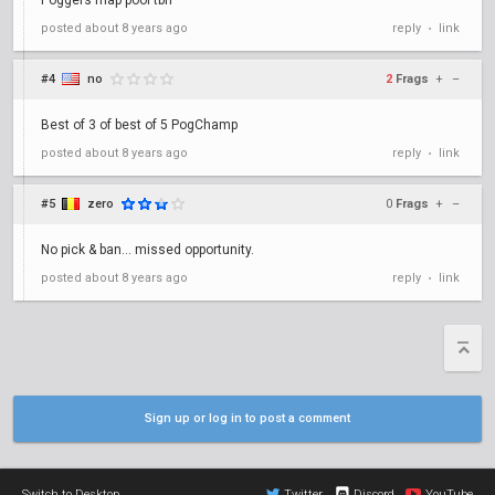
Poggers map pool tbh
posted
about 8 years ago
reply
link
•
#4
no
2
Frags
+
–
Best of 3 of best of 5 PogChamp
posted
about 8 years ago
reply
link
•
#5
zero
0
Frags
+
–
No pick & ban... missed opportunity.
posted
about 8 years ago
reply
link
•
Sign up or log in to post a comment
Switch to Desktop
Twitter
Discord
YouTube