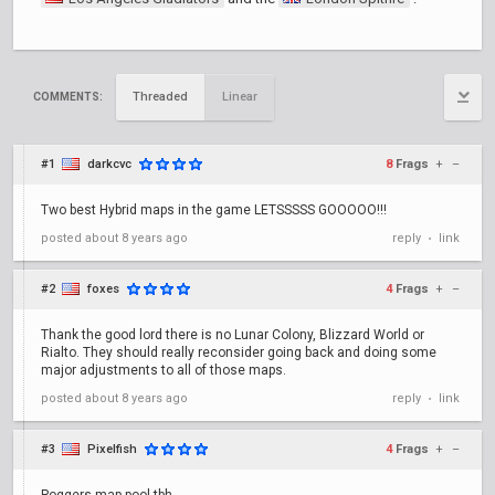
Threaded
Linear
COMMENTS:
#1
darkcvc
8
Frags
+
–
Two best Hybrid maps in the game LETSSSSS GOOOOO!!!
posted
about 8 years ago
reply
link
•
#2
foxes
4
Frags
+
–
Thank the good lord there is no Lunar Colony, Blizzard World or
Rialto. They should really reconsider going back and doing some
major adjustments to all of those maps.
posted
about 8 years ago
reply
link
•
#3
Pixelfish
4
Frags
+
–