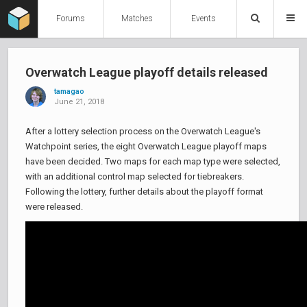
Forums
Matches
Events
Overwatch League playoff details released
tamagao
June 21, 2018
After a lottery selection process on the Overwatch League's
Watchpoint series, the eight Overwatch League playoff maps
have been decided. Two maps for each map type were selected,
with an additional control map selected for tiebreakers.
Following the lottery, further details about the playoff format
were released.