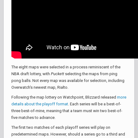
The eight maps were selected in a process reminiscent of the
NBA draft lottery, with
Puckett
selecting the maps from ping
pong balls. Not every map was available for selection, including
Overwatch's newest map, Rialto.
Following the map lottery on Watchpoint, Blizzard released
more
details about the playoff format
. Each series will be a best-of-
three best-of-mine, meaning that a team must win two best-of-
five matches to advance.
The first two matches of each playoff series will play on
predetermined maps. However, should a series go to a third and