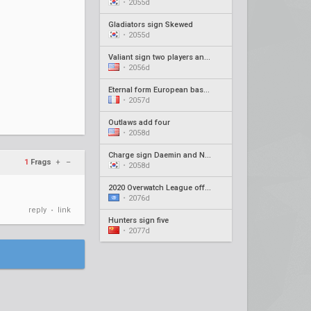
•
2055d
Gladiators sign Skewed
•
2055d
Valiant sign two players and new coach
•
2056d
Eternal form European based roster
•
2057d
Outlaws add four
•
2058d
Charge sign Daemin and Neko as coaches
1
Frags
+
–
•
2058d
2020 Overwatch League offseason recap #4
•
2076d
reply
link
•
Hunters sign five
•
2077d