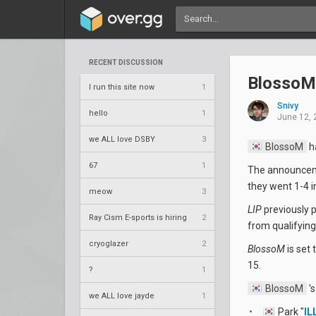
RECENT DISCUSSION
BlossoM
I run this site now
1
Snivy
hello
1
June 12, 
we ALL love DSBY
3
BlossoM
h
67
1
The announceme
they went 1-4 i
meow
3
LIP
previously 
Ray Cism E-sports is hiring
2
from qualifying
cryoglazer
2
BlossoM
is set 
15.
?
1
BlossoM
's
we ALL love jayde
1
Park "
IL