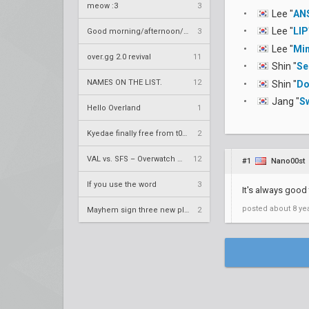
meow :3
3
Lee "
AN
Lee "
LIP
Good morning/afternoon/evening Overland
3
Lee "
Min
over.gg 2.0 revival
11
Shin "
Se
NAMES ON THE LIST.
12
Shin "
Do
Jang "
S
Hello Overland
1
Kyedae finally free from t0nz
2
VAL vs. SFS – Overwatch League 2020 Season RS W8
12
#1
Nano00st
If you use the word
3
It's always good
posted
about 8 ye
Mayhem sign three new players
2