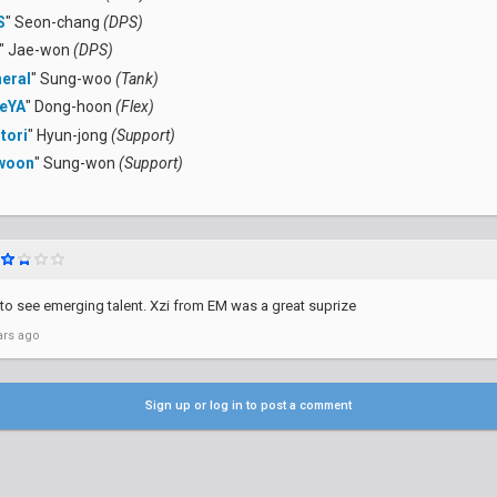
S
" Seon-chang
(DPS)
" Jae-won
(DPS)
eral
" Sung-woo
(Tank)
eYA
" Dong-hoon
(Flex)
tori
" Hyun-jong
(Support)
woon
" Sung-won
(Support)
 to see emerging talent. Xzi from EM was a great suprize
ars ago
Sign up or log in to post a comment