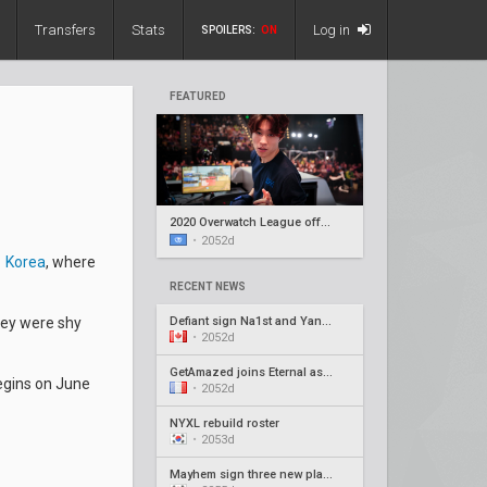
Transfers
Stats
Log in
SPOILERS:
ON
FEATURED
2020 Overwatch League offseason recap #5
•
2052d
 Korea
, where
RECENT NEWS
Defiant sign Na1st and Yang1, release Barroi
hey were shy
•
2052d
GetAmazed joins Eternal as head coach
begins on June
•
2052d
NYXL rebuild roster
•
2053d
Mayhem sign three new players