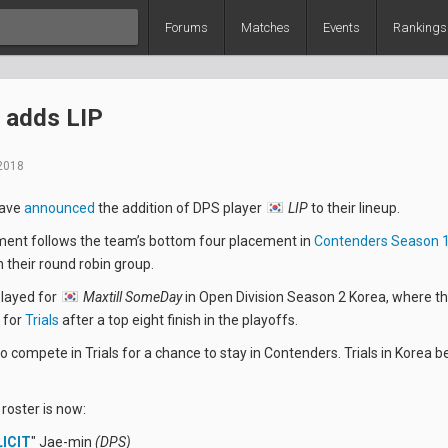
Forums
Matches
Events
Rankings
 adds LIP
2018
ave
announced
the addition of DPS player
LIP
to their lineup.
nt follows the team’s bottom four placement in
Contenders Season 1
n their round robin group.
played for
Maxtill SomeDay
in Open Division Season 2 Korea, where t
 for
Trials
after a top eight finish in the playoffs.
to compete in Trials for a chance to stay in Contenders. Trials in Korea 
 roster is now:
LICIT
" Jae-min
(DPS)