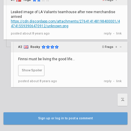
Leaked image of LA Valiants teamhouse after new merchandise
arrived
https://cdn.discordapp.com/attachments/276414148198400001/4
47415593906470912/unknown.png
posted
about 8 years ago
reply
link
•
#2
Rooky
0
Frags
+
–
Finnsi must be living the good life...
posted
about 8 years ago
reply
link
on the bench
•
Sign up or log in to post a comment