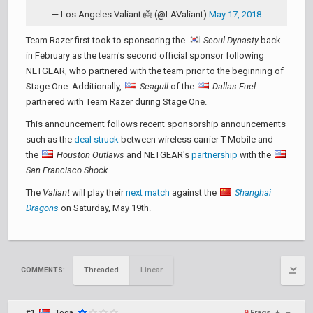
— Los Angeles Valiant 👼 (@LAValiant)
May 17, 2018
Team Razer first took to sponsoring the
Seoul Dynasty
back
in February as the team's second official sponsor following
NETGEAR, who partnered with the team prior to the beginning of
Stage One. Additionally,
Seagull
of the
Dallas Fuel
partnered with Team Razer during Stage One.
This announcement follows recent sponsorship announcements
such as the
deal struck
between wireless carrier T-Mobile and
the
Houston Outlaws
and NETGEAR's
partnership
with the
San Francisco Shock
.
The
Valiant
will play their
next match
against the
Shanghai
Dragons
on Saturday, May 19th.
Threaded
Linear
COMMENTS:
#1
Toga
9
Frags
+
–