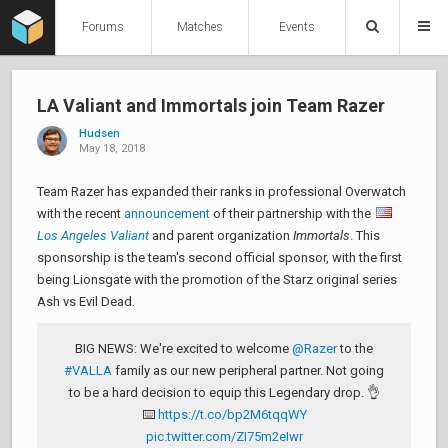
Forums
Matches
Events
LA Valiant and Immortals join Team Razer
Hudsen
May 18, 2018
Team Razer has expanded their ranks in professional Overwatch
with the recent
announcement
of their partnership with the
Los Angeles Valiant
and parent organization
Immortals
. This
sponsorship is the team's second official sponsor, with the first
being Lionsgate with the promotion of the Starz original series
Ash vs Evil Dead.
BIG NEWS: We're excited to welcome
@Razer
to the
#VALLA
family as our new peripheral partner. Not going
to be a hard decision to equip this Legendary drop. 👌
⌨️
https://t.co/bp2M6tqqWY
pic.twitter.com/ZI75m2eIwr