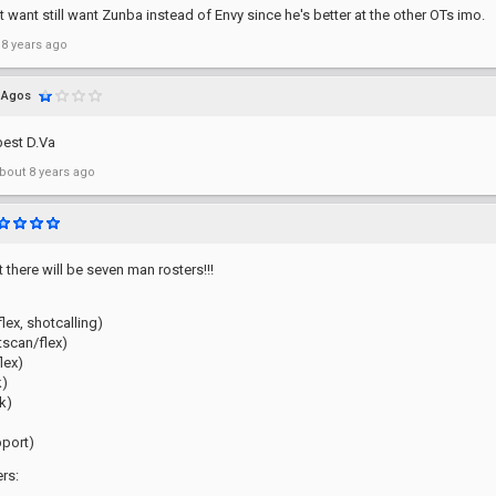
ht want still want Zunba instead of Envy since he's better at the other OTs imo.
 8 years ago
Agos
best D.Va
bout 8 years ago
 there will be seven man rosters!!!
flex, shotcalling)
tscan/flex)
lex)
k)
k)
pport)
rs: