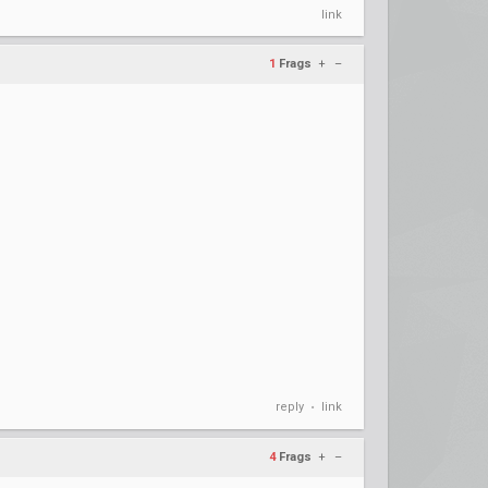
link
1
Frags
+
–
reply
link
•
4
Frags
+
–