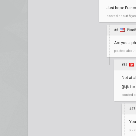
Just hope France
posted
about 8 ye
#6
Pixelf
Are you a ph
posted
about
#31
Not at a
(jkjk fo
posted
a
#47
You
pos