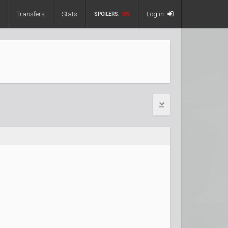
Transfers
Stats
Log in
SPOILERS:
ON