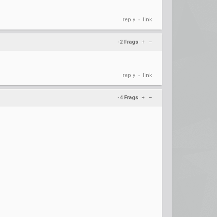
reply
link
•
-2
Frags
+
–
reply
link
•
-4
Frags
+
–