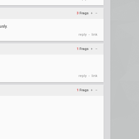
3
Frags
+
–
usly.
reply
link
•
1
Frags
+
–
reply
link
•
1
Frags
+
–