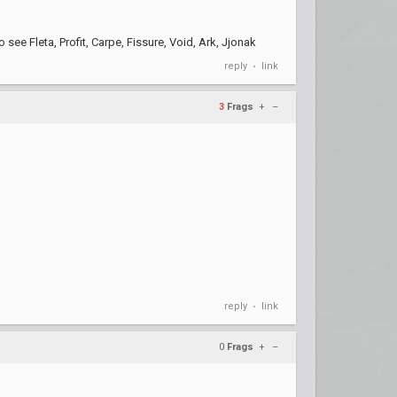
 see Fleta, Profit, Carpe, Fissure, Void, Ark, Jjonak
reply
link
•
3
Frags
+
–
reply
link
•
0
Frags
+
–