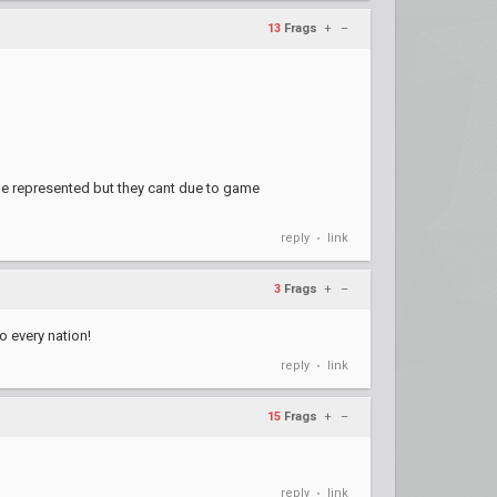
13
Frags
+
–
be represented but they cant due to game
reply
link
•
3
Frags
+
–
o every nation!
reply
link
•
15
Frags
+
–
reply
link
•