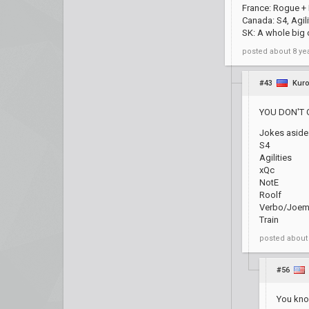
France: Rogue + 
Canada: S4, Agil
SK: A whole big c
posted
about 8 ye
#43
Kuro
YOU DON'T 
Jokes aside
S4
Agilities
xQc
NotE
Roolf
Verbo/Joem
Train
posted
about
#56
You know