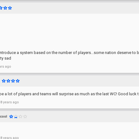
introduce a system based on the number of players...some nation deserve to 
tty sad
ars ago
e a lot of players and teams will surprise as much as the last WC! Good luck t
 8 years ago
icool
 8 years ago