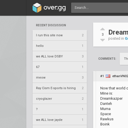
RECENT DISCUSSION
Dream
3
I run this site now
2
posted in
G
hello
1
we ALL love DSBY
3
Th
COMMENTS:
67
1
#1
ethanVN0
meow
3
Now that world c
Ray Cism E-sports is hiring
2
Mine is:
Dreamkazper
cryoglazer
2
Danteh
Muma
?
1
Space
Rawkus
we ALL love jayde
1
Boink