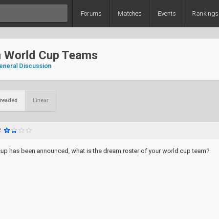
Forums
Matches
Events
Rankings
 World Cup Teams
eneral Discussion
readed
Linear
2
up has been announced, what is the dream roster of your world cup team?