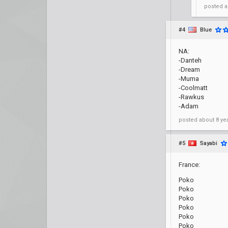
posted
a
#4
Blue
NA:
-Danteh
-Dream
-Muma
-Coolmatt
-Rawkus
-Adam
posted
about 8 ye
#5
Sayabi
France:
Poko
Poko
Poko
Poko
Poko
Poko