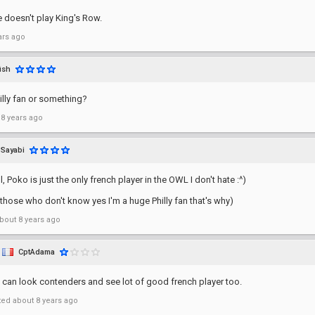
 doesn't play King's Row.
ars ago
ish
illy fan or something?
 8 years ago
Sayabi
ll, Poko is just the only french player in the OWL I don't hate :^)
r those who don't know yes I'm a huge Philly fan that's why)
bout 8 years ago
CptAdama
 can look contenders and see lot of good french player too.
ted
about 8 years ago