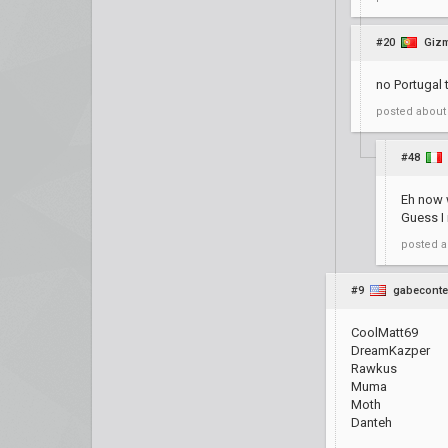
#20
Giz
no Portugal 
posted
about
#48
Eh now 
Guess I 
posted
a
#9
gabeconte
CoolMatt69
DreamKazper
Rawkus
Muma
Moth
Danteh