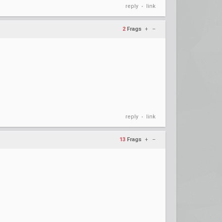
reply
link
•
2
Frags
+
–
reply
link
•
13
Frags
+
–