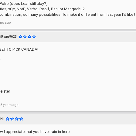
Poko (does Leaf still play?)
ities, xQc, NotE, Verbo, Roolf, Bani or Mangachu?
ombination, so many possibilities. To make it different from last year I’d like to
ars ago
iRyuu9625
GET TO PICK CANADA!
:
eister
 8 years ago
Hi
 I appreciate that you have train in here.