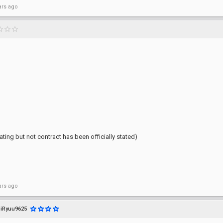
ars ago
ting but not contract has been officially stated)
ars ago
iRyuu9625