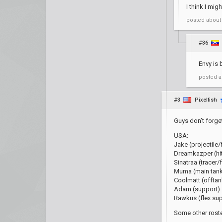
I think I mig
posted
about
#36
Envy is 
posted
a
#3
Pixelfish
Guys don’t forget
USA:
Jake (projectile/
Dreamkazper (hi
Sinatraa (tracer/f
Muma (main tan
Coolmatt (offtan
Adam (support)
Rawkus (flex su
Some other roste