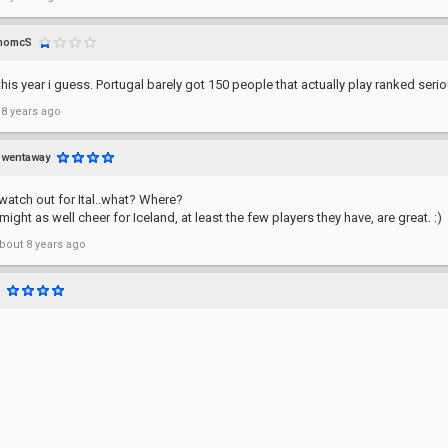
momcS
this year i guess. Portugal barely got 150 people that actually play ranked serio
 8 years ago
wentaway
watch out for Ital..what? Where?
might as well cheer for Iceland, at least the few players they have, are great. :)
bout 8 years ago