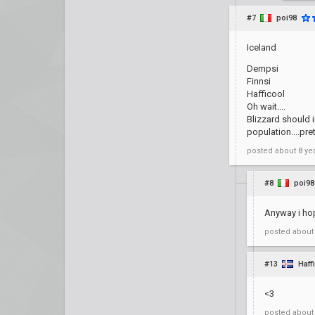
#7
poi98
Iceland
Dempsi
Finnsi
Hafficool
Oh wait....
Blizzard should 
population....pre
posted
about 8 ye
#8
poi98
Anyway i hop
posted
about
#13
Haff
<3
posted
about