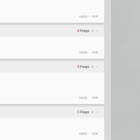
reply
link
•
6
Frags
+
–
reply
link
•
4
Frags
+
–
reply
link
•
0
Frags
+
–
reply
link
•