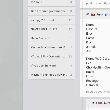
meow :3
3
posted
about 8 ye
Good morning/afternoon/evening Overland
3
#2
Agos
over.gg 2.0 revival
11
Korea:
Gesture
NAMES ON THE LIST.
12
Envy
Carpe
Hello Overland
1
Profit
Jjonak
Kyedae finally free from t0nz
2
Ark
VAL vs. SFS – Overwatch League 2020 Season RS W8
12
Korea W/O OWL:
Evo
If you use the word
3
ChoiHyoBin (Chea
Bazzi
Mayhem sign three new players
2
Fl0w3r
Revenge
Gambler
posted
about 8 ye
#14
Kuro