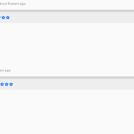
bout 8 years ago
ars ago