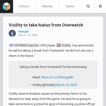
Forums
Matches
Events
Vizility to take hiatus from Overwatch
tamagao
March 10, 2020
NYYRIKKI Esports
DPS player
Vizility
has announced
he will be taking a break from Overwatch. He did not rule out a
return in the future.
Taking a break from Overwatch for the time being
Read:
https://t.co/2NnDygtt8n
— Vizility (@Vizility)
March 10, 2020
Vizility cited motivation issues as the primary factor in his
decision to step away from the game. He said he is going to
take some time to pursue his goal of becoming a police officer