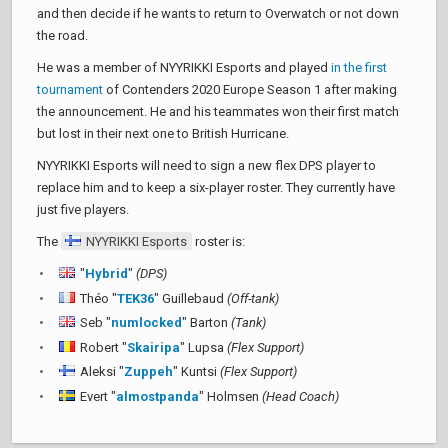
and then decide if he wants to return to Overwatch or not down
the road.
He was a member of NYYRIKKI Esports and played
in the first
tournament
of Contenders 2020 Europe Season 1 after making
the announcement. He and his teammates won their first match
but lost in their next one to British Hurricane.
NYYRIKKI Esports will need to sign a new flex DPS player to
replace him and to keep a six-player roster. They currently have
just five players.
The
NYYRIKKI Esports
roster is:
"
Hybrid
"
(DPS)
Théo "
TEK36
" Guillebaud
(Off-tank)
Seb "
numlocked
" Barton
(Tank)
Robert "
Skairipa
" Lupsa
(Flex Support)
Aleksi "
Zuppeh
" Kuntsi
(Flex Support)
Evert "
almostpanda
" Holmsen
(Head Coach)