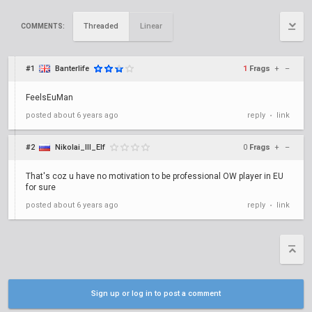
Threaded
Linear
COMMENTS:
#1
Banterlife
1
Frags
+
–
FeelsEuMan
posted
about 6 years ago
reply
link
•
#2
Nikolai_III_Elf
0
Frags
+
–
That's coz u have no motivation to be professional OW player in EU
for sure
posted
about 6 years ago
reply
link
•
Sign up or log in to post a comment