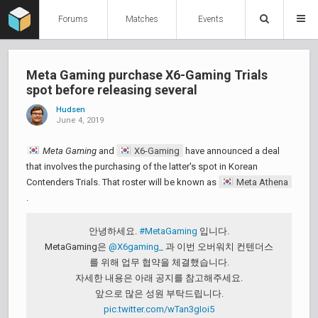
Forums
Matches
Events
Meta Gaming purchase X6-Gaming Trials
spot before releasing several
Hudsen
June 4, 2019
Meta Gaming
and
X6-Gaming
have announced a deal
that involves the purchasing of the latter's spot in Korean
Contenders Trials. That roster will be known as
Meta Athena
.
안녕하세요.
#MetaGaming
입니다.
MetaGaming은
@X6gaming_
과 이번 오버워치 컨텐더스
를 위해 업무 협약을 체결했습니다.
자세한 내용은 아래 공지를 참고해주세요.
앞으로 많은 성원 부탁드립니다.
pic.twitter.com/wTan3gIoi5