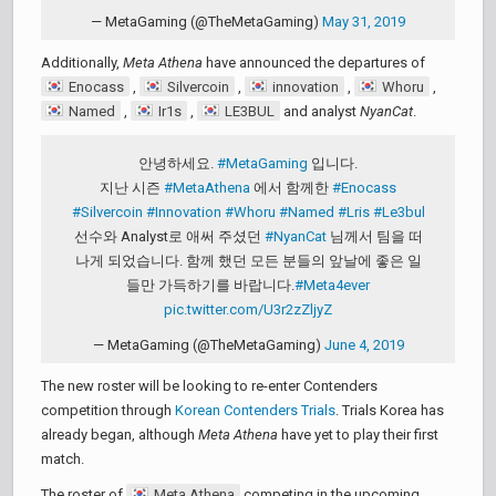
— MetaGaming (@TheMetaGaming)
May 31, 2019
Additionally,
Meta Athena
have announced the departures of
Enocass
,
Silvercoin
,
innovation
,
Whoru
,
Named
,
Ir1s
,
LE3BUL
and analyst
NyanCat
.
안녕하세요.
#MetaGaming
입니다.
지난 시즌
#MetaAthena
에서 함께한
#Enocass
#Silvercoin
#Innovation
#Whoru
#Named
#Lris
#Le3bul
선수와 Analyst로 애써 주셨던
#NyanCat
님께서 팀을 떠
나게 되었습니다. 함께 했던 모든 분들의 앞날에 좋은 일
들만 가득하기를 바랍니다.
#Meta4ever
pic.twitter.com/U3r2zZljyZ
— MetaGaming (@TheMetaGaming)
June 4, 2019
The new roster will be looking to re-enter Contenders
competition through
Korean Contenders Trials
. Trials Korea has
already began, although
Meta Athena
have yet to play their first
match.
The roster of
Meta Athena
competing in the upcoming