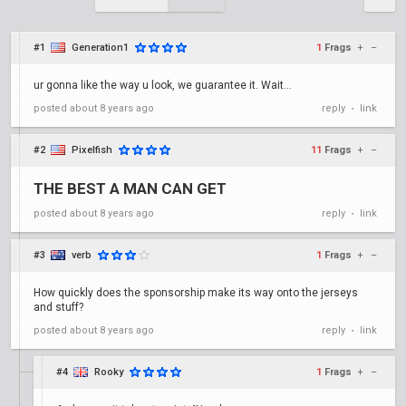
#1
Generation1
1
Frags
+
–
ur gonna like the way u look, we guarantee it. Wait...
posted
about 8 years ago
reply
link
•
#2
Pixelfish
11
Frags
+
–
THE BEST A MAN CAN GET
posted
about 8 years ago
reply
link
•
#3
verb
1
Frags
+
–
How quickly does the sponsorship make its way onto the jerseys
and stuff?
posted
about 8 years ago
reply
link
•
#4
Rooky
1
Frags
+
–