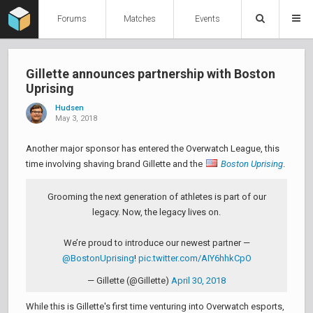
Forums
Matches
Events
Gillette announces partnership with Boston
Uprising
Hudsen
May 3, 2018
Another major sponsor has entered the Overwatch League, this
time involving shaving brand Gillette and the
Boston Uprising
.
Grooming the next generation of athletes is part of our
legacy. Now, the legacy lives on.
We’re proud to introduce our newest partner —
@BostonUprising
!
pic.twitter.com/AIY6hhkCpO
— Gillette (@Gillette)
April 30, 2018
While this is Gillette's first time venturing into Overwatch esports,