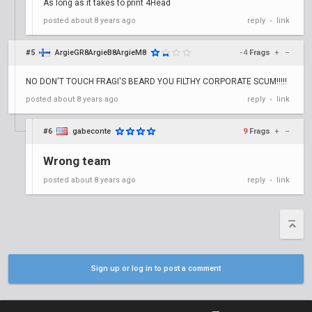
As long as it takes to print 4Head
posted
about 8 years ago
reply
link
•
#5
ArgieGR8ArgieB8ArgieM8
-4
Frags
+
–
NO DON'T TOUCH FRAGI'S BEARD YOU FILTHY CORPORATE SCUM!!!!!
posted
about 8 years ago
reply
link
•
#6
gabeconte
9
Frags
+
–
Wrong team
posted
about 8 years ago
reply
link
•
Sign up or log in to post a comment