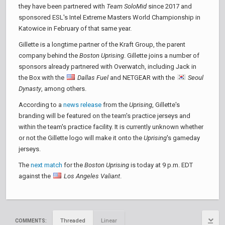
they have been partnered with
Team SoloMid
since 2017 and
sponsored ESL's Intel Extreme Masters World Championship in
Katowice in February of that same year.
Gillette is a longtime partner of the Kraft Group, the parent
company behind the
Boston Uprising
. Gillette joins a number of
sponsors already partnered with Overwatch, including Jack in
the Box with the
Dallas Fuel
and NETGEAR with the
Seoul
Dynasty
, among others.
According to a
news release
from the
Uprising
, Gillette's
branding will be featured on the team's practice jerseys and
within the team's practice facility. It is currently unknown whether
or not the Gillette logo will make it onto the
Uprising
's gameday
jerseys.
The
next match
for the
Boston Uprising
is today at 9 p.m. EDT
against the
Los Angeles Valiant
.
Threaded
Linear
COMMENTS: