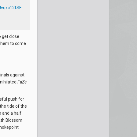
/Jvqxc12fSF
 get close
r them to come
inals against
nihilated
FaZe
ssful push for
he tide of the
 and a half
eath Blossom
chokepoint