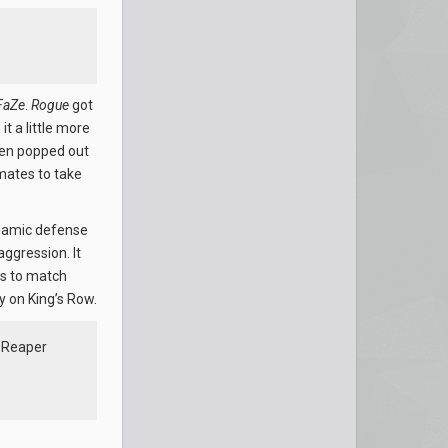
FaZe
.
Rogue
got
t a little more
hen popped out
mates to take
dynamic defense
ggression. It
ds to match
y on King’s Row.
a Reaper