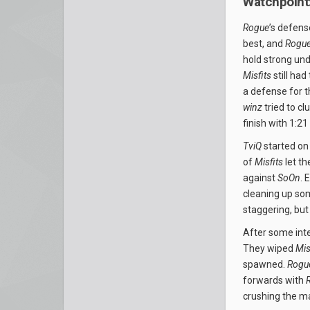
Watchpoint:
Rogue
’s defen
best, and
Rogu
hold strong un
Misfits
still had
a defense for t
winz
tried to c
finish with 1:21 
TviQ
started on 
of
Misfits
let th
against
SoOn
. 
cleaning up so
staggering, but
After some inte
They wiped
Mis
spawned.
Rogu
forwards with
crushing the m