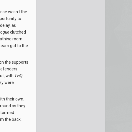
ense wasn’t the
ortunity to
 delay, as
Rogue
clutched
eathing room.
 team got to the
 on the supports
 defenders
ut, with
TviQ
ey were
th their own.
ground as they
 stormed
om the back,