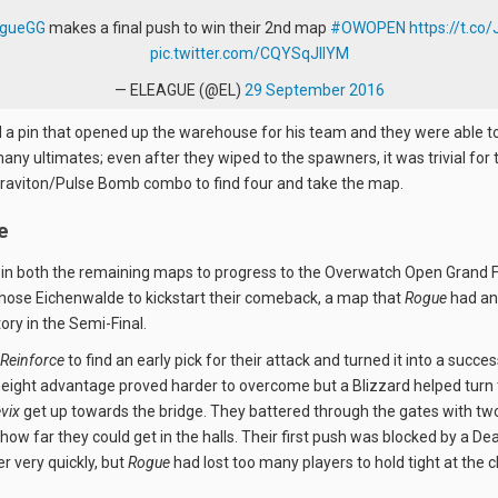
gueGG
makes a final push to win their 2nd map
#OWOPEN
https://t.co
pic.twitter.com/CQYSqJlIYM
— ELEAGUE (@EL)
29 September 2016
a pin that opened up the warehouse for his team and they were able to
any ultimates; even after they wiped to the spawners, it was trivial fo
 Graviton/Pulse Bomb combo to find four and take the map.
e
in both the remaining maps to progress to the Overwatch Open Grand F
chose Eichenwalde to kickstart their comeback, a map that
Rogue
had an
tory in the Semi-Final.
Reinforce
to find an early pick for their attack and turned it into a succe
height advantage proved harder to overcome but a Blizzard helped turn t
vix
get up towards the bridge. They battered through the gates with two
how far they could get in the halls. Their first push was blocked by a D
r very quickly, but
Rogue
had lost too many players to hold tight at the 