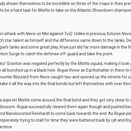
dy shown themselves to be incredible on three of the maps in their prev
to be a hard task for
Misfits
to take on the Atlantic Showdown champio
on attack with
Nevix
on Mei against
TviQ
. Unlike in previous fixtures
Nevi
h star talent as himself and the difference came down to the tanks. De
gue
’s tanks and some great play,
Kryw
just did far more damage in the fi
aviton Surge to catch the defense off-guard and take the point.
inz
’ Graviton was negated perfectly by the
Misfits
squad, making it look 
e all bunched up in a black hole.
Rogue
threw an Earthshatter in there to 
 counter Blizzard from
Nevix
caught two and opened up the streets for a 
take it all the way into the final bends but left themselves with over thr
a wipe let
Misfits
come around the final bend and they got very close to f
 Blossom.
Rogue
successfully cleared them again though and pushed bac
and Nanoboosted Reinhardt to come back towards the end. As
Rogue
pla
sperately trying to stall for time they were battered back by
ryb
and
Kr
vertime.