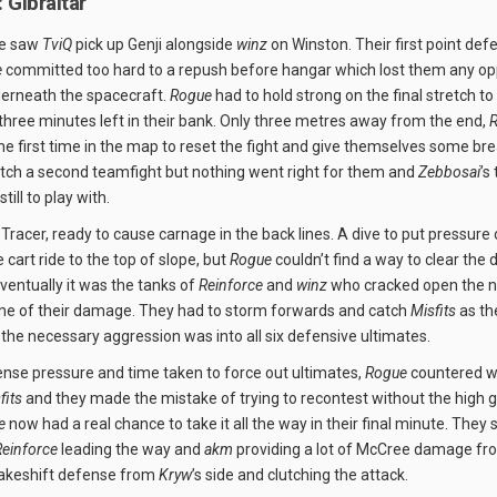
 Gibraltar
se saw
TviQ
pick up Genji alongside
winz
on Winston. Their first point def
e
committed too hard to a repush before hangar which lost them any opp
derneath the spacecraft.
Rogue
had to hold strong on the final stretch to
 three minutes left in their bank. Only three metres away from the end,
he first time in the map to reset the fight and give themselves some br
lutch a second teamfight but nothing went right for them and
Zebbosai
’s
still to play with.
Tracer, ready to cause carnage in the back lines. A dive to put pressure
e cart ride to the top of slope, but
Rogue
couldn’t find a way to clear the
Eventually it was the tanks of
Reinforce
and
winz
who cracked open the n
me of their damage. They had to storm forwards and catch
Misfits
as th
 the necessary aggression was into all six defensive ultimates.
nse pressure and time taken to force out ultimates,
Rogue
countered wi
fits
and they made the mistake of trying to recontest without the high 
e
now had a real chance to take it all the way in their final minute. They
Reinforce
leading the way and
akm
providing a lot of McCree damage fr
akeshift defense from
Kryw
’s side and clutching the attack.