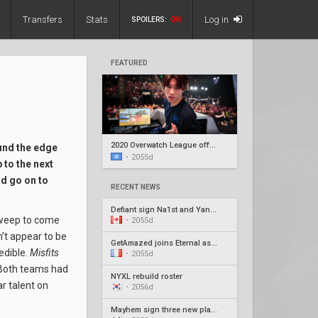
Transfers
Stats
Log in
SPOILERS:
ON
FEATURED
2020 Overwatch League offseason recap #5
und the edge
•
2055d
 to the next
d go on to
RECENT NEWS
Defiant sign Na1st and Yang1, release Barroi
 sweep to come
•
2055d
n’t appear to be
GetAmazed joins Eternal as head coach
edible.
Misfits
•
2055d
 Both teams had
NYXL rebuild roster
r talent on
•
2056d
Mayhem sign three new players