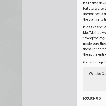
It all came dow
but started as 
themselves a do
the train in its
In classic
Rogue
Mei/McCree wor
strong for
Rogu
made sure they 
them up for the
them, the entir
Rogue
tied up t
We take Gib
Route 66