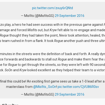
pic.twitter.com/zxuy6rQNtd
— Misfits (@MisfitsGG)
29 September 2016
nzo play, a hero he had seen success with in the previous game against
damage and forced
Misfits
out, but
Kryw
felt able to re-engage and made i
Rogue
thought they had taken the point,
Nevix
took attention, healed, t
is team rushed in from a flank. It took
Rogue
another push and three ulti
minutes in the streets were the definition of back and forth. A really 
e forwards and backwards to stall out
Rogue
and make them fear the a
me for
Rogue
to get through the streets, so they were left with 90 secon
ck.
SoOn
and
Kryw
looked excellent as they helped their team to a victor
final this could be! An exciting first game sees us take a 1-0 lead after 
masterclass from
@Misfits_SoOn
!
pic.twitter.com/CjVU86R0sv
— Misfits (@MisfitsGG)
29 September 2016