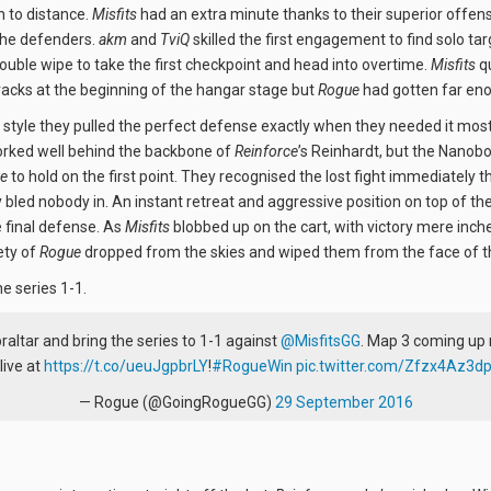
n to distance.
Misfits
had an extra minute thanks to their superior offens
the defenders.
akm
and
TviQ
skilled the first engagement to find solo ta
uble wipe to take the first checkpoint and head into overtime.
Misfits
qu
 tracks at the beginning of the hangar stage but
Rogue
had gotten far en
style they pulled the perfect defense exactly when they needed it mos
ked well behind the backbone of
Reinforce
’s Reinhardt, but the Nanob
e
to hold on the first point. They recognised the lost fight immediately 
bled nobody in. An instant retreat and aggressive position on top of th
 final defense. As
Misfits
blobbed up on the cart, with victory mere inche
ety of
Rogue
dropped from the skies and wiped them from the face of 
he series 1-1.
raltar and bring the series to 1-1 against
@MisfitsGG
. Map 3 coming up 
live at
https://t.co/ueuJgpbrLY
!
#RogueWin
pic.twitter.com/Zfzx4Az3d
— Rogue (@GoingRogueGG)
29 September 2016