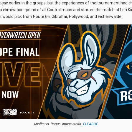
ogue
earlier in the groups, but the experiences of the tournament had 
elimination got rid of all Control maps and started the match off on K
rs would pick from Route 66, Gibraltar, Hollywood, and Eichenwalde.
Misfits vs. Rogue. Image credit:
ELEAGUE