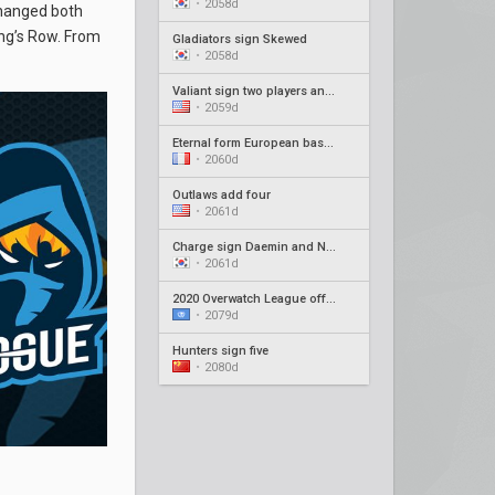
•
2058d
changed both
ing’s Row. From
Gladiators sign Skewed
•
2058d
Valiant sign two players and new coach
•
2059d
Eternal form European based roster
•
2060d
Outlaws add four
•
2061d
Charge sign Daemin and Neko as coaches
•
2061d
2020 Overwatch League offseason recap #4
•
2079d
Hunters sign five
•
2080d