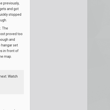
e previously,
rgets and got
ickly stopped
ough.
t. The
oost proved too
though and
e hangar set
s in front of
the map.
next. Watch
p