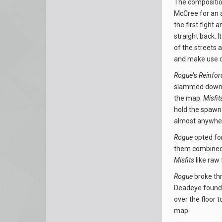
The composition
McCree for an 
the first fight 
straight back. 
of the streets 
and make use o
Rogue
’s
Reinfor
slammed down a
the map.
Misfit
hold the spawn
almost anywher
Rogue
opted for
them combined t
Misfits
like raw 
Rogue
broke thr
Deadeye found
over the floor 
map.