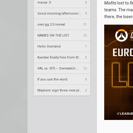
meow :3
3
Misfits
lost to
R
teams. The map 
Good morning/afternoon/evening Overland
3
there, the lose
over.gg 2.0 revival
11
NAMES ON THE LIST.
12
Hello Overland
1
Kyedae finally free from t0nz
2
VAL vs. SFS – Overwatch League 2020 Season RS W8
12
If you use the word
3
Mayhem sign three new players
2