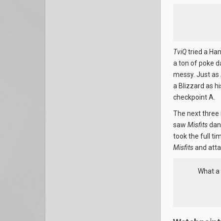
TviQ
tried a Ha
a ton of poke 
messy. Just as
a Blizzard as h
checkpoint A.
The next three 
saw
Misfits
danc
took the full ti
Misfits
and atta
What a 