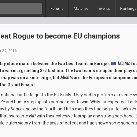
Forums
Matches
Events
Rankings
beat Rogue to become EU champions
 29, 2016
ably close match between the two best teams in Europe,
Misfits
fo
to win in a gruelling 3-2 fashion. The two teams stepped their play up
y map was on a knife edge, but
Misfits
are the European champions an
 the Grand Finals.
otional battle to get to the EU Finals. They had to perform a reverse
aZe
and had to step up into another gear to win. Whilst unexpected it did
lay by
Rogue
and by the fourth and fifth map they had begun to look incr
 that overcame
NiP
with their cohesive teamplay and strong backbone.
ld clutch victory from the jaws of defeat and had shown some supersta