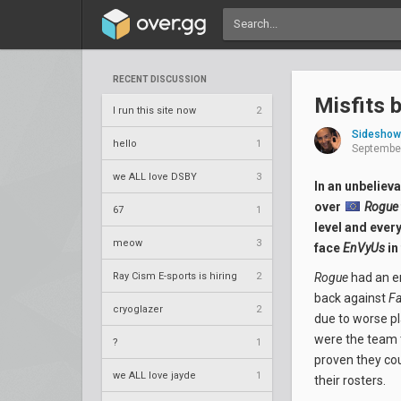
RECENT DISCUSSION
Misfits 
I run this site now
2
Sideshow
hello
1
September
we ALL love DSBY
3
In an unbeliev
over
Rogue
67
1
level and ever
meow
3
face
EnVyUs
in
Ray Cism E-sports is hiring
2
Rogue
had an em
back against
F
cryoglazer
2
due to worse p
were the team
?
1
proven they cou
we ALL love jayde
1
their rosters.