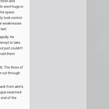
nston and
On
went huge in
 the space
ly took control
mise weaknesses
last.
apidly. He
tempt to take
t just couldn’t
 hold them
t. The three of
de cut through
flank from
akm
’s
ogue
swarmed
e end of the