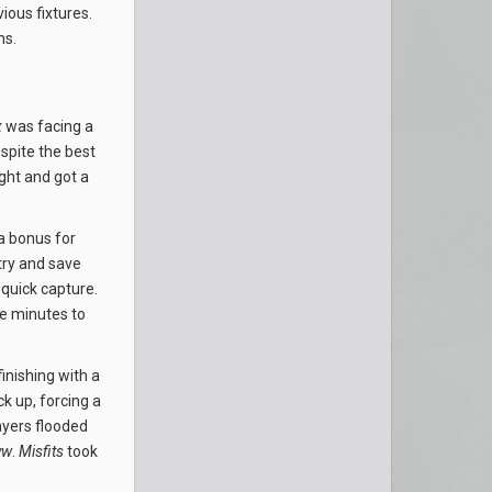
ious fixtures.
ns.
x
was facing a
spite the best
ght and got a
a bonus for
try and save
quick capture.
ee minutes to
inishing with a
k up, forcing a
yers flooded
yw
.
Misfits
took