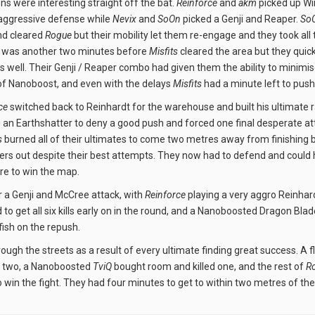
s were interesting straight off the bat.
Reinforce
and
akm
picked up Wi
aggressive defense while
Nevix
and
SoOn
picked a Genji and Reaper.
So
and cleared
Rogue
but their mobility let them re-engage and they took all
It was another two minutes before
Misfits
cleared the area but they quick
as well. Their Genji / Reaper combo had given them the ability to mini
f Nanoboost, and even with the delays
Misfits
had a minute left to push 
ce
switched back to Reinhardt for the warehouse and built his ultimate r
n Earthshatter to deny a good push and forced one final desperate at
s
burned all of their ultimates to come two metres away from finishing bu
ers out despite their best attempts. They now had to defend and could
e to win the map.
 a Genji and McCree attack, with
Reinforce
playing a very aggro Reinhard
o get all six kills early on in the round, and a Nanoboosted Dragon Bla
fish on the repush.
ough the streets as a result of every ultimate finding great success. A 
 two, a Nanoboosted
TviQ
bought room and killed one, and the rest of
R
to win the fight. They had four minutes to get to within two metres of th