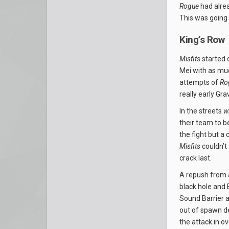
Rogue
had alrea
This was going 
King’s Row
Misfits
started 
Mei with as muc
attempts of
Ro
really early Gr
In the streets
w
their team to b
the fight but a
Misfits
couldn’t 
crack last.
A repush from 
black hole and
Sound Barrier 
out of spawn de
the attack in o