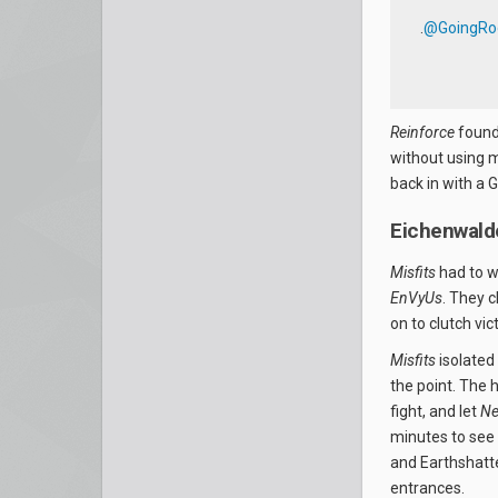
.
@GoingRo
Reinforce
found 
without using m
back in with a
Eichenwald
Misfits
had to w
EnVyUs
. They 
on to clutch vic
Misfits
isolated
the point. The 
fight, and let
Ne
minutes to see 
and Earthshatte
entrances.