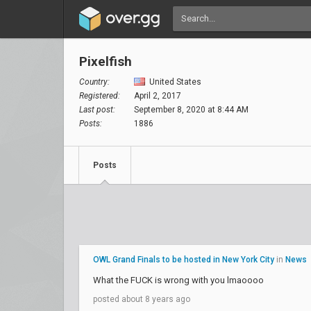
Pixelfish
Country:
United States
Registered:
April 2, 2017
Last post:
September 8, 2020 at 8:44 AM
Posts:
1886
Posts
OWL Grand Finals to be hosted in New York City
in
News
What the FUCK is wrong with you lmaoooo
posted about 8 years ago