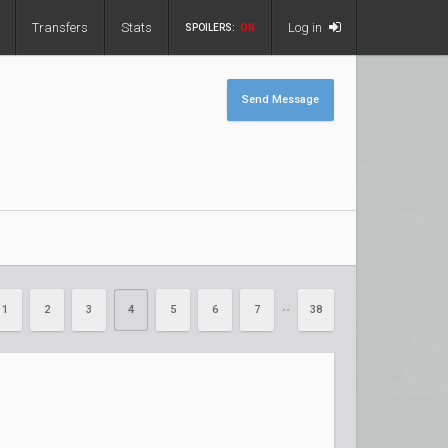
Transfers
Stats
Log in
SPOILERS:
ON
Send Message
1
2
3
4
5
6
7
38
••