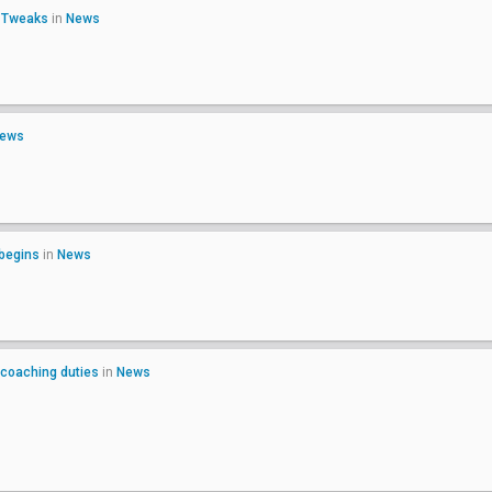
o Tweaks
in
News
ews
 begins
in
News
 coaching duties
in
News