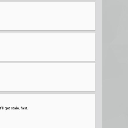
l get stale, fast.