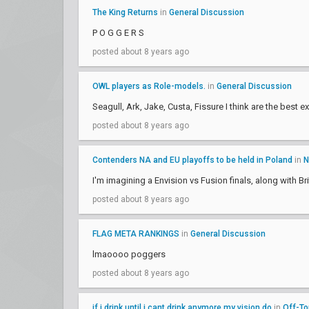
The King Returns
in
General Discussion
P O G G E R S
posted about 8 years ago
OWL players as Role-models.
in
General Discussion
Seagull, Ark, Jake, Custa, Fissure I think are the best 
posted about 8 years ago
Contenders NA and EU playoffs to be held in Poland
in
N
I'm imagining a Envision vs Fusion finals, along with Bri
posted about 8 years ago
FLAG META RANKINGS
in
General Discussion
lmaoooo poggers
posted about 8 years ago
if i drink until i cant drink anymore my vision do
in
Off-To