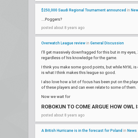
$250,000 Saudi Regional Tournament announced
in
Ne
....Poggers?
posted about 8 years ago
Overwatch League review
in
General Discussion
I’ll get massively downfragged for this but in my eyes
regardless of his knowledge for the game.
I think you make some good points, but while NYXL is def
is what I think makes this league so good.
I also love how a lot of focus has been put on the playe
of these players and can even relate to some of them.
Now we wait for
ROBOKUN TO COME ARGUE HOW OWL I
posted about 8 years ago
A British Hurricane is in the forecast for Poland
in
News