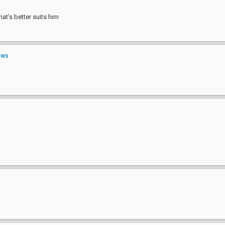
hat’s better suits him
ews