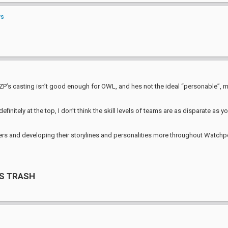
ws
, ZP’s casting isn’t good enough for OWL, and hes not the ideal “personable”, m
initely at the top, I don’t think the skill levels of teams are as disparate as
rs and developing their storylines and personalities more throughout Watchpoint 
S TRASH