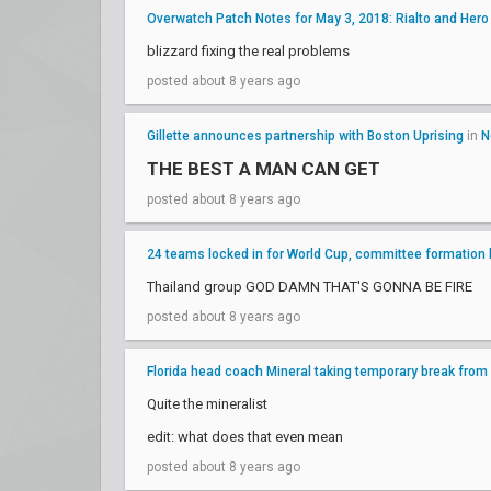
Overwatch Patch Notes for May 3, 2018: Rialto and Her
blizzard fixing the real problems
posted about 8 years ago
Gillette announces partnership with Boston Uprising
in
N
THE BEST A MAN CAN GET
posted about 8 years ago
24 teams locked in for World Cup, committee formation
Thailand group GOD DAMN THAT'S GONNA BE FIRE
posted about 8 years ago
Florida head coach Mineral taking temporary break from
Quite the mineralist
edit: what does that even mean
posted about 8 years ago