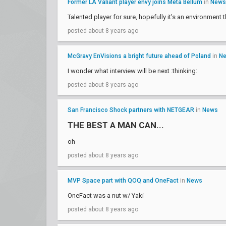
Former LA Valiant player envy joins Meta Bellum
in
News
Talented player for sure, hopefully it’s an environment t
posted about 8 years ago
McGravy EnVisions a bright future ahead of Poland
in
N
I wonder what interview will be next :thinking:
posted about 8 years ago
San Francisco Shock partners with NETGEAR
in
News
THE BEST A MAN CAN...
oh
posted about 8 years ago
MVP Space part with QOQ and OneFact
in
News
OneFact was a nut w/ Yaki
posted about 8 years ago