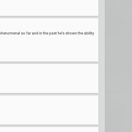
 phenomenal so far and in the past he's shown the ability