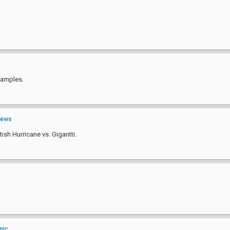
examples.
ews
tish Hurricane vs. Gigantti.
pic