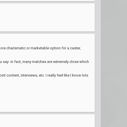
ore charismatic or marketable option for a caster,
 you say- in fact, many matches are extremely close which
content, interviews, etc. I really feel like I know lots