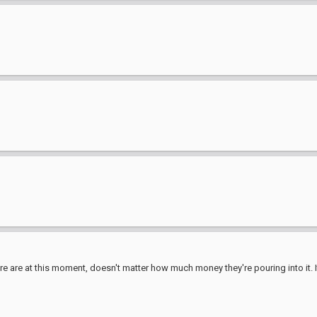
e are at this moment, doesn't matter how much money they're pouring into it. It'l