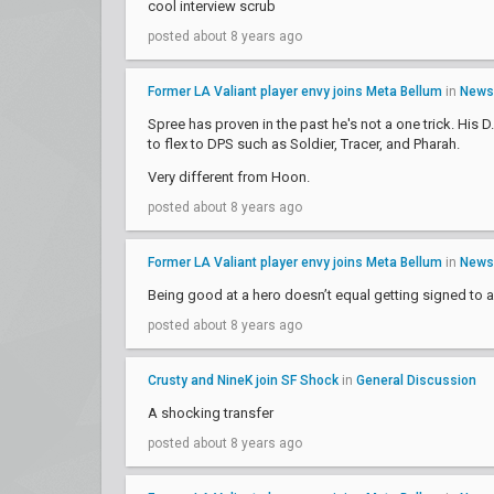
cool interview scrub
posted about 8 years ago
Former LA Valiant player envy joins Meta Bellum
in
News
Spree has proven in the past he's not a one trick. His 
to flex to DPS such as Soldier, Tracer, and Pharah.
Very different from Hoon.
posted about 8 years ago
Former LA Valiant player envy joins Meta Bellum
in
News
Being good at a hero doesn’t equal getting signed to a
posted about 8 years ago
Crusty and NineK join SF Shock
in
General Discussion
A shocking transfer
posted about 8 years ago