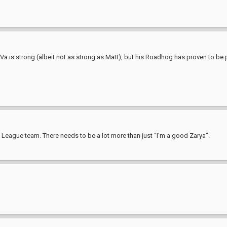
D.Va is strong (albeit not as strong as Matt), but his Roadhog has proven to be
 League team. There needs to be a lot more than just “I’m a good Zarya”.