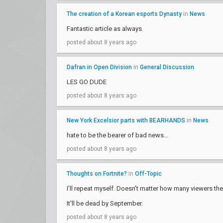
The creation of a Korean esports Dynasty
in
News
Fantastic article as always
posted about 8 years ago
Dafran in Open Division
in
General Discussion
LES GO DUDE
posted about 8 years ago
New York Excelsior parts with BEARHANDS
in
News
hate to be the bearer of bad news...
posted about 8 years ago
Thoughts on Fortnite?
in
Off-Topic
I'll repeat myself. Doesn't matter how many viewers ther
It'll be dead by September.
posted about 8 years ago