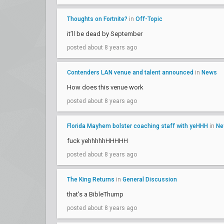
Thoughts on Fortnite?
in
Off-Topic
it’ll be dead by September
posted about 8 years ago
Contenders LAN venue and talent announced
in
News
How does this venue work
posted about 8 years ago
Florida Mayhem bolster coaching staff with yeHHH
in
Ne
fuck yehhhhhHHHHH
posted about 8 years ago
The King Returns
in
General Discussion
that's a BibleThump
posted about 8 years ago