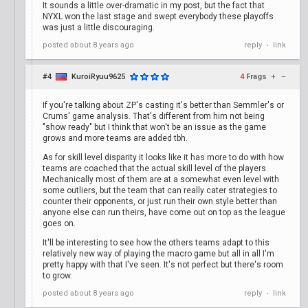
It sounds a little over-dramatic in my post, but the fact that
NYXL won the last stage and swept everybody these playoffs
was just a little discouraging.
posted
about 8 years ago
reply
link
•
#4
KuroiRyuu9625
4
Frags
+
–
If you're talking about ZP's casting it's better than Semmler's or
Crums' game analysis. That's different from him not being
"show ready" but I think that won't be an issue as the game
grows and more teams are added tbh.
As for skill level disparity it looks like it has more to do with how
teams are coached that the actual skill level of the players.
Mechanically most of them are at a somewhat even level with
some outliers, but the team that can really cater strategies to
counter their opponents, or just run their own style better than
anyone else can run theirs, have come out on top as the league
goes on.
It'll be interesting to see how the others teams adapt to this
relatively new way of playing the macro game but all in all I'm
pretty happy with that I've seen. It's not perfect but there's room
to grow.
posted
about 8 years ago
reply
link
•