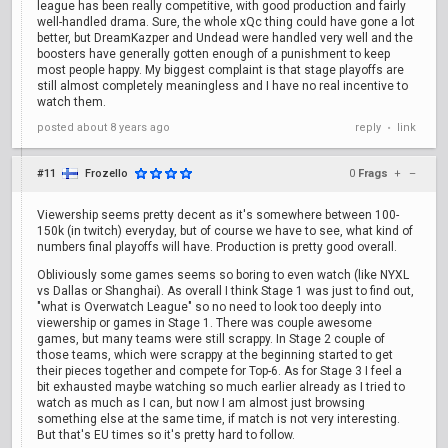
league has been really competitive, with good production and fairly
well-handled drama. Sure, the whole xQc thing could have gone a lot
better, but DreamKazper and Undead were handled very well and the
boosters have generally gotten enough of a punishment to keep
most people happy. My biggest complaint is that stage playoffs are
still almost completely meaningless and I have no real incentive to
watch them.
posted
about 8 years ago
reply
link
•
#11
Frozello
0
Frags
+
–
Viewership seems pretty decent as it's somewhere between 100-
150k (in twitch) everyday, but of course we have to see, what kind of
numbers final playoffs will have. Production is pretty good overall.
Obliviously some games seems so boring to even watch (like NYXL
vs Dallas or Shanghai). As overall I think Stage 1 was just to find out,
"what is Overwatch League" so no need to look too deeply into
viewership or games in Stage 1. There was couple awesome
games, but many teams were still scrappy. In Stage 2 couple of
those teams, which were scrappy at the beginning started to get
their pieces together and compete for Top-6. As for Stage 3 I feel a
bit exhausted maybe watching so much earlier already as I tried to
watch as much as I can, but now I am almost just browsing
something else at the same time, if match is not very interesting.
But that's EU times so it's pretty hard to follow.