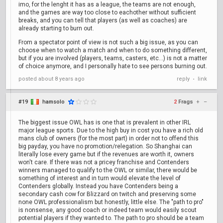
imo, for the lenght it has as a league, the teams are not enough,
and the games are way too close to eachother without sufficient
breaks, and you can tell that players (as well as coaches) are
already starting to burn out.
From a spectator point of view is not such a big issue, as you can
choose when to watch a match and when to do something different,
but if you are involved (players, teams, casters, etc...) is not a matter
of choice anymore, and I personally hate to see persons burning out.
posted
about 8 years ago
reply
link
•
#19
hamsolo
2
Frags
+
–
The biggest issue OWL has is one that is prevalent in other IRL
major league sports. Due to the high buy in cost you have a rich old
mans club of owners (for the most part) in order not to offend this
big payday, you have no promotion/relegation. So Shanghai can
literally lose every game but if the revenues are worth it, owners
won't care. If there was not a pricey franchise and Contenders
winners managed to qualify to the OWL or similar, there would be
something of interest and in turn would elevate the level of
Contenders globally. Instead you have Contenders being a
secondary cash cow for Blizzard on twitch and preserving some
none OWL professionalism but honestly, little else. The "path to pro"
is nonsense, any good coach or indeed team would easily scout
potential players if they wanted to. The path to pro should be a team