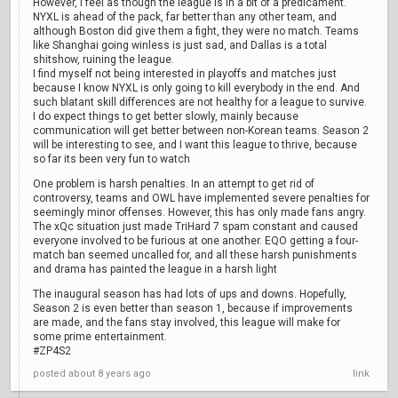
However, I feel as though the league is in a bit of a predicament.
NYXL is ahead of the pack, far better than any other team, and
although Boston did give them a fight, they were no match. Teams
like Shanghai going winless is just sad, and Dallas is a total
shitshow, ruining the league.
I find myself not being interested in playoffs and matches just
because I know NYXL is only going to kill everybody in the end. And
such blatant skill differences are not healthy for a league to survive.
I do expect things to get better slowly, mainly because
communication will get better between non-Korean teams. Season 2
will be interesting to see, and I want this league to thrive, because
so far its been very fun to watch
One problem is harsh penalties. In an attempt to get rid of
controversy, teams and OWL have implemented severe penalties for
seemingly minor offenses. However, this has only made fans angry.
The xQc situation just made TriHard 7 spam constant and caused
everyone involved to be furious at one another. EQO getting a four-
match ban seemed uncalled for, and all these harsh punishments
and drama has painted the league in a harsh light
The inaugural season has had lots of ups and downs. Hopefully,
Season 2 is even better than season 1, because if improvements
are made, and the fans stay involved, this league will make for
some prime entertainment.
#ZP4S2
posted
about 8 years ago
link