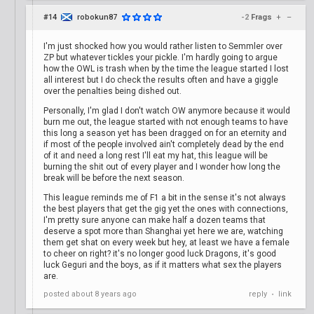
#14
robokun87
-2
Frags
+
–
I'm just shocked how you would rather listen to Semmler over
ZP but whatever tickles your pickle. I'm hardly going to argue
how the OWL is trash when by the time the league started I lost
all interest but I do check the results often and have a giggle
over the penalties being dished out.
Personally, I'm glad I don't watch OW anymore because it would
burn me out, the league started with not enough teams to have
this long a season yet has been dragged on for an eternity and
if most of the people involved ain't completely dead by the end
of it and need a long rest I'll eat my hat, this league will be
burning the shit out of every player and I wonder how long the
break will be before the next season.
This league reminds me of F1 a bit in the sense it's not always
the best players that get the gig yet the ones with connections,
I'm pretty sure anyone can make half a dozen teams that
deserve a spot more than Shanghai yet here we are, watching
them get shat on every week but hey, at least we have a female
to cheer on right? it's no longer good luck Dragons, it's good
luck Geguri and the boys, as if it matters what sex the players
are.
posted
about 8 years ago
reply
link
•