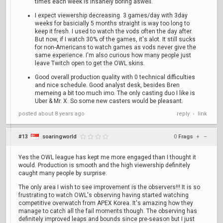
times each week is insanely boring aswell.
I expect viewership decreasing. 3 games/day with 3day
weeks for basicially 5 months straight is way too long to
keep it fresh. I used to watch the vods often the day after.
But now, if I watch 30% of the games, it's alot. It still sucks
for non-Americans to watch games as vods never give the
same experience. I'm also curious how many people just
leave Twitch open to get the OWL skins.
Good overall production quality with 0 technical difficulties
and nice schedule. Good analyst desk, besides Bren
memeing a bit too much imo. The only casting duo I like is
Uber & Mr. X. So some new casters would be pleasant.
posted
about 8 years ago
reply
link
•
#13
soaringworld
0
Frags
+
–
Yes the OWL league has kept me more engaged than I thought it
would. Production is smooth and the high viewership definitely
caught many people by surprise.
The only area I wish to see improvement is the observers!!! It is so
frustrating to watch OWL's observing having started watching
competitive overwatch from APEX Korea. It's amazing how they
manage to catch all the fail moments though. The observing has
definitely improved leaps and bounds since pre-season but I just