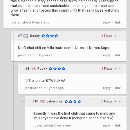
this super rich history and fan base surrounding them. That support
makes it so much more sustainable in the long run to invest and
grow a team, and fosters this community that really loves watching
them.
posted
about 8 years ago
reply
link
•
#7
Rooky
2
Frags
+
–
Don't chat shit on Villa mate come Aston I'll kill you Kappa
posted
about 8 years ago
reply
link
•
#8
Rooky
1
Frags
+
–
1/3 of a star BTW haHAA
posted
about 8 years ago
reply
link
•
#10
gabeconte
0
Frags
+
–
Honestly it was the first club that came to mind and
I'm sorry to have done it (congrats on the star btw)
posted
about 8 years ago
reply
link
•