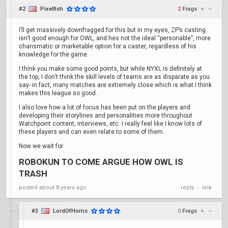
#2
Pixelfish
2
Frags
+
–
I’ll get massively downfragged for this but in my eyes, ZP’s casting
isn’t good enough for OWL, and hes not the ideal “personable”, more
charismatic or marketable option for a caster, regardless of his
knowledge for the game.
I think you make some good points, but while NYXL is definitely at
the top, I don’t think the skill levels of teams are as disparate as you
say- in fact, many matches are extremely close which is what I think
makes this league so good.
I also love how a lot of focus has been put on the players and
developing their storylines and personalities more throughout
Watchpoint content, interviews, etc. I really feel like I know lots of
these players and can even relate to some of them.
Now we wait for
ROBOKUN TO COME ARGUE HOW OWL IS
TRASH
posted
about 8 years ago
reply
link
•
#3
LordOfHorns
0
Frags
+
–