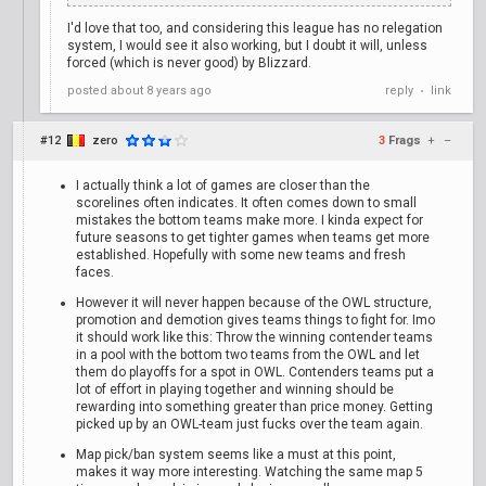
I'd love that too, and considering this league has no relegation
system, I would see it also working, but I doubt it will, unless
forced (which is never good) by Blizzard.
posted
about 8 years ago
reply
link
•
#12
zero
3
Frags
+
–
I actually think a lot of games are closer than the
scorelines often indicates. It often comes down to small
mistakes the bottom teams make more. I kinda expect for
future seasons to get tighter games when teams get more
established. Hopefully with some new teams and fresh
faces.
However it will never happen because of the OWL structure,
promotion and demotion gives teams things to fight for. Imo
it should work like this: Throw the winning contender teams
in a pool with the bottom two teams from the OWL and let
them do playoffs for a spot in OWL. Contenders teams put a
lot of effort in playing together and winning should be
rewarding into something greater than price money. Getting
picked up by an OWL-team just fucks over the team again.
Map pick/ban system seems like a must at this point,
makes it way more interesting. Watching the same map 5