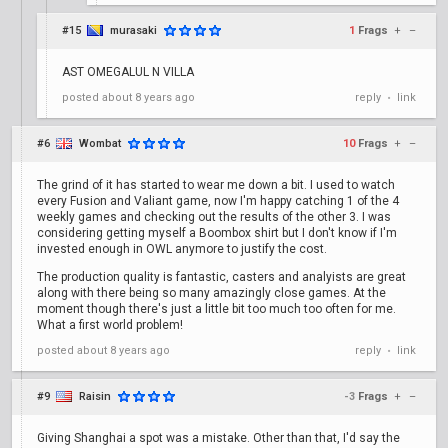
#15
murasaki
1
Frags
+
–
AST OMEGALUL N VILLA
posted
about 8 years ago
reply
link
•
#6
Wombat
10
Frags
+
–
The grind of it has started to wear me down a bit. I used to watch
every Fusion and Valiant game, now I'm happy catching 1 of the 4
weekly games and checking out the results of the other 3. I was
considering getting myself a Boombox shirt but I don't know if I'm
invested enough in OWL anymore to justify the cost.
The production quality is fantastic, casters and analyists are great
along with there being so many amazingly close games. At the
moment though there's just a little bit too much too often for me.
What a first world problem!
posted
about 8 years ago
reply
link
•
#9
Raisin
-3
Frags
+
–
Giving Shanghai a spot was a mistake. Other than that, I'd say the