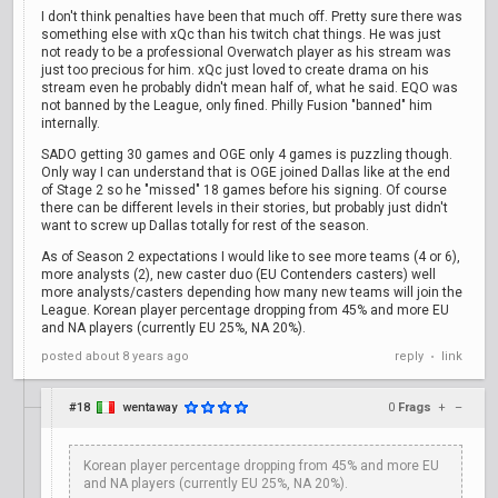
I don't think penalties have been that much off. Pretty sure there was
something else with xQc than his twitch chat things. He was just
not ready to be a professional Overwatch player as his stream was
just too precious for him. xQc just loved to create drama on his
stream even he probably didn't mean half of, what he said. EQO was
not banned by the League, only fined. Philly Fusion "banned" him
internally.
SADO getting 30 games and OGE only 4 games is puzzling though.
Only way I can understand that is OGE joined Dallas like at the end
of Stage 2 so he "missed" 18 games before his signing. Of course
there can be different levels in their stories, but probably just didn't
want to screw up Dallas totally for rest of the season.
As of Season 2 expectations I would like to see more teams (4 or 6),
more analysts (2), new caster duo (EU Contenders casters) well
more analysts/casters depending how many new teams will join the
League. Korean player percentage dropping from 45% and more EU
and NA players (currently EU 25%, NA 20%).
posted
about 8 years ago
reply
link
•
#18
wentaway
0
Frags
+
–
Korean player percentage dropping from 45% and more EU
and NA players (currently EU 25%, NA 20%).