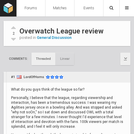
Forums
Matches
Events
Overwatch League review
2
posted in
General Discussion
Threaded
Linear
COMMENTS:
#1
LordOfHorns
What do you guys think of the league so far?
Personally, I believe that the league, regarding viewership and
interaction, has been a tremendous success. I was wearing my
Agilities jersey once in a bowling alley. And was stopped and asked
"why not soOn," so I sat down and discussed OWL with a total
stranger for a few minutes. I never thought I'd experience that level
of interaction and devotion with the fans. 100k viewers per match is
splendid, and I feel it will only increase.