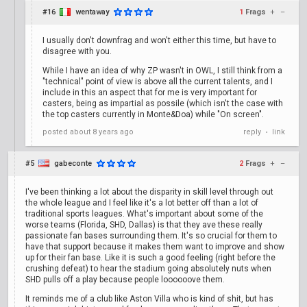
#16
wentaway
1
Frags
+
–
I usually don't downfrag and won't either this time, but have to
disagree with you.
While I have an idea of why ZP wasn't in OWL, I still think from a
"technical" point of view is above all the current talents, and I
include in this an aspect that for me is very important for
casters, being as impartial as possile (which isn't the case with
the top casters currently in Monte&Doa) while "On screen".
posted
about 8 years ago
reply
link
•
#5
gabeconte
2
Frags
+
–
I've been thinking a lot about the disparity in skill level through out
the whole league and I feel like it's a lot better off than a lot of
traditional sports leagues. What's important about some of the
worse teams (Florida, SHD, Dallas) is that they ave these really
passionate fan bases surrounding them. It's so crucial for them to
have that support because it makes them want to improve and show
up for their fan base. Like it is such a good feeling (right before the
crushing defeat) to hear the stadium going absolutely nuts when
SHD pulls off a play because people loooooove them.
It reminds me of a club like Aston Villa who is kind of shit, but has