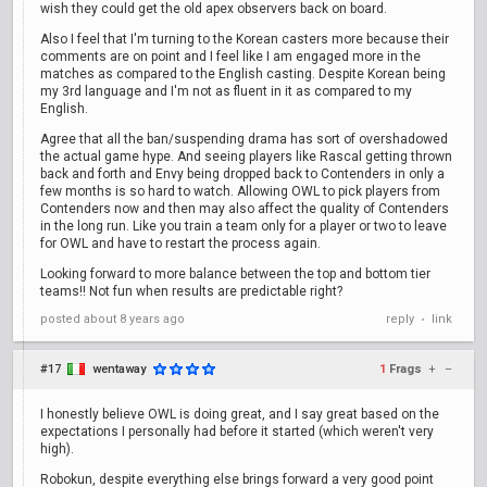
wish they could get the old apex observers back on board.
Also I feel that I'm turning to the Korean casters more because their
comments are on point and I feel like I am engaged more in the
matches as compared to the English casting. Despite Korean being
my 3rd language and I'm not as fluent in it as compared to my
English.
Agree that all the ban/suspending drama has sort of overshadowed
the actual game hype. And seeing players like Rascal getting thrown
back and forth and Envy being dropped back to Contenders in only a
few months is so hard to watch. Allowing OWL to pick players from
Contenders now and then may also affect the quality of Contenders
in the long run. Like you train a team only for a player or two to leave
for OWL and have to restart the process again.
Looking forward to more balance between the top and bottom tier
teams!! Not fun when results are predictable right?
posted
about 8 years ago
reply
link
•
#17
wentaway
1
Frags
+
–
I honestly believe OWL is doing great, and I say great based on the
expectations I personally had before it started (which weren't very
high).
Robokun, despite everything else brings forward a very good point