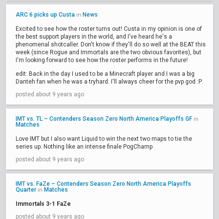
ARC 6 picks up Custa
News
in
Excited to see how the roster turns out! Custa in my opinion is one of
the best support players in the world, and I've heard he's a
phenomenal shotcaller. Don't know if they'll do so well at the BEAT this
week (since Rogue and Immortals are the two obvious favorites), but
I'm looking forward to see how the roster performs in the future!
edit: Back in the day I used to be a Minecraft player and I was a big
Danteh fan when he was a tryhard. I'll always cheer for the pvp god :P
posted about 9 years ago
IMT vs. TL – Contenders Season Zero North America Playoffs GF
in
Matches
Love IMT but I also want Liquid to win the next two maps to tie the
series up. Nothing like an intense finale PogChamp
posted about 9 years ago
IMT vs. FaZe – Contenders Season Zero North America Playoffs
Quarter
Matches
in
Immortals 3-1 FaZe
posted about 9 years ago