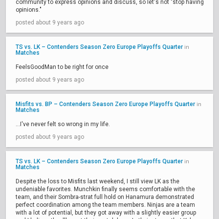
community to express opinions and discuss, so let's not "stop having
opinions."
posted about 9 years ago
TS vs. LK – Contenders Season Zero Europe Playoffs Quarter
in
Matches
FeelsGoodMan to be right for once
posted about 9 years ago
Misfits vs. BP – Contenders Season Zero Europe Playoffs Quarter
in
Matches
...I've never felt so wrong in my life.
posted about 9 years ago
TS vs. LK – Contenders Season Zero Europe Playoffs Quarter
in
Matches
Despite the loss to Misfits last weekend, I still view LK as the
undeniable favorites. Munchkin finally seems comfortable with the
team, and their Sombra-strat full hold on Hanamura demonstrated
perfect coordination among the team members. Ninjas are a team
with a lot of potential, but they got away with a slightly easier group