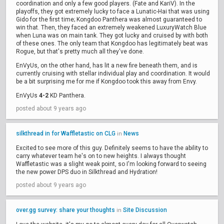
coordination and only a few good players. (Fate and KariV). In the
playoffs, they got extremely lucky to face a Lunatic-Hai that was using
Gido for the first time; Kongdoo Panthera was almost guaranteed to
win that. Then, they faced an extremely weakened LuxuryWatch Blue
when Luna was on main tank. They got lucky and cruised by with both
of these ones. The only team that Kongdoo has legitimately beat was
Rogue, but that's pretty much all they've done.
EnVyUs, on the other hand, has lit a new fire beneath them, and is
currently cruising with stellar individual play and coordination. It would
be a bit surprising me for me if Kongdoo took this away from Envy.
EnVyUs
4-2
KD Panthera.
posted about 9 years ago
silkthread in for Waffletastic on CLG
News
in
Excited to see more of this guy. Definitely seems to have the ability to
carry whatever team he's on to new heights. I always thought
Waffletastic was a slight weak point, so I'm looking forward to seeing
the new power DPS duo in Silkthread and Hydration!
posted about 9 years ago
over.gg survey: share your thoughts
Site Discussion
in