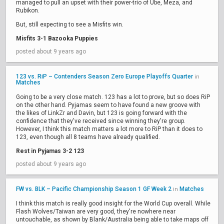
managed to pull an upset with their power-trio of Ube, Meza, and
Rubikon.
But, still expecting to see a Misfits win.
Misfits 3-1 Bazooka Puppies
posted about 9 years ago
123 vs. RiP – Contenders Season Zero Europe Playoffs Quarter
in
Matches
Going to be a very close match. 123 has a lot to prove, but so does RiP
on the other hand. Pyjamas seem to have found a new groove with
the likes of LinkZr and Davin, but 123 is going forward with the
confidence that they've received since winning they're group.
However, I think this match matters a lot more to RiP than it does to
123, even though all 8 teams have already qualified.
Rest in Pyjamas 3-2 123
posted about 9 years ago
FW vs. BLK – Pacific Championship Season 1 GF Week 2
Matches
in
I think this match is really good insight for the World Cup overall. While
Flash Wolves/Taiwan are very good, they're nowhere near
untouchable, as shown by Blank/Australia being able to take maps off