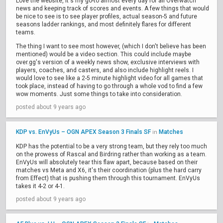
Love the website, it's my go-to almost every day for all Overwatch
news and keeping track of scores and events. A few things that would
be nice to see is to see player profiles, actual season-5 and future
seasons ladder rankings, and most definitely flares for different
teams.
The thing I want to see most however, (which I don't believe has been
mentioned) would be a video section. This could include maybe
over.gg's version of a weekly news show, exclusive interviews with
players, coaches, and casters, and also include highlight reels. I
would love to see like a 2-5 minute highlight video for all games that
took place, instead of having to go through a whole vod to find a few
wow moments. Just some things to take into consideration.
posted about 9 years ago
KDP vs. EnVyUs – OGN APEX Season 3 Finals SF
Matches
in
KDP has the potential to be a very strong team, but they rely too much
on the prowess of Rascal and Birdring rather than working as a team.
EnVyUs will absolutely tear this flaw apart, because based on their
matches vs Meta and X6, it's their coordination (plus the hard carry
from Effect) that is pushing them through this tournament. EnVyUs
takes it 4-2 or 4-1.
posted about 9 years ago