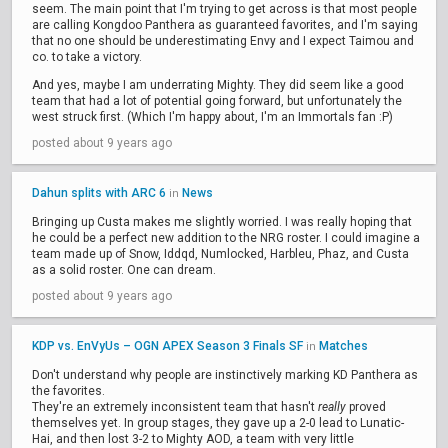
seem. The main point that I'm trying to get across is that most people
are calling Kongdoo Panthera as guaranteed favorites, and I'm saying
that no one should be underestimating Envy and I expect Taimou and
co. to take a victory.
And yes, maybe I am underrating Mighty. They did seem like a good
team that had a lot of potential going forward, but unfortunately the
west struck first. (Which I'm happy about, I'm an Immortals fan :P)
posted about 9 years ago
Dahun splits with ARC 6
News
in
Bringing up Custa makes me slightly worried. I was really hoping that
he could be a perfect new addition to the NRG roster. I could imagine a
team made up of Snow, Iddqd, Numlocked, Harbleu, Phaz, and Custa
as a solid roster. One can dream.
posted about 9 years ago
KDP vs. EnVyUs – OGN APEX Season 3 Finals SF
Matches
in
Don't understand why people are instinctively marking KD Panthera as
the favorites.
They're an extremely inconsistent team that hasn't
really
proved
themselves yet. In group stages, they gave up a 2-0 lead to Lunatic-
Hai, and then lost 3-2 to Mighty AOD, a team with very little