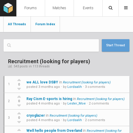
Forums
Matches
Events
All Threads
Forum Index
Start Thread
Recruitment (looking for players)
543
posts
in 113
threads
we ALL love DSBY
in
Recruitment (looking for players)
0
1
posted 3 months ago
⋅ by
Lordsalih
⋅
3 comments
Ray Cism E-sports is hiring
in
Recruitment (looking for players)
0
2
posted 4 months ago
⋅ by
Lester_Moe
⋅
2 comments
cryoglazer
in
Recruitment (looking for players)
0
3
posted 4 months ago
⋅ by
Lordsalih
⋅
2 comments
Well hello people from Overland
in
Recruitment (looking for