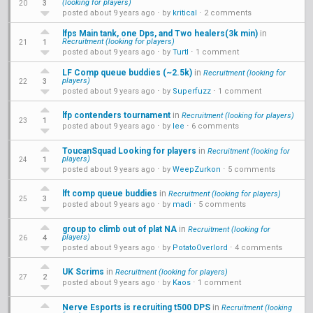
(looking for players)
3
20
posted about 9 years ago
⋅ by
kritical
⋅
2 comments
lfps Main tank, one Dps, and Two healers(3k min)
in
Recruitment (looking for players)
1
21
posted about 9 years ago
⋅ by
Turtl
⋅
1 comment
LF Comp queue buddies (~2.5k)
in
Recruitment (looking for
players)
3
22
posted about 9 years ago
⋅ by
Superfuzz
⋅
1 comment
lfp contenders tournament
in
Recruitment (looking for players)
1
23
posted about 9 years ago
⋅ by
lee
⋅
6 comments
ToucanSquad Looking for players
in
Recruitment (looking for
players)
1
24
posted about 9 years ago
⋅ by
WeepZurkon
⋅
5 comments
lft comp queue buddies
in
Recruitment (looking for players)
3
25
posted about 9 years ago
⋅ by
madi
⋅
5 comments
group to climb out of plat NA
in
Recruitment (looking for
players)
4
26
posted about 9 years ago
⋅ by
PotatoOverlord
⋅
4 comments
UK Scrims
in
Recruitment (looking for players)
2
27
posted about 9 years ago
⋅ by
Kaos
⋅
1 comment
Nerve Esports is recruiting t500 DPS
in
Recruitment (looking