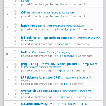
players)
0
4
posted 5 months ago
⋅ by
JaydeHater
⋅
1 comment
@Enigma
in
Recruitment (looking for players)
0
5
posted 5 months ago
⋅ by
JaydeHater
⋅
1 comment
happy new year
in
Recruitment (looking for players)
0
6
posted about a year ago
⋅ by
bronzil_enjoyer
⋅
2 comments
hi i looking for 1 dps main on console
in
Recruitment (looking
for players)
0
7
posted about 4 years ago
⋅ by
assembo
⋅
8 comments
Hello
in
Recruitment (looking for players)
1
8
posted about 4 years ago
⋅ by
CalypsoGHC
⋅
5 comments
[PC] [NA/EU] [Bronze-GM Teams] [Casual & Comp Team
in
Recruitment (looking for players)
0
9
posted about 5 years ago
⋅ by
Spikers2
⋅
1 comment
LFP (Main tank, and two DPS)
in
Recruitment (looking for
players)
0
10
posted about 5 years ago
⋅ by
Philllip
⋅
1 comment
Overwatch Discount League
in
Recruitment (looking for
players)
6
11
posted about 8 years ago
⋅ by
LaurenceR
⋅
5 comments
GAMING COMMUNITY LOOKING FOR PEOPLE
in