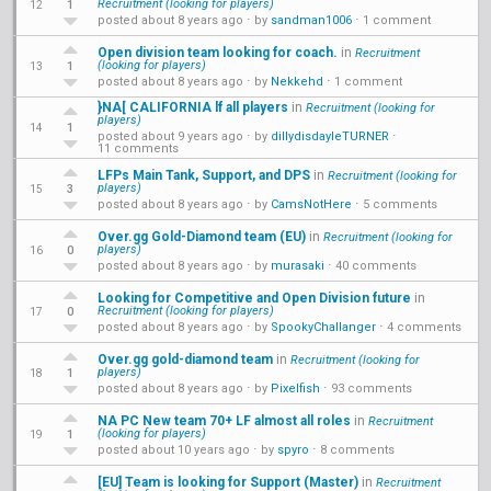
Recruitment (looking for players)
1
12
posted about 8 years ago
⋅ by
sandman1006
⋅
1 comment
Open division team looking for coach.
in
Recruitment
(looking for players)
1
13
posted about 8 years ago
⋅ by
Nekkehd
⋅
1 comment
}NA[ CALIFORNIA lf all players
in
Recruitment (looking for
players)
1
14
posted about 9 years ago
⋅ by
dillydisdayleTURNER
⋅
11 comments
LFPs Main Tank, Support, and DPS
in
Recruitment (looking for
players)
3
15
posted about 8 years ago
⋅ by
CamsNotHere
⋅
5 comments
Over.gg Gold-Diamond team (EU)
in
Recruitment (looking for
players)
0
16
posted about 8 years ago
⋅ by
murasaki
⋅
40 comments
Looking for Competitive and Open Division future
in
Recruitment (looking for players)
0
17
posted about 8 years ago
⋅ by
SpookyChallanger
⋅
4 comments
Over.gg gold-diamond team
in
Recruitment (looking for
players)
1
18
posted about 8 years ago
⋅ by
Pixelfish
⋅
93 comments
NA PC New team 70+ LF almost all roles
in
Recruitment
(looking for players)
1
19
posted about 10 years ago
⋅ by
spyro
⋅
8 comments
[EU] Team is looking for Support (Master)
in
Recruitment