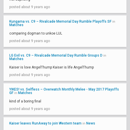
posted about 9 years ago
Kungarna vs. C9 – Rivalcade Memorial Day Rumble Playoffs SF
in
Matches
comparing dogman to unkoe LUL
posted about 9 years ago
LG Evil vs. C9 – Rivalcade Memorial Day Rumble Groups D
in
Matches
Kaiser is love AngelThump Kaiser is life AngelThump
posted about 9 years ago
YIKES! vs. Selfless – Overwatch Monthly Melee - May 2017 Playoffs
GF
Matches
in
kind of a boring final
posted about 9 years ago
Kaiser leaves RunAway to join Western team
News
in