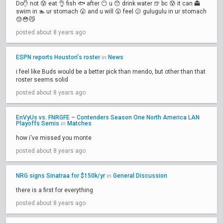
Do✋ not 😰 eat 👌 fish 🐟 after 😶 u 😯 drink water 🍺 bc 😰 it can 👻
swim in 🏊 ur stomach 😮 and u will 😲 feel 😕 gulugulu in ur stomach
😓😳😼
posted about 8 years ago
ESPN reports Houston's roster
News
in
i feel like Buds would be a better pick than mendo, but other than that
roster seems solid
posted about 8 years ago
EnVyUs vs. FNRGFE – Contenders Season One North America LAN
Playoffs Semis
Matches
in
how i've missed you monte
posted about 8 years ago
NRG signs Sinatraa for $150k/yr
General Discussion
in
there is a first for everything
posted about 8 years ago