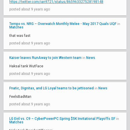
https://twitter.com/ian9721/status/865963327528198148
posted about 9 years ago
Tempo vs. NRG – Overwatch Monthly Melee - May 2017 Quals UQF
in
Matches
that was fast
posted about 9 years ago
Kaiser leaves RunAway to join Western team
News
in
Haksal tank WutFace
posted about 9 years ago
Fnatic, Dignitas, and LG Loyal teams to be jettisoned
News
in
FeelsBadMan
posted about 9 years ago
LG Evil vs. C9 – CyberPowerPC Spring $5K Invitational Playoffs SF
in
Matches