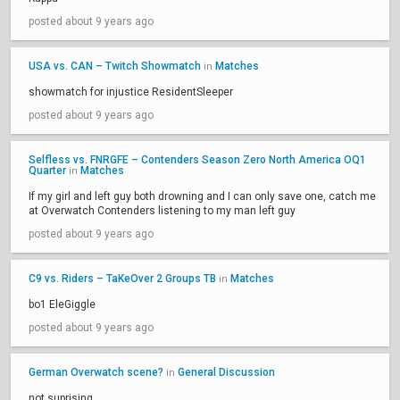
posted about 9 years ago
USA vs. CAN – Twitch Showmatch
Matches
in
showmatch for injustice ResidentSleeper
posted about 9 years ago
Selfless vs. FNRGFE – Contenders Season Zero North America OQ1
Quarter
Matches
in
If my girl and left guy both drowning and I can only save one, catch me
at Overwatch Contenders listening to my man left guy
posted about 9 years ago
C9 vs. Riders – TaKeOver 2 Groups TB
Matches
in
bo1 EleGiggle
posted about 9 years ago
German Overwatch scene?
General Discussion
in
not suprising