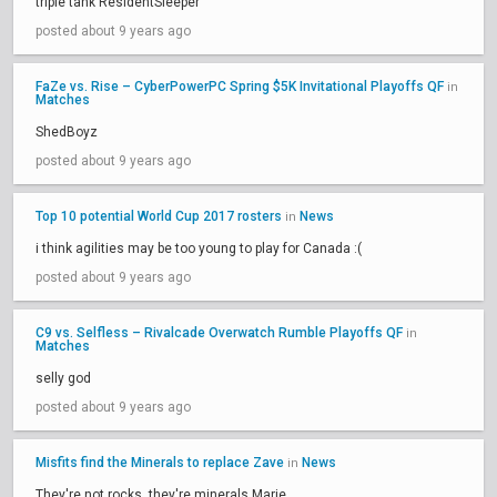
triple tank ResidentSleeper
posted about 9 years ago
FaZe vs. Rise – CyberPowerPC Spring $5K Invitational Playoffs QF
in
Matches
ShedBoyz
posted about 9 years ago
Top 10 potential World Cup 2017 rosters
News
in
i think agilities may be too young to play for Canada :(
posted about 9 years ago
C9 vs. Selfless – Rivalcade Overwatch Rumble Playoffs QF
in
Matches
selly god
posted about 9 years ago
Misfits find the Minerals to replace Zave
News
in
They're not rocks, they're minerals Marie