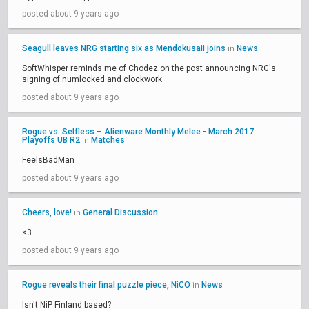
posted about 9 years ago
Seagull leaves NRG starting six as Mendokusaii joins
News
in
SoftWhisper reminds me of Chodez on the post announcing NRG's
signing of numlocked and clockwork
posted about 9 years ago
Rogue vs. Selfless – Alienware Monthly Melee - March 2017
Playoffs UB R2
Matches
in
FeelsBadMan
posted about 9 years ago
Cheers, love!
General Discussion
in
<3
posted about 9 years ago
Rogue reveals their final puzzle piece, NiCO
News
in
Isn't NiP Finland based?