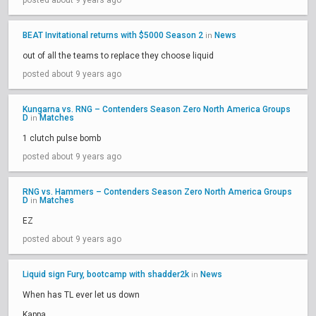
posted about 9 years ago
BEAT Invitational returns with $5000 Season 2
News
in
out of all the teams to replace they choose liquid
posted about 9 years ago
Kungarna vs. RNG – Contenders Season Zero North America Groups
D
Matches
in
1 clutch pulse bomb
posted about 9 years ago
RNG vs. Hammers – Contenders Season Zero North America Groups
D
Matches
in
EZ
posted about 9 years ago
Liquid sign Fury, bootcamp with shadder2k
News
in
When has TL ever let us down
Kappa