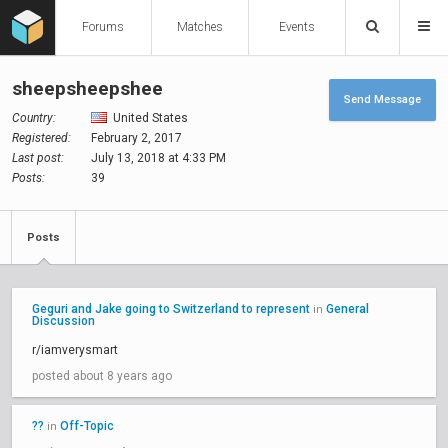
Forums
Matches
Events
sheepsheepshee
Send Message
Country:
United States
Registered:
February 2, 2017
Last post:
July 13, 2018 at 4:33 PM
Posts:
39
Posts
Geguri and Jake going to Switzerland to represent
General
in
Discussion
r/iamverysmart
posted about 8 years ago
??
Off-Topic
in