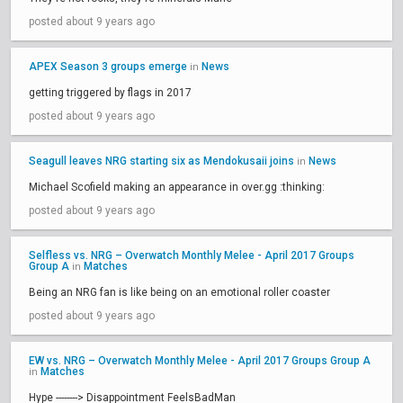
posted about 9 years ago
APEX Season 3 groups emerge
News
in
getting triggered by flags in 2017
posted about 9 years ago
Seagull leaves NRG starting six as Mendokusaii joins
News
in
Michael Scofield making an appearance in over.gg :thinking:
posted about 9 years ago
Selfless vs. NRG – Overwatch Monthly Melee - April 2017 Groups
Group A
Matches
in
Being an NRG fan is like being on an emotional roller coaster
posted about 9 years ago
EW vs. NRG – Overwatch Monthly Melee - April 2017 Groups Group A
Matches
in
Hype --------> Disappointment FeelsBadMan