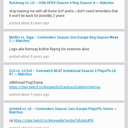
RunAway vs. LH – OGN APEX Season 4 Reg Season A
Matches
in
stop teasing me with all these GoT posts, i don't need reminders that
it won't be back for possibly 2 years
posted about 8 years ago
Misfits vs. Giga – Contenders Season One Europe Reg Season Week
2
Matches
in
Logix aka Ramsay Bolton flaying his enemies alive
posted about 8 years ago
CLG vs. LG Evil – Overwatch BEAT Invitational Season 2 Playoffs LB
R1
Matches
in
silkthread PogChamp
https://clips.twitch.tv/RespectfulCautiousDolphinVoteYea
posted about 9 years ago
eUnited vs. LK – Contenders Season Zero Europe Playoffs Semis
in
Matches
rip
https://clips.twitch.tv/AgreeableTenderTofuNotATK