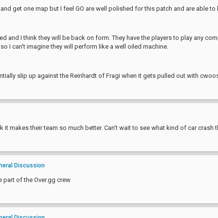
n and get one map but I feel GO are well polished for this patch and are able to 
d and I think they will be back on form. They have the players to play any co
o I can't imagine they will perform like a well oiled machine.
ntially slip up against the Reinhardt of Fragi when it gets pulled out with cwoo
 it makes their team so much better. Can't wait to see what kind of car crash t
neral Discussion
e part of the Over.gg crew
neral Discussion