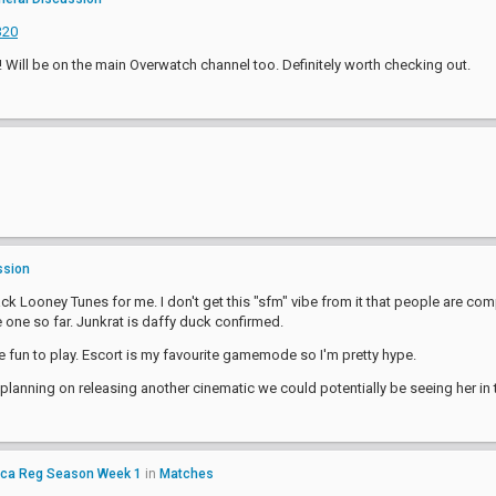
320
 Will be on the main Overwatch channel too. Definitely worth checking out.
ssion
k Looney Tunes for me. I don't get this "sfm" vibe from it that people are compl
e one so far. Junkrat is daffy duck confirmed.
be fun to play. Escort is my favourite gamemode so I'm pretty hype.
 planning on releasing another cinematic we could potentially be seeing her in 
ica Reg Season Week 1
in
Matches