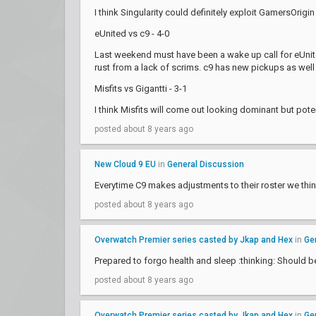
I think Singularity could definitely exploit GamersOrigi
eUnited vs c9 - 4-0
Last weekend must have been a wake up call for eUnite
rust from a lack of scrims. c9 has new pickups as well s
Misfits vs Gigantti - 3-1
I think Misfits will come out looking dominant but pote
posted about 8 years ago
New Cloud 9 EU
in
General Discussion
Everytime C9 makes adjustments to their roster we think
posted about 8 years ago
Overwatch Premier series casted by Jkap and Hex
in
Ge
Prepared to forgo health and sleep :thinking: Should b
posted about 8 years ago
Overwatch Premier series casted by Jkap and Hex
in
Ge