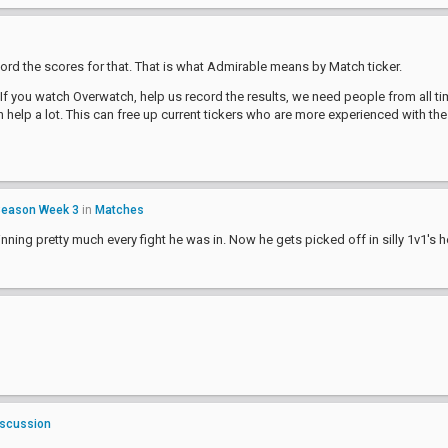
ord the scores for that. That is what Admirable means by Match ticker.
If you watch Overwatch, help us record the results, we need people from all tim
help a lot. This can free up current tickers who are more experienced with th
Season Week 3
in
Matches
nning pretty much every fight he was in. Now he gets picked off in silly 1v1's h
iscussion