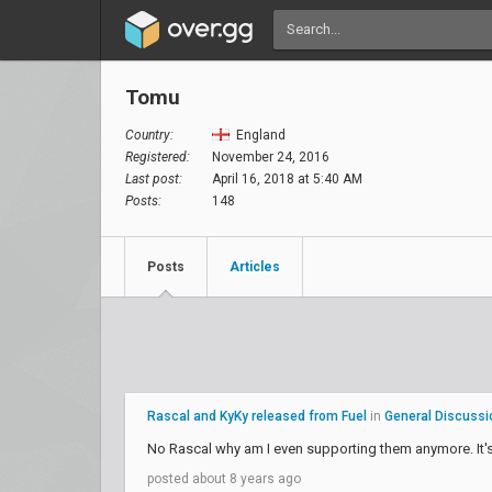
Tomu
Country:
England
Registered:
November 24, 2016
Last post:
April 16, 2018 at 5:40 AM
Posts:
148
Posts
Articles
Rascal and KyKy released from Fuel
in
General Discussi
No Rascal why am I even supporting them anymore. It's
posted about 8 years ago