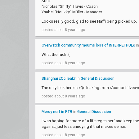
Staff
Nicholas "Shifty" Travis - Coach
Ysabel "Noukky" Müller - Manager
Looks really good, glad to see Haffi being picked up.
posted about 8 years ago
Overwatch community mourns loss of INTERNETHULK
i
What the fuck :(
posted about 8 years ago
Shanghai xQc leak?
in
General Discussion
The only leak here is xQc leaking from r/competitiveo
posted about 8 years ago
Mercy nerf in PTR
in
General Discussion
I was hoping for more of a life regen nerf and keep the 
against, just less annoying if that makes sense.
posted about 8 years ago