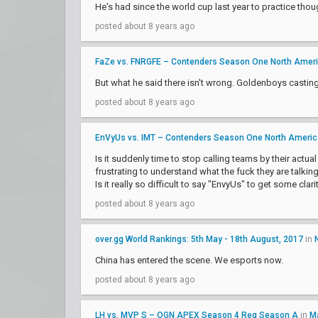
He's had since the world cup last year to practice thou
posted about 8 years ago
FaZe vs. FNRGFE – Contenders Season One North Amer
But what he said there isn't wrong. Goldenboys castin
posted about 8 years ago
EnVyUs vs. IMT – Contenders Season One North Ameri
Is it suddenly time to stop calling teams by their actua
frustrating to understand what the fuck they are talkin
Is it really so difficult to say "EnvyUs" to get some clarit
posted about 8 years ago
over.gg World Rankings: 5th May - 18th August, 2017
in
China has entered the scene. We esports now.
posted about 8 years ago
LH vs. MVP S – OGN APEX Season 4 Reg Season A
in
M