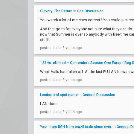
Slavery: The Return
in
Site Discussion
You watch a lot of matches correct? You could just rec
And that goes for everyone not sure what they can do. 
now that Summer is over so anybody with free time can 
stuff!
posted about 8 years ago
123 vs. eUnited – Contenders Season One Europe Reg 
What. Vallu has fallen off. At the last EU LAN he was wi
posted about 8 years ago
London owl spot name
in
General Discussion
LAN dons
posted about 8 years ago
Your stars BGH from brazil toxic since ever.
in
General D