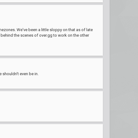
ezones. We've been a little sloppy on that as of late
e behind the scenes of over.gg to work on the other
e shouldn't even be in.