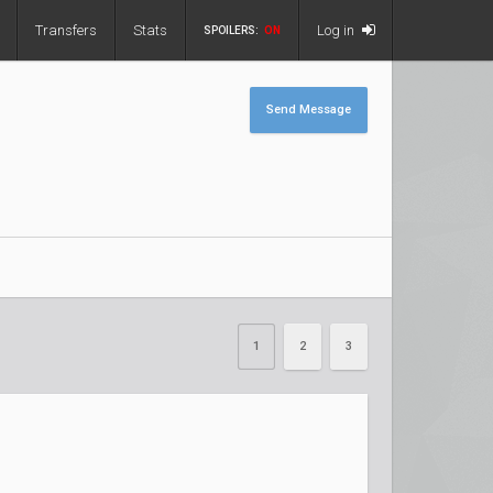
Transfers
Stats
Log in
SPOILERS:
ON
Send Message
1
2
3