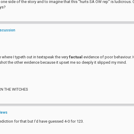
 one side of the story and to imagine that this "hurts SA OW rep" is ludicrous
ays?
iscussion
 where I typeth out in textspeak the very
factual
evidence of poor behaviour. 
hot the other evidence because it upset me so deeply it slipped my mind.
RN THE WITCHES
News
diction for that but I'd have guessed 4-0 for 123.