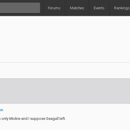
Forums
Matches
Events
Rankings
on
 only Mickie and I suppose Seagull left.