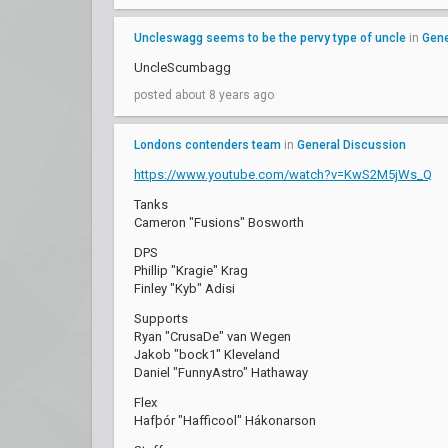
Uncleswagg seems to be the pervy type of uncle
in
Gene
UncleScumbagg
posted about 8 years ago
Londons contenders team
in
General Discussion
https://www.youtube.com/watch?v=KwS2M5jWs_Q
Tanks
Cameron "Fusions" Bosworth
DPS
Phillip "Kragie" Krag
Finley "Kyb" Adisi
Supports
Ryan "CrusaDe" van Wegen
Jakob "bock1" Kleveland
Daniel "FunnyAstro" Hathaway
Flex
Hafþór "Hafficool" Hákonarson