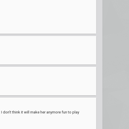
I don't think it will make her anymore fun to play