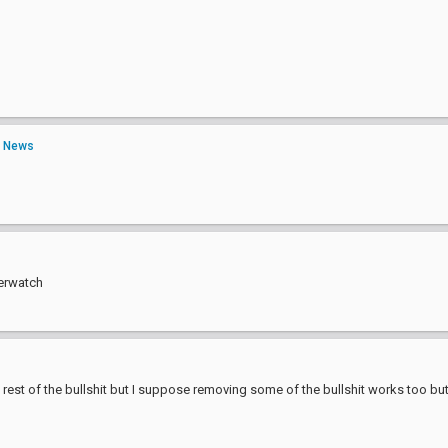
n
News
verwatch
rest of the bullshit but I suppose removing some of the bullshit works too but 