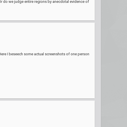
. Or do we judge entire regions by anecdotal evidence of
Here I beseech some actual screenshots of one person