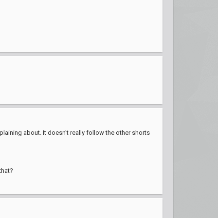
aining about. It doesn't really follow the other shorts
that?