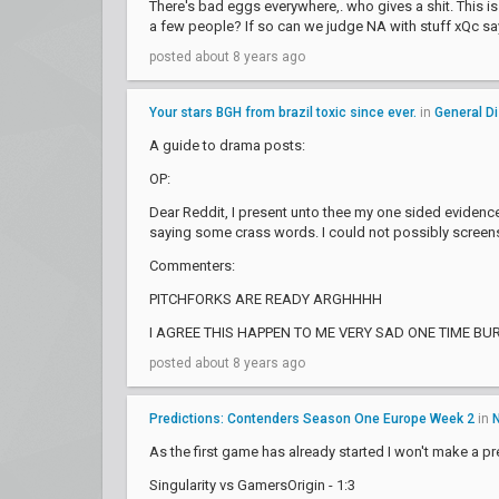
There's bad eggs everywhere,. who gives a shit. This is
a few people? If so can we judge NA with stuff xQc s
posted about 8 years ago
Your stars BGH from brazil toxic since ever.
in
General D
A guide to drama posts:
OP:
Dear Reddit, I present unto thee my one sided evidence
saying some crass words. I could not possibly screens
Commenters:
PITCHFORKS ARE READY ARGHHHH
I AGREE THIS HAPPEN TO ME VERY SAD ONE TIME BU
posted about 8 years ago
Predictions: Contenders Season One Europe Week 2
in
As the first game has already started I won't make a pre
Singularity vs GamersOrigin - 1:3