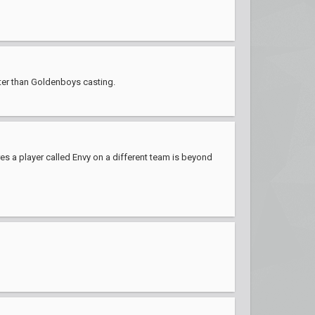
tter than Goldenboys casting.
res a player called Envy on a different team is beyond