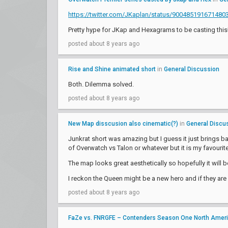
https://twitter.com/JKaplan/status/900485191671480
Pretty hype for JKap and Hexagrams to be casting this!
posted about 8 years ago
Rise and Shine animated short
in
General Discussion
Both. Dilemma solved.
posted about 8 years ago
New Map disscusion also cinematic(?)
in
General Discu
Junkrat short was amazing but I guess it just brings bac
of Overwatch vs Talon or whatever but it is my favourit
The map looks great aesthetically so hopefully it will 
I reckon the Queen might be a new hero and if they are
posted about 8 years ago
FaZe vs. FNRGFE – Contenders Season One North Amer