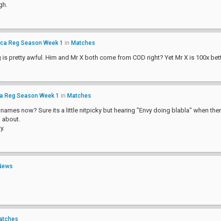
gh.
ica Reg Season Week 1
in
Matches
g is pretty awful. Him and Mr X both come from COD right? Yet Mr X is 100x be
ca Reg Season Week 1
in
Matches
l names now? Sure its a little nitpicky but hearing "Envy doing blabla" when the
g about.
y.
News
atches