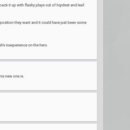
back it up with flashy plays out of hqrdest and leaf.
mposition they want and it could have just been some
sh's inexperience on the hero.
his new one is.