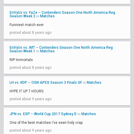
EnVyUs vs. FaZe – Contenders Season One North America Reg
Season Week 2
Matches
in
Funniest match ever
posted about 8 years ago
EnVyUs vs. IMT – Contenders Season One North America Reg
Season Week 1
Matches
in
RIP Immortals
posted about 8 years ago
LH vs. KDP – OGN APEX Season 3 Finals GF
Matches
in
HYPE IT UP 7 HOURS
posted about 9 years ago
JPN vs. ESP – World Cup 2017 Sydney D
Matches
in
One of the best matches i've seen holy crap
posted about 9 years ago