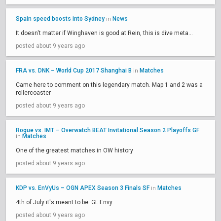
Spain speed boosts into Sydney
News
in
It doesn't matter if Winghaven is good at Rein, this is dive meta...
posted about 9 years ago
FRA vs. DNK – World Cup 2017 Shanghai B
Matches
in
Came here to comment on this legendary match. Map 1 and 2 was a
rollercoaster
posted about 9 years ago
Rogue vs. IMT – Overwatch BEAT Invitational Season 2 Playoffs GF
Matches
in
One of the greatest matches in OW history
posted about 9 years ago
KDP vs. EnVyUs – OGN APEX Season 3 Finals SF
Matches
in
4th of July it's meant to be. GL Envy
posted about 9 years ago