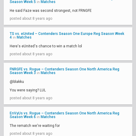
Season Week 5
Matches
in
He said Faze was second strongest, not FRNGFE
posted about 8 years ago
TS vs. eUnited – Contenders Season One Europe Reg Season Week
4
Matches
in
Here's eUnited's chance to win a match lol
posted about 8 years ago
FNRGFE vs. Rogue – Contenders Season One North America Reg
Season Week 3
Matches
in
@blakku
You were saying? LUL
posted about 8 years ago
EnVyUs vs. Rogue – Contenders Season One North America Reg
Season Week 6
Matches
in
The rematch we're waiting for
posted about 8 years ago