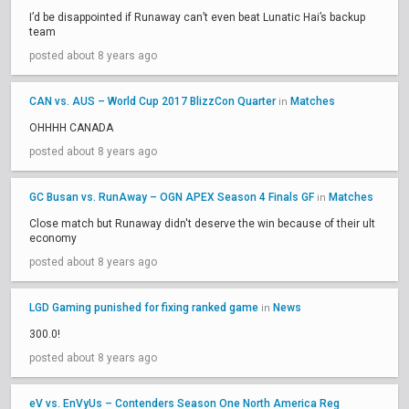
I’d be disappointed if Runaway can’t even beat Lunatic Hai’s backup
team
posted about 8 years ago
CAN vs. AUS – World Cup 2017 BlizzCon Quarter
Matches
in
OHHHH CANADA
posted about 8 years ago
GC Busan vs. RunAway – OGN APEX Season 4 Finals GF
Matches
in
Close match but Runaway didn't deserve the win because of their ult
economy
posted about 8 years ago
LGD Gaming punished for fixing ranked game
News
in
300.0!
posted about 8 years ago
eV vs. EnVyUs – Contenders Season One North America Reg