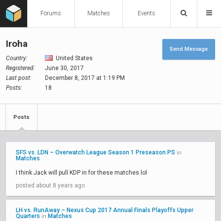
Forums
Matches
Events
Iroha
Send Message
Country:
United States
Registered:
June 30, 2017
Last post:
December 8, 2017 at 1:19 PM
Posts:
18
Posts
SFS vs. LDN – Overwatch League Season 1 Preseason PS
in
Matches
I think Jack will pull KDP in for these matches lol
posted about 8 years ago
LH vs. RunAway – Nexus Cup 2017 Annual Finals Playoffs Upper
Quarters
Matches
in