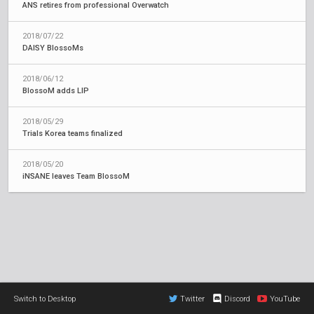
ANS retires from professional Overwatch
2018/07/22
DAISY BlossoMs
2018/06/12
BlossoM adds LIP
2018/05/29
Trials Korea teams finalized
2018/05/20
iNSANE leaves Team BlossoM
Switch to Desktop
Twitter
Discord
YouTube