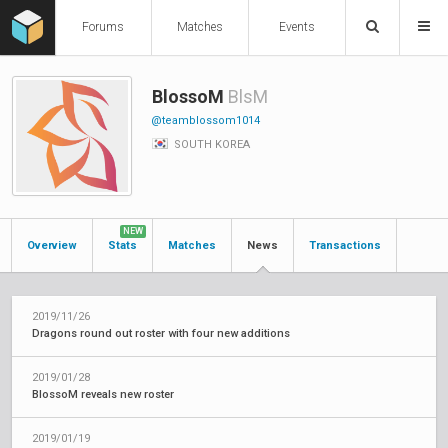
Forums
Matches
Events
BlossoM
BlsM
@teamblossom1014
SOUTH KOREA
NEW
Overview
Stats
Matches
News
Transactions
2019/11/26
Dragons round out roster with four new additions
2019/01/28
BlossoM reveals new roster
2019/01/19