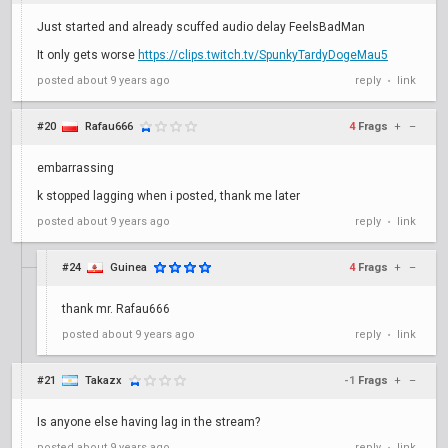
Just started and already scuffed audio delay FeelsBadMan
It only gets worse
https://clips.twitch.tv/SpunkyTardyDogeMau5
posted
about 9 years ago
reply
link
•
#20
Rafau666
4
Frags
+
–
embarrassing
k stopped lagging when i posted, thank me later
posted
about 9 years ago
reply
link
•
#24
Guinea
4
Frags
+
–
thank mr. Rafau666
posted
about 9 years ago
reply
link
•
#21
Takazx
-1
Frags
+
–
Is anyone else having lag in the stream?
posted
about 9 years ago
reply
link