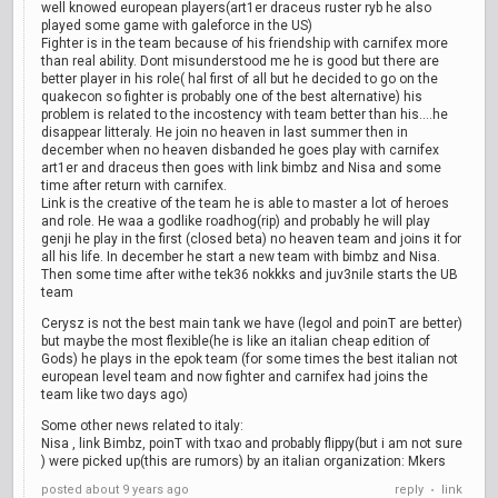
well knowed european players(art1er draceus ruster ryb he also
played some game with galeforce in the US)
Fighter is in the team because of his friendship with carnifex more
than real ability. Dont misunderstood me he is good but there are
better player in his role( hal first of all but he decided to go on the
quakecon so fighter is probably one of the best alternative) his
problem is related to the incostency with team better than his....he
disappear litteraly. He join no heaven in last summer then in
december when no heaven disbanded he goes play with carnifex
art1er and draceus then goes with link bimbz and Nisa and some
time after return with carnifex.
Link is the creative of the team he is able to master a lot of heroes
and role. He waa a godlike roadhog(rip) and probably he will play
genji he play in the first (closed beta) no heaven team and joins it for
all his life. In december he start a new team with bimbz and Nisa.
Then some time after withe tek36 nokkks and juv3nile starts the UB
team
Cerysz is not the best main tank we have (legol and poinT are better)
but maybe the most flexible(he is like an italian cheap edition of
Gods) he plays in the epok team (for some times the best italian not
european level team and now fighter and carnifex had joins the
team like two days ago)
Some other news related to italy:
Nisa , link Bimbz, poinT with txao and probably flippy(but i am not sure
) were picked up(this are rumors) by an italian organization: Mkers
posted
about 9 years ago
reply
link
•