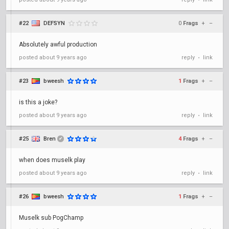
•
#22
DEFSYN
0
Frags
+
–
Absolutely awful production
posted
about 9 years ago
reply
link
•
#23
bweesh
1
Frags
+
–
is this a joke?
posted
about 9 years ago
reply
link
•
#25
Bren
4
Frags
+
–
✔
when does muselk play
posted
about 9 years ago
reply
link
•
#26
bweesh
1
Frags
+
–
Muselk sub PogChamp