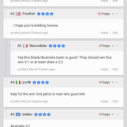
posted
about 9 years ago
reply
link
•
#2
Pixelfish
12
Frags
+
–
....I hope you're kidding Guinea
posted
about 9 years ago
reply
link
•
#3
ManuxBaka
4
Frags
+
–
Yep this Blank/Australia team is good ! They should win this
one 3-1 or at least draw a 2-2
posted
about 9 years ago
reply
link
•
#4
poi98
4
Frags
+
–
Italy for the win! 2nd palce is near lets gooo link
posted
about 9 years ago
reply
link
•
#5
blakku
4
Frags
+
–
Australia 3-1