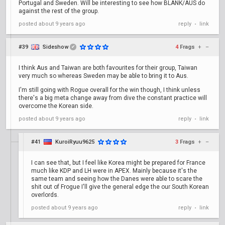
Portugal and Sweden. Will be interesting to see how BLANK/AUS do
against the rest of the group.
posted
about 9 years ago
reply
link
•
#39
Sideshow
4
Frags
+
–
✔
I think Aus and Taiwan are both favourites for their group, Taiwan
very much so whereas Sweden may be able to bring it to Aus.
I'm still going with Rogue overall for the win though, I think unless
there's a big meta change away from dive the constant practice will
overcome the Korean side.
posted
about 9 years ago
reply
link
•
#41
KuroiRyuu9625
3
Frags
+
–
I can see that, but I feel like Korea might be prepared for France
much like KDP and LH were in APEX. Mainly because it's the
same team and seeing how the Danes were able to scare the
shit out of Frogue I'll give the general edge the our South Korean
overlords.
posted
about 9 years ago
reply
link
•