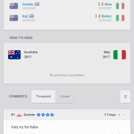
Gunba
Nisa
SUPPORT
SUPPORT
Rqt
Bimbz
SUPPORT
SUPPORT
HEAD-TO-HEAD
Australia
Italy
2017
2017
No previous encounters
Threaded
Linear
COMMENTS:
#1
Guinea
5
Frags
+
–
Very ez for Italia