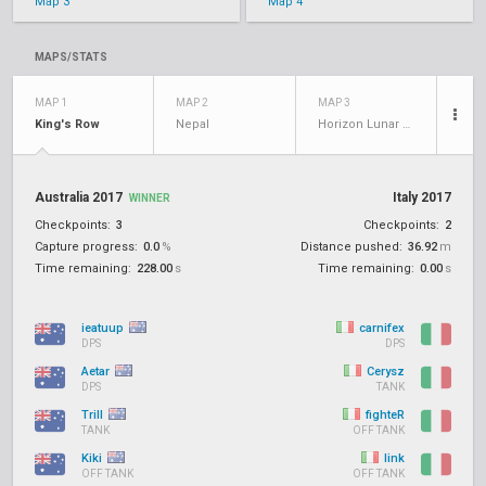
Map 3
Map 4
MAPS/STATS
MAP 1
MAP 2
MAP 3
King's Row
Nepal
Horizon Lunar Colony
Australia 2017
Italy 2017
WINNER
Checkpoints:
3
Checkpoints:
2
Capture progress:
0.0
%
Distance pushed:
36.92
m
Time remaining:
228.00
s
Time remaining:
0.00
s
ieatuup
carnifex
DPS
DPS
Aetar
Cerysz
DPS
TANK
Trill
fighteR
TANK
OFF TANK
Kiki
link
OFF TANK
OFF TANK