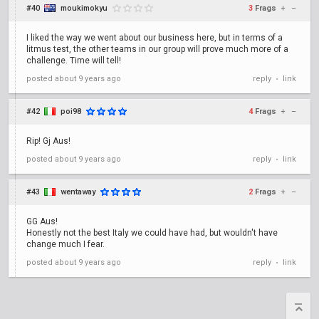
#40
moukimokyu
3
Frags
+
–
I liked the way we went about our business here, but in terms of a
litmus test, the other teams in our group will prove much more of a
challenge. Time will tell!
posted
about 9 years ago
reply
link
•
#42
poi98
4
Frags
+
–
Rip! Gj Aus!
posted
about 9 years ago
reply
link
•
#43
wentaway
2
Frags
+
–
GG Aus!
Honestly not the best Italy we could have had, but wouldn't have
change much I fear.
posted
about 9 years ago
reply
link
•