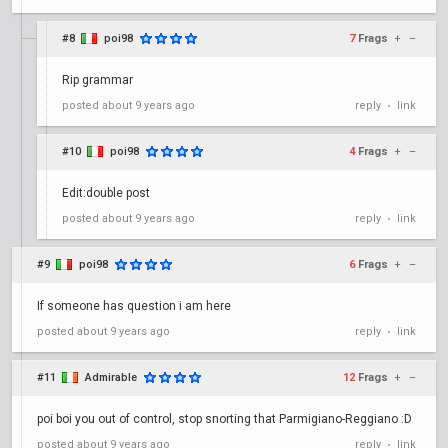
#8
poi98
7
Frags
+
–
Rip grammar
posted
about 9 years ago
reply
link
•
#10
poi98
4
Frags
+
–
Edit:double post
posted
about 9 years ago
reply
link
•
#9
poi98
6
Frags
+
–
If someone has question i am here
posted
about 9 years ago
reply
link
•
#11
Admirable
12
Frags
+
–
poi boi you out of control, stop snorting that Parmigiano-Reggiano :D
posted
about 9 years ago
reply
link
•