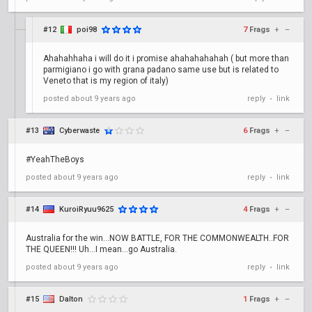
#12
poi98
7
Frags
+
–
Ahahahhaha i will do it i promise ahahahahahah ( but more than
parmigiano i go with grana padano same use but is related to
Veneto that is my region of italy)
posted
about 9 years ago
reply
link
•
#13
Cyberwaste
6
Frags
+
–
#YeahTheBoys
posted
about 9 years ago
reply
link
•
#14
KuroiRyuu9625
4
Frags
+
–
Australia for the win...NOW BATTLE, FOR THE COMMONWEALTH..FOR
THE QUEEN!!! Uh...I mean...go Australia.
posted
about 9 years ago
reply
link
•
#15
Dalton
1
Frags
+
–