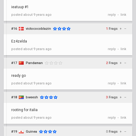
ieatuup #1
posted
about 9 years ago
reply
link
•
#16
victococoblazin
1
Frags
+
–
Ez4zelda
posted
about 9 years ago
reply
link
•
#17
Pandaman
2
Frags
+
–
ready go
posted
about 9 years ago
reply
link
•
#18
bweesh
3
Frags
+
–
rooting for italia
posted
about 9 years ago
reply
link
•
#19
Guinea
0
Frags
+
–