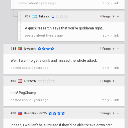
posted
about 9 years ago
reply
link
•
#37
Takazx
4
Frags
+
–
A quick research says that you're goddamn right...
posted
about 9 years ago
reply
link
•
#34
bweesh
1
Frags
+
–
Well, I went to get a drink and missed the whole attack
posted
about 9 years ago
reply
link
•
#35
DEFSYN
1
Frags
+
–
Italy! PogChamp
posted
about 9 years ago
reply
link
•
#38
KuroiRyuu9625
3
Frags
+
–
Indeed, I wouldn't be surprised if they'd be able to take down both