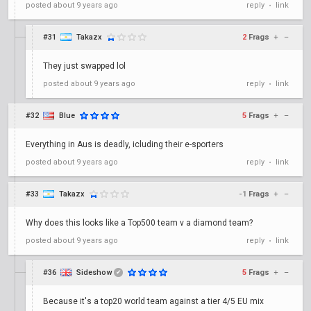
posted
about 9 years ago
reply
link
•
#31
Takazx
2
Frags
+
–
They just swapped lol
posted
about 9 years ago
reply
link
•
#32
Blue
5
Frags
+
–
Everything in Aus is deadly, icluding their e-sporters
posted
about 9 years ago
reply
link
•
#33
Takazx
-1
Frags
+
–
Why does this looks like a Top500 team v a diamond team?
posted
about 9 years ago
reply
link
•
#36
Sideshow
5
Frags
+
–
✔
Because it's a top20 world team against a tier 4/5 EU mix