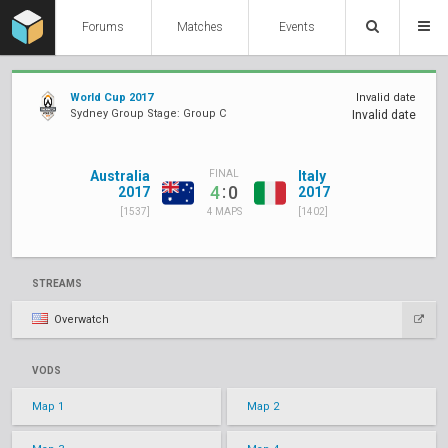
Forums
Matches
Events
World Cup 2017
Invalid date
Sydney Group Stage: Group C
Invalid date
Australia
Italy
FINAL
:
4
0
2017
2017
[1537]
[1402]
4 MAPS
STREAMS
Overwatch
VODS
Map 1
Map 2