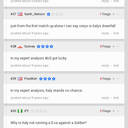
posted
about 9 years ago
reply
link
•
#27
Garth_Nelson
1
Frags
+
–
just from the first match up alone I can say cerys is italys downfall
posted
about 9 years ago
reply
link
•
#28
Guinea
4
Frags
+
–
In my expert analysis AUS got lucky
posted
about 9 years ago
reply
link
•
#29
Pixelfish
4
Frags
+
–
In my expert analysis, Italy stands no chance.
posted
about 9 years ago
reply
link
•
#30
iFY
3
Frags
+
–
Why is Italy not running a D.va against a Soldier?