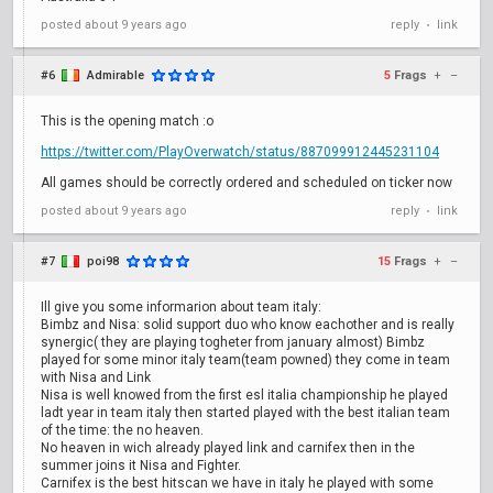
posted
about 9 years ago
reply
link
•
#6
Admirable
5
Frags
+
–
This is the opening match :o
https://twitter.com/PlayOverwatch/status/887099912445231104
All games should be correctly ordered and scheduled on ticker now
posted
about 9 years ago
reply
link
•
#7
poi98
15
Frags
+
–
Ill give you some informarion about team italy:
Bimbz and Nisa: solid support duo who know eachother and is really
synergic( they are playing togheter from january almost) Bimbz
played for some minor italy team(team powned) they come in team
with Nisa and Link
Nisa is well knowed from the first esl italia championship he played
ladt year in team italy then started played with the best italian team
of the time: the no heaven.
No heaven in wich already played link and carnifex then in the
summer joins it Nisa and Fighter.
Carnifex is the best hitscan we have in italy he played with some