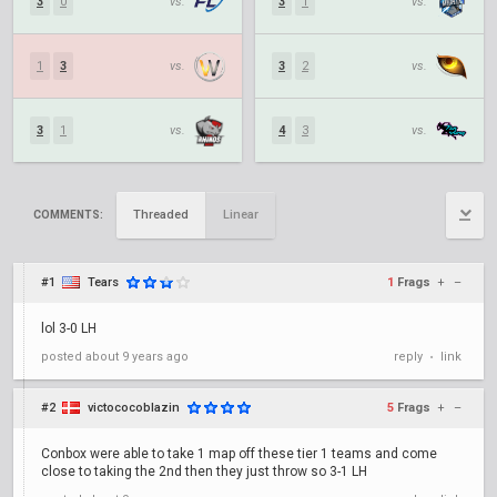
3
0
vs.
3
1
vs.
1
3
vs.
3
2
vs.
3
1
vs.
4
3
vs.
Threaded
Linear
COMMENTS:
#1
Tears
1
Frags
+
–
lol 3-0 LH
posted
about 9 years ago
reply
link
•
#2
victococoblazin
5
Frags
+
–
Conbox were able to take 1 map off these tier 1 teams and come
close to taking the 2nd then they just throw so 3-1 LH