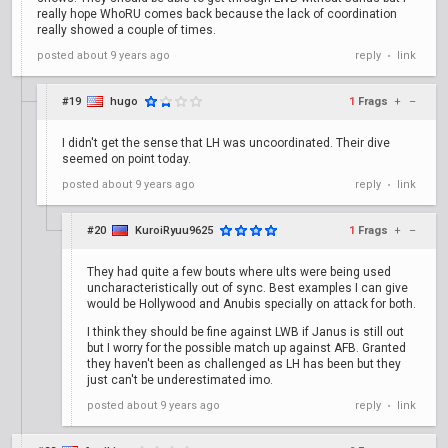
really hope WhoRU comes back because the lack of coordination
really showed a couple of times.
posted
about 9 years ago
reply
link
•
#19
hugo
1
Frags
+
–
I didn't get the sense that LH was uncoordinated. Their dive
seemed on point today.
posted
about 9 years ago
reply
link
•
#20
KuroiRyuu9625
1
Frags
+
–
They had quite a few bouts where ults were being used
uncharacteristically out of sync. Best examples I can give
would be Hollywood and Anubis specially on attack for both.
I think they should be fine against LWB if Janus is still out
but I worry for the possible match up against AFB. Granted
they haven't been as challenged as LH has been but they
just can't be underestimated imo.
posted
about 9 years ago
reply
link
•