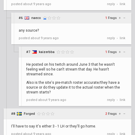
posted
about 9 years ago
reply
link
•
#6
naeco
1
Frags
+
–
any source?
posted
about 9 years ago
reply
link
•
#7
kaizerbba
1
Frags
+
–
He posted on his twitch around June 3 that he wasn't
feeling well so he can't stream that day. He hasn't
streamed since.
Also is the site's pre-match roster accurate/they have a
source or do they update it to the actual roster when the
stream starts?
posted
about 9 years ago
reply
link
•
#8
Forged
2
Frags
+
–
I'll have to say it's either 3 - 1 LH or they'll go home.
posted
about 9 years ago
reply
link
•