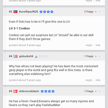
posted
about 9 years ago
reply
link
•
#3
KuroiRyuu9625
3
Frags
+
–
Even if Gido has to be in I'll give this one to LH:
LH 3-1 Conbox
Conbox can pull out surprises but LH "should" be able to out skill
them if they don't throw games.
posted
about 9 years ago
reply
link
•
#4
gobucks34
1
Frags
+
–
Why has whoru not been playing? He has been the most consistent
genji player in the world and genji fits well in this meta. Is there
something else sidelining him?
posted
about 9 years ago
reply
link
•
#5
victococoblazin
1
Frags
+
–
He has a fever i heard,Koreans always get so many injuries and
fevers so they can't play FeelsBadMan