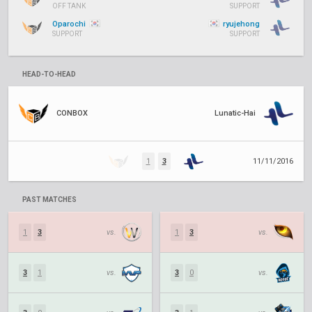
OFF TANK
SUPPORT
Oparochi
ryujehong
SUPPORT
SUPPORT
HEAD-TO-HEAD
CONBOX
Lunatic-Hai
1
3
11/11/2016
PAST MATCHES
1
3
vs.
1
3
vs.
3
1
vs.
3
0
vs.