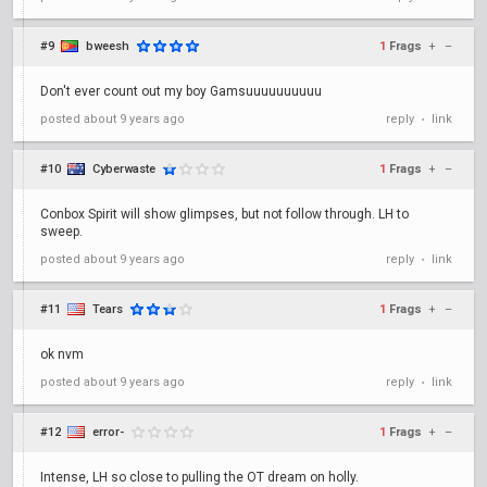
#9
bweesh
1
Frags
+
–
Don't ever count out my boy Gamsuuuuuuuuuu
posted
about 9 years ago
reply
link
•
#10
Cyberwaste
1
Frags
+
–
Conbox Spirit will show glimpses, but not follow through. LH to
sweep.
posted
about 9 years ago
reply
link
•
#11
Tears
1
Frags
+
–
ok nvm
posted
about 9 years ago
reply
link
•
#12
error-
1
Frags
+
–
Intense, LH so close to pulling the OT dream on holly.