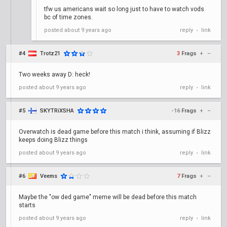
tfw us americans wait so long just to have to watch vods
bc of time zones.
posted
about 9 years ago
reply
link
•
#4
Trotz21
3
Frags
+
–
Two weeks away D: heck!
posted
about 9 years ago
reply
link
•
#5
SKYTRiXSHA
-16
Frags
+
–
Overwatch is dead game before this match i think, assuming if Blizz
keeps doing Blizz things
posted
about 9 years ago
reply
link
•
#6
Veems
7
Frags
+
–
Maybe the "ow ded game" meme will be dead before this match
starts
posted
about 9 years ago
reply
link
•