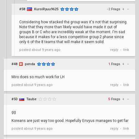
#58
KuroiRyuu9625
-2
Frags
+
–
Considering how stacked the group was it's not that surprising.
Note that they more than likely would have made it out of
groups B or C who are incredibly weak at the moment. I'm sad
because it makes for a less competitive group 2 phase since
only 6 of the 8 teams that will make it seem solid.
posted
about 9 years ago
reply
link
•
#48
penda
1
Frags
+
–
Miro does so much work for LH
posted
about 9 years ago
reply
link
•
#50
Taube
5
Frags
+
–
gg
Koreans are just way too good. Hopefully Envyus manages to get far
posted
about 9 years ago
reply
link
•