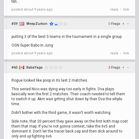
tbh...
posted
about 9 years ago
reply
link
•
#59
WeepZurkon
0
Frags
+
–
putting 3 of the best 5 teams in the tournament in a single group
OGN Super Babo In Jung
posted
about 9 years ago
reply
link
•
#60
BabaYaga
2
Frags
+
–
Rogue looked like poop in its last 2 matches.
This seried Nico was dying way too early in fights. Dva plays
basically won the first 2 matches. Their coach needed to tell them
to switch it up. Akm was grtting shut down by their Dva the whple
time.
Didn't bother with the third game, it wasn't worth watching.
Side note, that 20 percent they gave away on the first koth map cost
them that map. If you're not gonna contest, take the 6v5 and
dominant it. Don't let the tracer back cap and then dick around to
only end up fighting 6v6.