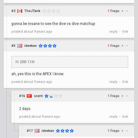
#2
TheJTank
1
Frags
+
–
gonna be insane to see the dive vs dive matchup
posted
about 9 years ago
reply
link
•
#3
ideekae
1
Frags
+
–
IN
20D 11H
ah, yes this is the APEX I know.
posted
about 9 years ago
reply
link
•
#16
scent
1
Frags
+
–
2 days
posted
about 9 years ago
reply
link
•
#17
ideekae
1
Frags
+
–