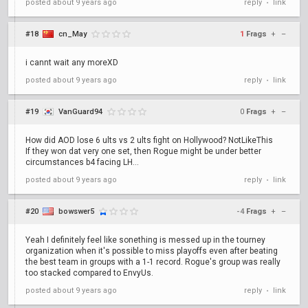
posted
about 9 years ago
reply
link
•
#18
cn_May
1
Frags
+
–
i cannt wait any moreXD
posted
about 9 years ago
reply
link
•
#19
VanGuard94
0
Frags
+
–
How did AOD lose 6 ults vs 2 ults fight on Hollywood? NotLikeThis
If they won dat very one set, then Rogue might be under better
circumstances b4 facing LH...
posted
about 9 years ago
reply
link
•
#20
bowswer5
-4
Frags
+
–
Yeah I definitely feel like sonething is messed up in the tourney
organization when it's possible to miss playoffs even after beating
the best team in groups with a 1-1 record. Rogue's group was really
too stacked compared to EnvyUs.
posted
about 9 years ago
reply
link
•