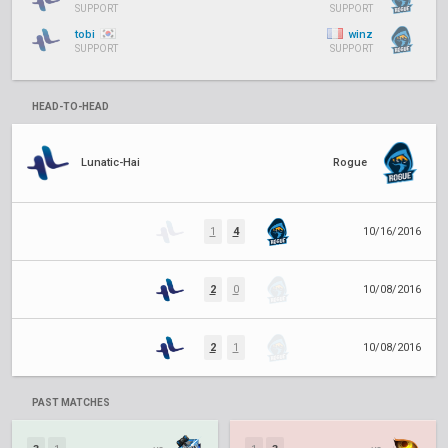
SUPPORT
SUPPORT
tobi
winz
SUPPORT
SUPPORT
HEAD-TO-HEAD
Lunatic-Hai
Rogue
1
4
10/16/2016
2
0
10/08/2016
2
1
10/08/2016
PAST MATCHES