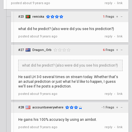
posted
about 9 years ago
reply
link
•
#23
remiska
1
Frags
+
–
what did he predict? (also were did you see his prediction?)
posted
about 9 years ago
reply
link
•
#27
Dragon_Orb
6
Frags
+
–
what did he predict? (also were did you see his prediction?)
He said LH 3-0 several times on stream today. Whether that's
an actual prediction or just what he'd like to happen, I guess
we'll see if he posts a prediction.
posted
about 9 years ago
reply
link
•
#28
accountseverywhere
-1
Frags
+
–
He gains his 100% accuracy by using an aimbot.
posted
about 9 years ago
reply
link
•