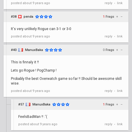
posted
about 9 years ago
reply
link
•
#38
penda
1
Frags
+
–
It's very unlikely Rogue can 3-1 or 3-0
posted
about 9 years ago
reply
link
•
#40
ManuxBaka
0
Frags
+
–
This is finnaly it !!
Lets go Rogue ! PogChamp !
Probably the best Overwatch game so far !! Should be awesome skill
wise.
posted
about 9 years ago
reply
link
•
#57
ManuxBaka
1
Frags
+
–
FeelsBadMan !! :'(
posted
about 9 years ago
reply
link
•