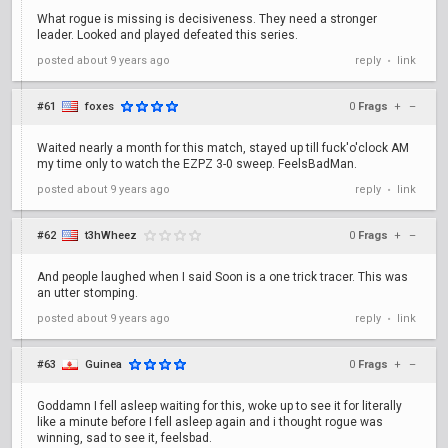
What rogue is missing is decisiveness. They need a stronger
leader. Looked and played defeated this series.
posted
about 9 years ago
reply
link
•
#61
foxes
0
Frags
+
–
Waited nearly a month for this match, stayed up till fuck'o'clock AM
my time only to watch the EZPZ 3-0 sweep. FeelsBadMan.
posted
about 9 years ago
reply
link
•
#62
t3hWheez
0
Frags
+
–
And people laughed when I said Soon is a one trick tracer. This was
an utter stomping.
posted
about 9 years ago
reply
link
•
#63
Guinea
0
Frags
+
–
Goddamn I fell asleep waiting for this, woke up to see it for literally
like a minute before I fell asleep again and i thought rogue was
winning, sad to see it, feelsbad.