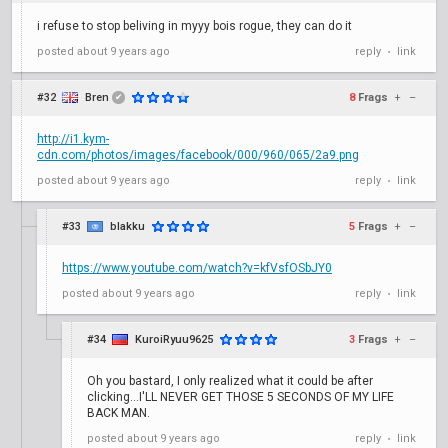
i refuse to stop beliving in myyy bois rogue, they can do it
posted
about 9 years ago
reply
link
•
#32
Bren
8
Frags
+
–
✔
http://i1.kym-
cdn.com/photos/images/facebook/000/960/065/2a9.png
posted
about 9 years ago
reply
link
•
#33
blakku
5
Frags
+
–
https://www.youtube.com/watch?v=kfVsfOSbJY0
posted
about 9 years ago
reply
link
•
#34
KuroiRyuu9625
3
Frags
+
–
Oh you bastard, I only realized what it could be after
clicking...I'LL NEVER GET THOSE 5 SECONDS OF MY LIFE
BACK MAN.
posted
about 9 years ago
reply
link
•