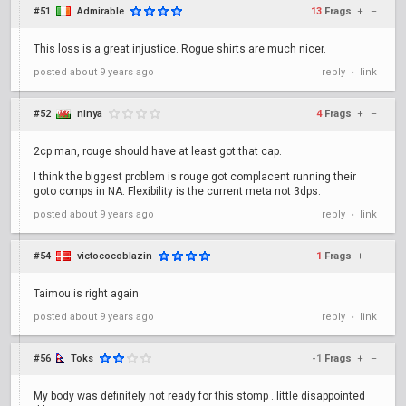
#51
Admirable
13
Frags
+
–
This loss is a great injustice. Rogue shirts are much nicer.
posted
about 9 years ago
reply
link
•
#52
ninya
4
Frags
+
–
2cp man, rouge should have at least got that cap.
I think the biggest problem is rouge got complacent running their
goto comps in NA. Flexibility is the current meta not 3dps.
posted
about 9 years ago
reply
link
•
#54
victococoblazin
1
Frags
+
–
Taimou is right again
posted
about 9 years ago
reply
link
•
#56
Toks
-1
Frags
+
–
My body was definitely not ready for this stomp ..little disappointed