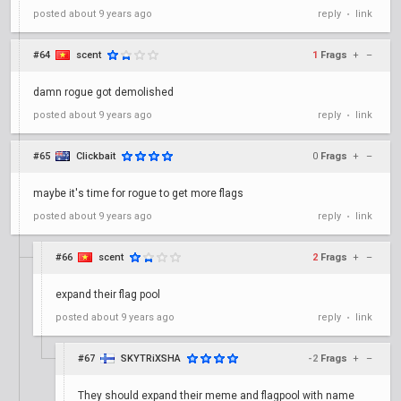
posted
about 9 years ago
reply
link
•
#64
scent
1
Frags
+
–
damn rogue got demolished
posted
about 9 years ago
reply
link
•
#65
Clickbait
0
Frags
+
–
maybe it's time for rogue to get more flags
posted
about 9 years ago
reply
link
•
#66
scent
2
Frags
+
–
expand their flag pool
posted
about 9 years ago
reply
link
•
#67
SKYTRiXSHA
-2
Frags
+
–
They should expand their meme and flagpool with name