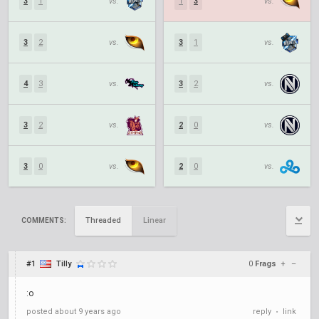
3
1
vs.
1
3
vs.
3
2
vs.
3
1
vs.
4
3
vs.
3
2
vs.
3
2
vs.
2
0
vs.
3
0
vs.
2
0
vs.
Threaded
Linear
COMMENTS:
#1
Tilly
0
Frags
+
–
:o
posted
about 9 years ago
reply
link
•