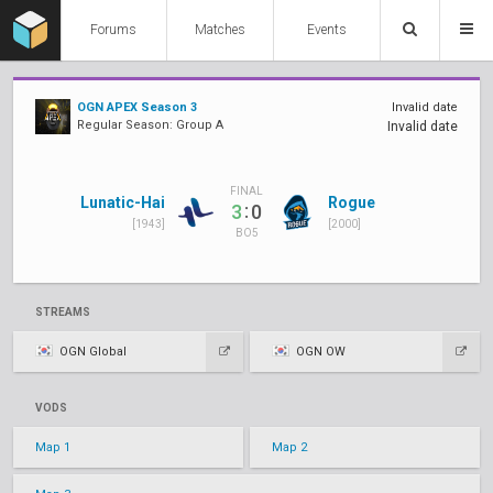
Forums
Matches
Events
OGN APEX Season 3
Invalid date
Regular Season: Group A
Invalid date
FINAL
Lunatic-Hai
Rogue
:
3
0
[1943]
[2000]
BO5
STREAMS
OGN Global
OGN OW
VODS
Map 1
Map 2