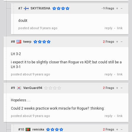
#7
SKYTRiXSHA
-9
Frags
+
–
doubt
posted
about 9 years ago
reply
link
•
#8
twerp
2
Frags
+
–
LH 3-2
i expect it to be slightly closer than Rogue vs KDP, but could still be a
LH 3-1
posted
about 9 years ago
reply
link
•
#9
VanGuard94
2
Frags
+
–
Hopeless.....
Could 2 weeks practice work miracle for Rogue? :thinking:
posted
about 9 years ago
reply
link
•
#10
remiska
2
Frags
+
–