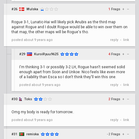
#26
Wulska
1
Frags
+
–
Rogue 3-1, Lunatic-Hai will likely pick Anubis as the third map
against Rogue and I doubt Rogue would be able to win over them on
that map, the other maps will be Rogue's tho.
posted
about 9 years ago
reply
link
•
#29
KuroiRyuu9625
4
Frags
+
–
I'm thinking 3-1 or possibly 3-2 LH, Rogue hasn't seemed solid
enough apart from Soon and Unkoe. Nico feels like even more
of a liability than Esca so I don't think they'll win this one.
posted
about 9 years ago
reply
link
•
#30
Toks
2
Frags
+
–
Omg my body is ready for tomorrow..
posted
about 9 years ago
reply
link
•
#31
remiska
-2
Frags
+
–