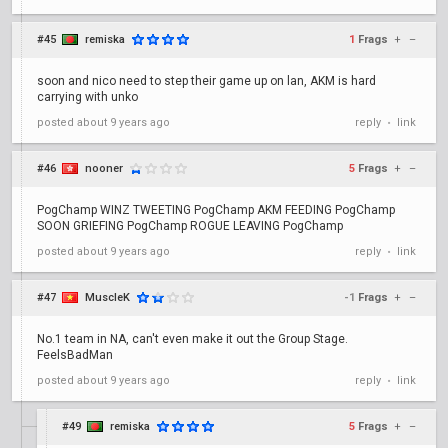
#45
remiska
1
Frags
+
–
soon and nico need to step their game up on lan, AKM is hard
carrying with unko
posted
about 9 years ago
reply
link
•
#46
nooner
5
Frags
+
–
PogChamp WINZ TWEETING PogChamp AKM FEEDING PogChamp
SOON GRIEFING PogChamp ROGUE LEAVING PogChamp
posted
about 9 years ago
reply
link
•
#47
MuscleK
-1
Frags
+
–
No.1 team in NA, can't even make it out the Group Stage.
FeelsBadMan
posted
about 9 years ago
reply
link
•
#49
remiska
5
Frags
+
–