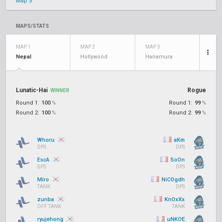
Map 3
MAPS/STATS
MAP 1
MAP 2
MAP 3
Nepal
Hollywood
Hanamura
Lunatic-Hai
Rogue
WINNER
Round 1:
100
%
Round 1:
99
%
Round 2:
100
%
Round 2:
99
%
Whoru
aKm
DPS
DPS
EscA
SoOn
DPS
DPS
Miro
NiCOgdh
TANK
DPS
zunba
KnOxXx
OFF TANK
TANK
ryujehong
uNKOE