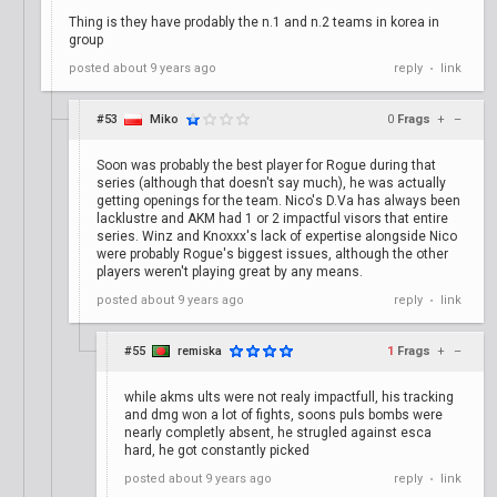
Thing is they have prodably the n.1 and n.2 teams in korea in
group
posted
about 9 years ago
reply
link
•
#53
Miko
0
Frags
+
–
Soon was probably the best player for Rogue during that
series (although that doesn't say much), he was actually
getting openings for the team. Nico's D.Va has always been
lacklustre and AKM had 1 or 2 impactful visors that entire
series. Winz and Knoxxx's lack of expertise alongside Nico
were probably Rogue's biggest issues, although the other
players weren't playing great by any means.
posted
about 9 years ago
reply
link
•
#55
remiska
1
Frags
+
–
while akms ults were not realy impactfull, his tracking
and dmg won a lot of fights, soons puls bombs were
nearly completly absent, he strugled against esca
hard, he got constantly picked
posted
about 9 years ago
reply
link
•