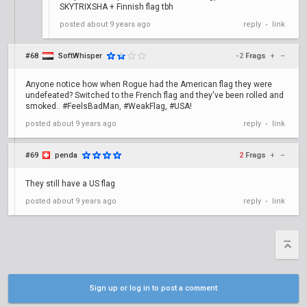
SKYTRIXSHA + Finnish flag tbh
posted
about 9 years ago
reply
link
•
#68
SoftWhisper
-2
Frags
+
–
Anyone notice how when Rogue had the American flag they were
undefeated? Switched to the French flag and they've been rolled and
smoked.. #FeelsBadMan, #WeakFlag, #USA!
posted
about 9 years ago
reply
link
•
#69
penda
2
Frags
+
–
They still have a US flag
posted
about 9 years ago
reply
link
•
Sign up or log in to post a comment