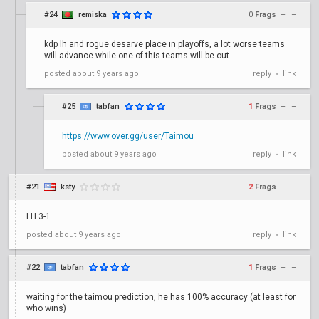
#24
remiska
0
Frags
+
–
kdp lh and rogue desarve place in playoffs, a lot worse teams
will advance while one of this teams will be out
posted
about 9 years ago
reply
link
•
#25
tabfan
1
Frags
+
–
https://www.over.gg/user/Taimou
posted
about 9 years ago
reply
link
•
#21
ksty
2
Frags
+
–
LH 3-1
posted
about 9 years ago
reply
link
•
#22
tabfan
1
Frags
+
–
waiting for the taimou prediction, he has 100% accuracy (at least for
who wins)