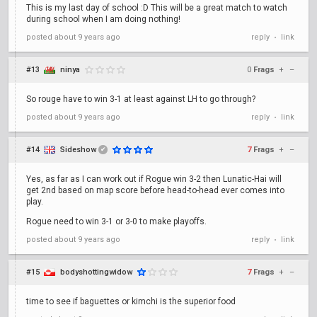
This is my last day of school :D This will be a great match to watch
during school when I am doing nothing!
posted
about 9 years ago
reply
link
•
#13
ninya
0
Frags
+
–
So rouge have to win 3-1 at least against LH to go through?
posted
about 9 years ago
reply
link
•
#14
Sideshow
7
Frags
+
–
✔
Yes, as far as I can work out if Rogue win 3-2 then Lunatic-Hai will
get 2nd based on map score before head-to-head ever comes into
play.
Rogue need to win 3-1 or 3-0 to make playoffs.
posted
about 9 years ago
reply
link
•
#15
bodyshottingwidow
7
Frags
+
–
time to see if baguettes or kimchi is the superior food