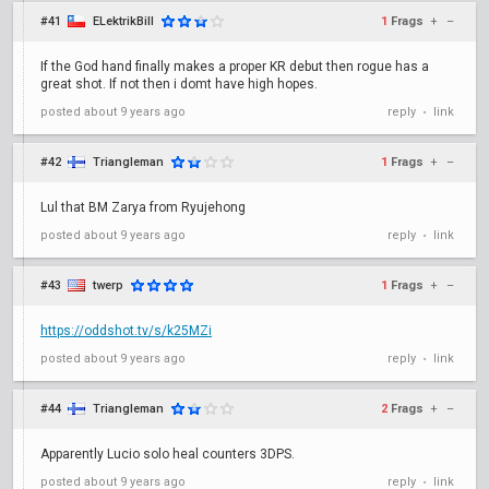
#41
ELektrikBill
1
Frags
+
–
If the God hand finally makes a proper KR debut then rogue has a
great shot. If not then i domt have high hopes.
posted
about 9 years ago
reply
link
•
#42
Triangleman
1
Frags
+
–
Lul that BM Zarya from Ryujehong
posted
about 9 years ago
reply
link
•
#43
twerp
1
Frags
+
–
https://oddshot.tv/s/k25MZi
posted
about 9 years ago
reply
link
•
#44
Triangleman
2
Frags
+
–
Apparently Lucio solo heal counters 3DPS.
posted
about 9 years ago
reply
link
•