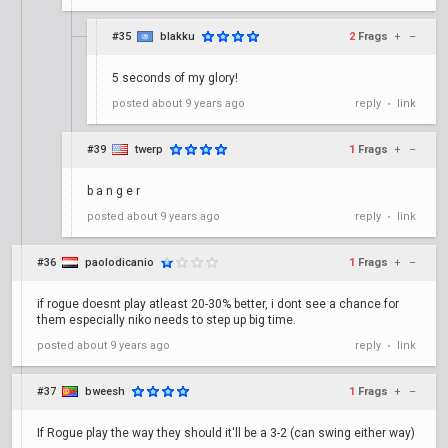
#35
blakku
2
Frags
+
–
5 seconds of my glory!
posted
about 9 years ago
reply
link
•
#39
twerp
1
Frags
+
–
b a n g e r
posted
about 9 years ago
reply
link
•
#36
paolodicanio
1
Frags
+
–
if rogue doesnt play atleast 20-30% better, i dont see a chance for
them especially niko needs to step up big time.
posted
about 9 years ago
reply
link
•
#37
bweesh
1
Frags
+
–
If Rogue play the way they should it'll be a 3-2 (can swing either way)