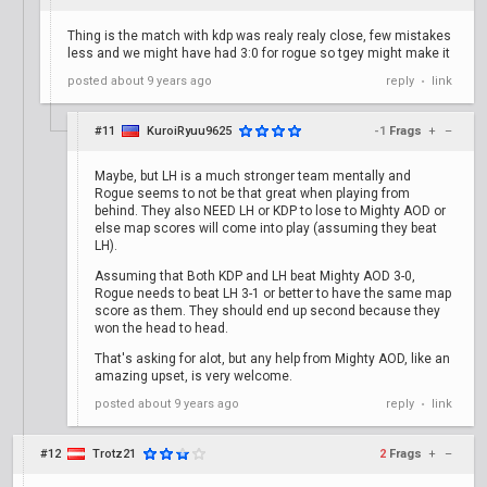
Thing is the match with kdp was realy realy close, few mistakes
less and we might have had 3:0 for rogue so tgey might make it
posted
about 9 years ago
reply
link
•
#11
KuroiRyuu9625
-1
Frags
+
–
Maybe, but LH is a much stronger team mentally and
Rogue seems to not be that great when playing from
behind. They also NEED LH or KDP to lose to Mighty AOD or
else map scores will come into play (assuming they beat
LH).
Assuming that Both KDP and LH beat Mighty AOD 3-0,
Rogue needs to beat LH 3-1 or better to have the same map
score as them. They should end up second because they
won the head to head.
That's asking for alot, but any help from Mighty AOD, like an
amazing upset, is very welcome.
posted
about 9 years ago
reply
link
•
#12
Trotz21
2
Frags
+
–