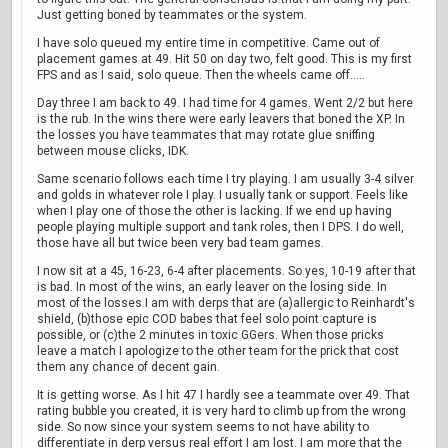
Just getting boned by teammates or the system.
I have solo queued my entire time in competitive. Came out of
placement games at 49. Hit 50 on day two, felt good. This is my first
FPS and as I said, solo queue. Then the wheels came off.....
Day three I am back to 49. I had time for 4 games. Went 2/2 but here
is the rub. In the wins there were early leavers that boned the XP. In
the losses you have teammates that may rotate glue sniffing
between mouse clicks, IDK.
Same scenario follows each time I try playing. I am usually 3-4 silver
and golds in whatever role I play. I usually tank or support. Feels like
when I play one of those the other is lacking. If we end up having
people playing multiple support and tank roles, then I DPS. I do well,
those have all but twice been very bad team games.
I now sit at a 45, 16-23, 6-4 after placements. So yes, 10-19 after that
is bad. In most of the wins, an early leaver on the losing side. In
most of the losses I am with derps that are (a)allergic to Reinhardt's
shield, (b)those epic COD babes that feel solo point capture is
possible, or (c)the 2 minutes in toxic GGers. When those pricks
leave a match I apologize to the other team for the prick that cost
them any chance of decent gain.
It is getting worse. As I hit 47 I hardly see a teammate over 49. That
rating bubble you created, it is very hard to climb up from the wrong
side. So now since your system seems to not have ability to
differentiate in derp versus real effort I am lost. I am more that the