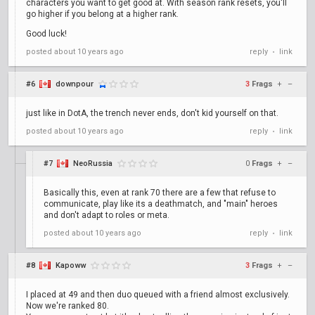
characters you want to get good at. With season rank resets, you'll
go higher if you belong at a higher rank.
Good luck!
posted
about 10 years ago
reply
link
•
#6
downpour
3
Frags
+
–
just like in DotA, the trench never ends, don't kid yourself on that.
posted
about 10 years ago
reply
link
•
#7
NeoRussia
0
Frags
+
–
Basically this, even at rank 70 there are a few that refuse to
communicate, play like its a deathmatch, and "main" heroes
and don't adapt to roles or meta.
posted
about 10 years ago
reply
link
•
#8
Kapoww
3
Frags
+
–
I placed at 49 and then duo queued with a friend almost exclusively.
Now we're ranked 80.