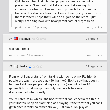
QM phase. Then I felt I landed properly when I came out of
placements. Now I feel that I alone cannot do enough to
improve my situation. I know I can improve, but if I am running
faster and faster on a treadmill I am still not going forward. Now
there is where I hope that I will see a gain on the reset. I just
worry I am tilting now with no apparent path of progression
posted
about 10 years ago
reply
link
•
#4
Platinum
0
Frags
+
–
wait until reset?
posted
about 10 years ago
reply
link
•
#5
Jeeka
0
Frags
+
–
From what I understand from talking with some of my IRL friends,
people are way more toxic at <50 than >60. Not to say that doesn't
happen; I still see people calling early ggs (one out of like 10
games?), but in all my games only two people has ever
disconnected intentionally.
You're rated at 45 which isn't honestly that bad, especially if this is
your first fps. Keep on practicing and playing. If the fact that you can't
get higher in rank really bothers you, just play quick play on