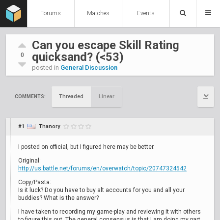
Forums
Matches
Events
Can you escape Skill Rating
quicksand? (<53)
0
posted in
General Discussion
Threaded
Linear
COMMENTS:
#1
Thanory
I posted on official, but I figured here may be better.
Original:
http://us.battle.net/forums/en/overwatch/topic/20747324542
Copy/Pasta:
Is it luck? Do you have to buy alt accounts for you and all your
buddies? What is the answer?
I have taken to recording my game-play and reviewing it with others
to figure this out. The general consensus is that I am doing my part.