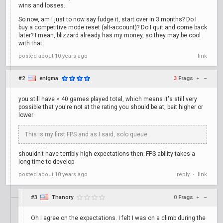
wins and losses.
So now, am I just to now say fudge it, start over in 3 months? Do I
buy a competitive mode reset (alt-account)? Do I quit and come back
later? I mean, blizzard already has my money, so they may be cool
with that.
posted
about 10 years ago
link
#2
enigma
3
Frags
+
–
you still have < 40 games played total, which means it's still very
possible that you're not at the rating you should be at, beit higher or
lower
This is my first FPS and as I said, solo queue.
shouldn't have terribly high expectations then; FPS ability takes a
long time to develop
posted
about 10 years ago
reply
link
•
#3
Thanory
0
Frags
+
–
Oh I agree on the expectations. I felt I was on a climb during the