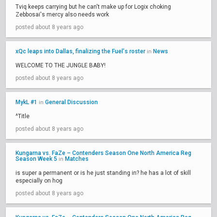
Tviq keeps carrying but he can't make up for Logix choking
Zebbosai's mercy also needs work
posted about 8 years ago
xQc leaps into Dallas, finalizing the Fuel's roster
News
in
WELCOME TO THE JUNGLE BABY!
posted about 8 years ago
MykL #1
General Discussion
in
^Title
posted about 8 years ago
Kungarna vs. FaZe – Contenders Season One North America Reg
Season Week 5
Matches
in
is super a permanent or is he just standing in? he has a lot of skill
especially on hog
posted about 8 years ago