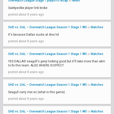
Overwatch League Stage 1 playoffs recap
News
in
Saebyeolbe player link broke
posted about 8 years ago
SHD vs. DAL – Overwatch League Season 1 Stage 1 W5
Matches
in
It's because Dallas sucks at dive lol
posted about 8 years ago
SHD vs. DAL – Overwatch League Season 1 Stage 1 W5
Matches
in
YES DALLAS! seagull's genji looking good but it'll take more than akm
to fix this team. ALSO WHERE IS EFFECT.
posted about 8 years ago
SHD vs. DAL – Overwatch League Season 1 Stage 1 W5
Matches
in
Seagull carry mei ez (what is this game)
posted about 8 years ago
SHD vs. DAL – Overwatch League Season 1 Stage 1 W5
Matches
in