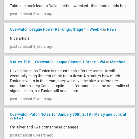
Taimou's hook lead to Dallas getting wrecked...this team needs help
posted about 8 years ago
Overwatch League Power Rankings, Stage 1 - Week 4
News
in
Nice article
posted about 8 years ago
VAL vs. PHL – Overwatch League Season 1 Stage 1 W4
Matches
in
Having Carpe on Fusion is unsustainable for the team. He will
eventually bring the rest of the team down. No matter how much
Fusion invests in this team, they will never be able to afford the
aquarium to keep Carpe at optimal performance. It is the sad reality of
signing a fish, but Fusion will soon learn
posted about 8 years ago
Overwatch Patch Notes for January 30th, 2018 - Mercy and Junkrat
News
in
I'm silver and I welcome these changes
posted about 8 years ago