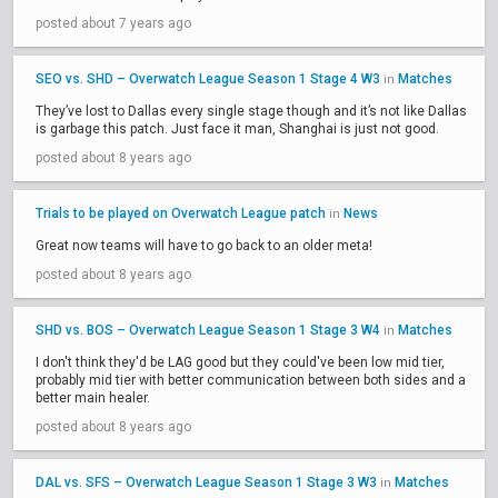
posted about 7 years ago
SEO vs. SHD – Overwatch League Season 1 Stage 4 W3
Matches
in
They’ve lost to Dallas every single stage though and it’s not like Dallas
is garbage this patch. Just face it man, Shanghai is just not good.
posted about 8 years ago
Trials to be played on Overwatch League patch
News
in
Great now teams will have to go back to an older meta!
posted about 8 years ago
SHD vs. BOS – Overwatch League Season 1 Stage 3 W4
Matches
in
I don't think they'd be LAG good but they could've been low mid tier,
probably mid tier with better communication between both sides and a
better main healer.
posted about 8 years ago
DAL vs. SFS – Overwatch League Season 1 Stage 3 W3
Matches
in