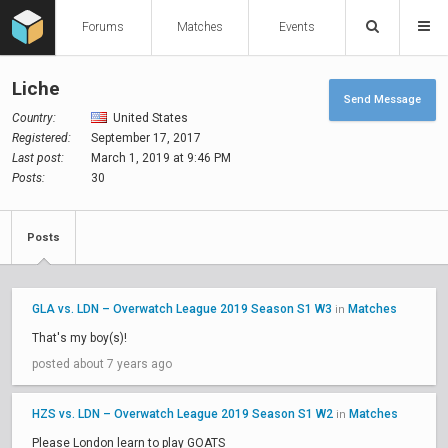
Forums
Matches
Events
Liche
Send Message
Country:
United States
Registered:
September 17, 2017
Last post:
March 1, 2019 at 9:46 PM
Posts:
30
Posts
GLA vs. LDN – Overwatch League 2019 Season S1 W3
Matches
in
That's my boy(s)!
posted about 7 years ago
HZS vs. LDN – Overwatch League 2019 Season S1 W2
Matches
in
Please London learn to play GOATS