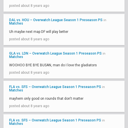
posted about 8 years ago
DAL vs. HOU – Overwatch League Season 1 Preseason PS
in
Matches
Uh maybe next map DF will play better
posted about 8 years ago
GLA vs. LDN – Overwatch League Season 1 Preseason PS
in
Matches
WOOHOO BYE BYE BUSAN, man do I love the gladiators
posted about 8 years ago
FLA vs. SFS – Overwatch League Season 1 Preseason PS
in
Matches
mayhem only good on rounds that don't matter
posted about 8 years ago
FLA vs. SFS – Overwatch League Season 1 Preseason PS
in
Matches