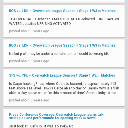
BOS vs. LDN – Overwatch League Season 1 Stage 1 W3
Matches
in
TEA OVERRATED Jebaited TAXES OUTDATED Jebaited LONG HAVE WE
WAITED Jebaited UPRISING ACTIVATED
posted about 8 years ago
BOS vs. LDN – Overwatch League Season 1 Stage 1 W3
Matches
in
No but profit may be under a punishment or I could be wrong idk
posted about 8 years ago
SFS vs. PHL – Overwatch League Season 1 Stage 1 W2
Matches
in
Is Carpe hacking? Iraq, where Oasis is located, is approximately 115
feet above sea level. How is Carpe able to play on Oasis? Why is a fish
able to play above water for this amount of time? Seems fishy to me
posted about 8 years ago
Press Conference Coverage: Overwatch League teams talk
strategies and performance for opening week
News
in
Just look at Fuel's lol, it was so awkward.