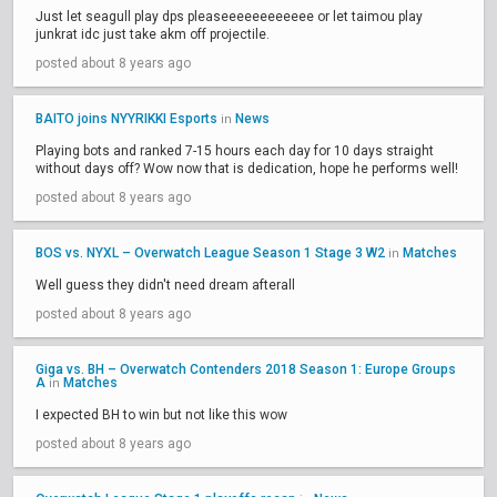
Just let seagull play dps pleaseeeeeeeeeeee or let taimou play
junkrat idc just take akm off projectile.
posted about 8 years ago
BAITO joins NYYRIKKI Esports
News
in
Playing bots and ranked 7-15 hours each day for 10 days straight
without days off? Wow now that is dedication, hope he performs well!
posted about 8 years ago
BOS vs. NYXL – Overwatch League Season 1 Stage 3 W2
Matches
in
Well guess they didn't need dream afterall
posted about 8 years ago
Giga vs. BH – Overwatch Contenders 2018 Season 1: Europe Groups
A
Matches
in
I expected BH to win but not like this wow
posted about 8 years ago