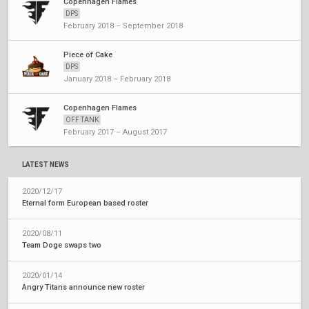
Copenhagen Flames
DPS
February 2018 – September 2018
Piece of Cake
DPS
January 2018 – February 2018
Copenhagen Flames
OFF TANK
February 2017 – August 2017
LATEST NEWS
2020/12/17
Eternal form European based roster
2020/08/11
Team Doge swaps two
2020/01/14
Angry Titans announce new roster