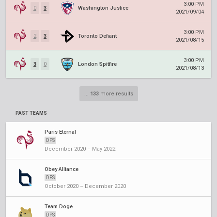
3:00 PM
0
3
Washington Justice
2021/09/04
3:00 PM
2
3
Toronto Defiant
2021/08/15
3:00 PM
3
0
London Spitfire
2021/08/13
...
133
more results
PAST TEAMS
Paris Eternal
DPS
December 2020 – May 2022
Obey Alliance
DPS
October 2020 – December 2020
Team Doge
DPS