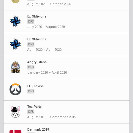
August 2020 – October 2020
Ex Oblivione
DPS
July 2020 – August 2020
Ex Oblivione
DPS
April 2020 – April 2020
Angry Titans
DPS
January 2020 – April 2020
EU Clowns
DPS
Tea Party
DPS
August 2019 – September 2019
Denmark 2019