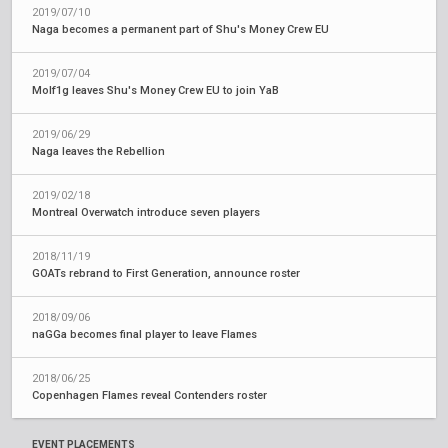
2019/07/10
Naga becomes a permanent part of Shu's Money Crew EU
2019/07/04
Molf1g leaves Shu's Money Crew EU to join YaB
2019/06/29
Naga leaves the Rebellion
2019/02/18
Montreal Overwatch introduce seven players
2018/11/19
GOATs rebrand to First Generation, announce roster
2018/09/06
naGGa becomes final player to leave Flames
2018/06/25
Copenhagen Flames reveal Contenders roster
EVENT PLACEMENTS