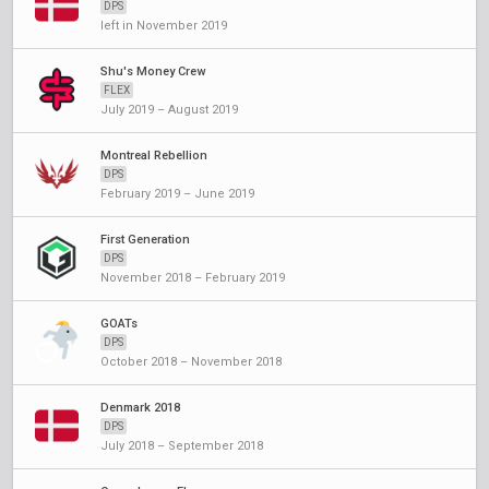
DPS
left in November 2019
Shu's Money Crew
FLEX
July 2019 – August 2019
Montreal Rebellion
DPS
February 2019 – June 2019
First Generation
DPS
November 2018 – February 2019
GOATs
DPS
October 2018 – November 2018
Denmark 2018
DPS
July 2018 – September 2018