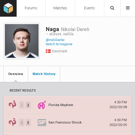
Forums
Matches
Events
Naga
Nikolai Dereli
– aliases:
naGGa
@naGGarlai
twitch.tv/nagaow
Denmark
Overview
Match History
RECENT RESULTS
4:30 PM
1
3
Florida Mayhem
2022/05/08
4:30 PM
0
3
San Francisco Shock
2022/05/05