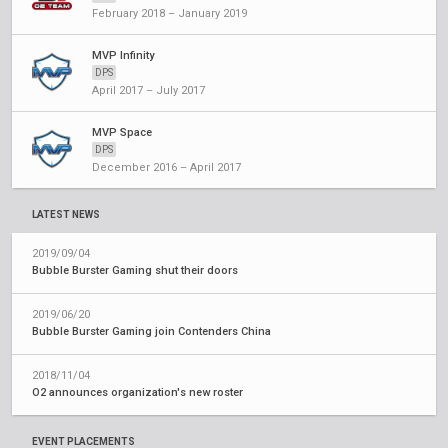
February 2018 – January 2019
MVP Infinity
DPS
April 2017 – July 2017
MVP Space
DPS
December 2016 – April 2017
LATEST NEWS
2019/09/04
Bubble Burster Gaming shut their doors
2019/06/20
Bubble Burster Gaming join Contenders China
2018/11/04
O2 announces organization's new roster
EVENT PLACEMENTS