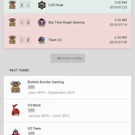
5:00 AM
3
2
LGE.Huya
2019/07/23
5:00 AM
2
3
Big Time Regal Gaming
2019/07/16
6:50 AM
2
3
Team CC
2019/07/09
...
34
more results
PAST TEAMS
Bubble Burster Gaming
DPS
June 2019 – September 2019
O2 Blast
DPS
January 2019 – June 2019
O2 Team
DPS