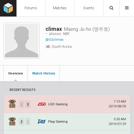
Forums
Matches
Events
climax
Maeng Ju-ho (맹주호)
– aliases:
NBK
@O2climax
South Korea
Overview
Match History
RECENT RESULTS
7:10 AM
2
3
LGD Gaming
2019/08/05
5:00 AM
3
1
Flag Gaming
2019/07/29