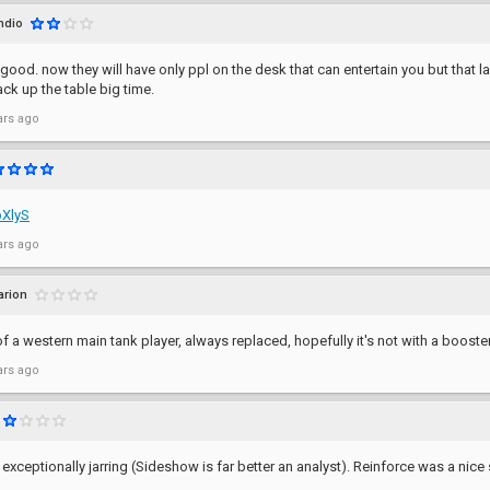
ndio
ot good. now they will have only ppl on the desk that can entertain you but tha
ack up the table big time.
ars ago
bXlyS
ars ago
arion
of a western main tank player, always replaced, hopefully it's not with a booster
ars ago
 exceptionally jarring (Sideshow is far better an analyst). Reinforce was a nic