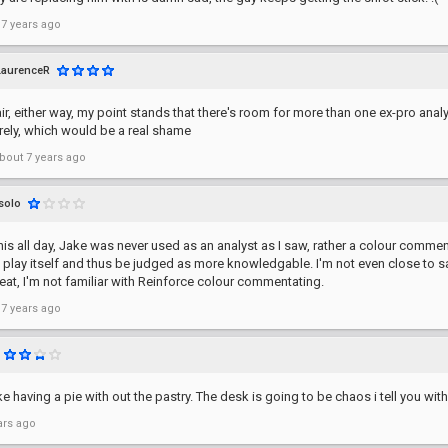
 7 years ago
LaurenceR
air, either way, my point stands that there's room for more than one ex-pro anal
irely, which would be a real shame
bout 7 years ago
solo
his all day, Jake was never used as an analyst as I saw, rather a colour comm
 play itself and thus be judged as more knowledgable. I'm not even close to s
eat, I'm not familiar with Reinforce colour commentating.
 7 years ago
ike having a pie with out the pastry. The desk is going to be chaos i tell you with
ars ago