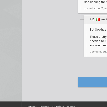
Considering the f
posted
about 7 ye
#13
wen
But Soe has 
That's prett
need to be G
environment 
posted
about