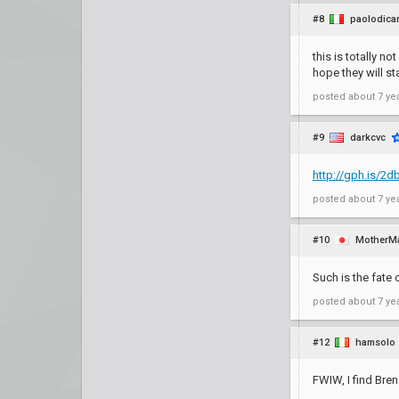
#8
paolodica
this is totally n
hope they will st
posted
about 7 ye
#9
darkcvc
http://gph.is/2d
posted
about 7 ye
#10
MotherM
Such is the fate 
posted
about 7 ye
#12
hamsolo
FWIW, I find Bren