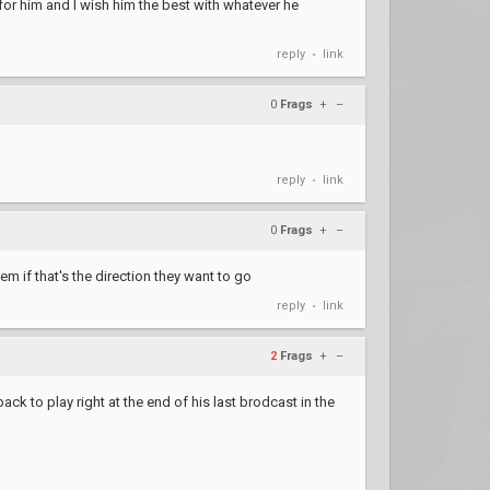
for him and I wish him the best with whatever he
reply
link
•
0
Frags
+
–
reply
link
•
0
Frags
+
–
hem if that's the direction they want to go
reply
link
•
2
Frags
+
–
ack to play right at the end of his last brodcast in the