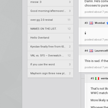
Damn. He’s come 
meow :3
3
chooses to purs
Good morning/afternoon/evening Overland
3
posted
about 7 ye
over.gg 2.0 revival
11
#3
Wombat
NAMES ON THE LIST.
12
🕯️
Hello Overland
1
posted
about 7 ye
Kyedae finally free from t0nz
2
#4
LaurenceR
VAL vs. SFS – Overwatch League 2020 Season RS W8
12
This is sad. If th
If you use the word
3
posted
about 7 ye
Mayhem sign three new players
2
#5
went
That's not l
WWC match
More likely 
Whoever they