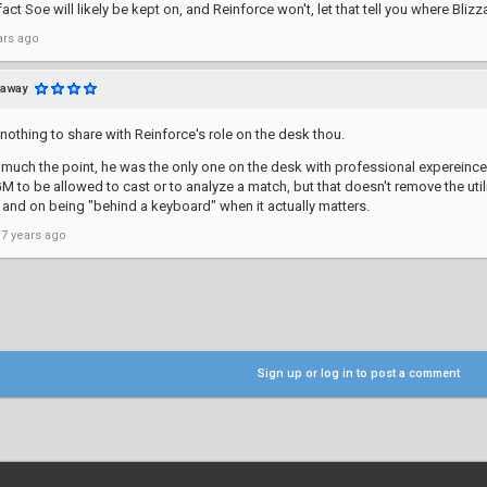
act Soe will likely be kept on, and Reinforce won't, let that tell you where Blizz
ars ago
taway
nothing to share with Reinforce's role on the desk thou.
y much the point, he was the only one on the desk with professional expereince a
M to be allowed to cast or to analyze a match, but that doesn't remove the ut
and on being "behind a keyboard" when it actually matters.
 7 years ago
Sign up or log in to post a comment