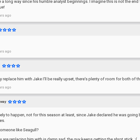
a long way since his humble analyst beginnings. I imagine this is not the end 
ue!
ars ago
ars ago
ey replace him with Jake I'll be really upset, there's plenty of room for both of t
ars ago
away
ikely to happen, not for this season at least, since Jake declared he was going b
es.
someone like Seagull?
 are replacing him with is damn sad, the guy keeps getting the shrot stick. :(