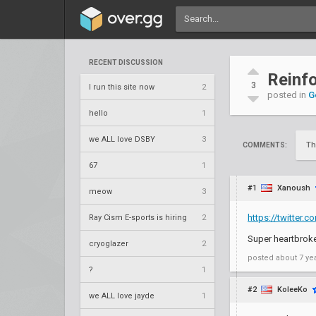
RECENT DISCUSSION
Reinfo
3
I run this site now
2
posted in
G
hello
1
we ALL love DSBY
3
Th
COMMENTS:
67
1
#1
Xanoush
meow
3
https://twitter
Ray Cism E-sports is hiring
2
Super heartbroken
cryoglazer
2
posted
about 7 ye
?
1
#2
KoleeKo
we ALL love jayde
1