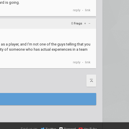
ard is going.
reply
link
•
0
Frags
+
–
s a player, and I'm not one of the guys telling that you
ility of someone who has actual experiences in a team
reply
link
•