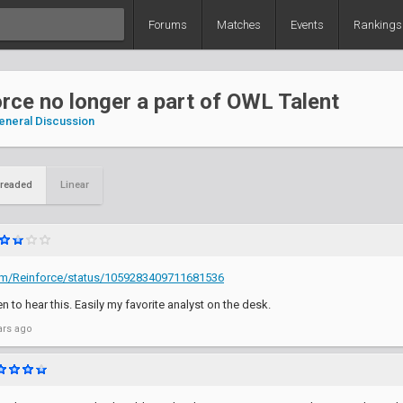
Forums
Matches
Events
Rankings
rce no longer a part of OWL Talent
eneral Discussion
readed
Linear
.com/Reinforce/status/1059283409711681536
 to hear this. Easily my favorite analyst on the desk.
ars ago