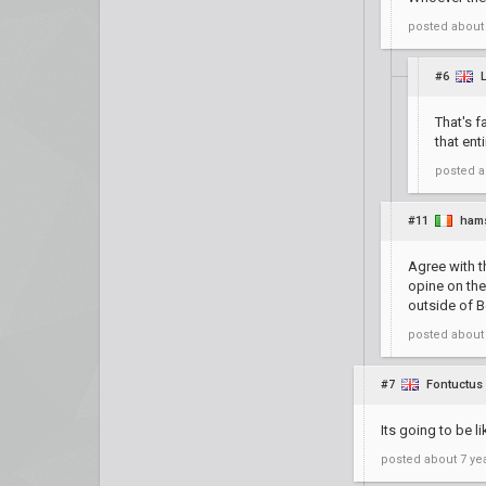
posted
about
#6
That's f
that ent
posted
a
#11
ham
Agree with t
opine on the
outside of B
posted
about
#7
Fontuctus
Its going to be l
posted
about 7 ye