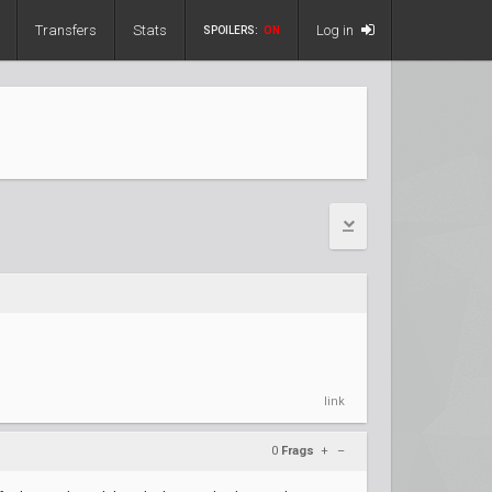
Transfers
Stats
Log in
SPOILERS:
ON
link
0
Frags
+
–