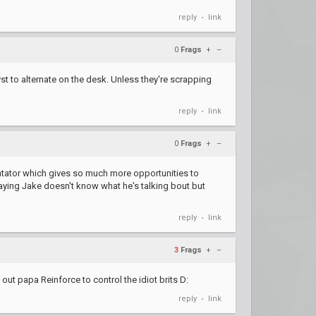
reply
link
•
0
Frags
+
–
yst to alternate on the desk. Unless they're scrapping
reply
link
•
0
Frags
+
–
entator which gives so much more opportunities to
aying Jake doesn't know what he's talking bout but
reply
link
•
3
Frags
+
–
 out papa Reinforce to control the idiot brits D:
reply
link
•