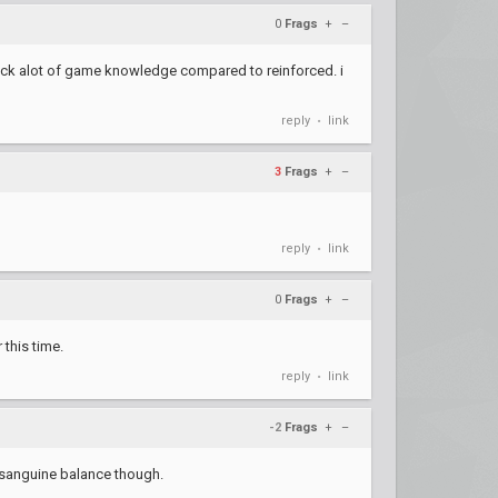
0
Frags
+
–
t lack alot of game knowledge compared to reinforced. i
reply
link
•
3
Frags
+
–
reply
link
•
0
Frags
+
–
 this time.
reply
link
•
-2
Frags
+
–
e sanguine balance though.