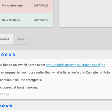
Vivi's Adventure
2017/07/27
Helsinki Reds
2017/07/27
readed
Linear
d based on Twitch Korea tweet
http://owcdn.net/img/597f35adcd57f.jpg
hey suggest is two hours earlier than what is listed on World Cup site for Polan
ore reliable source emerges :D
 correct at least :thinking:
ars ago