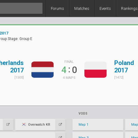
Forums
Matches
Events
Rankings
 2017
roup Stage: Group E
herlands
Poland
FINAL
:
4
0
2017
2017
[1500]
[1472]
4 MAPS
VODS
Overwatch KR
Map 1
Map
Map 3
Map