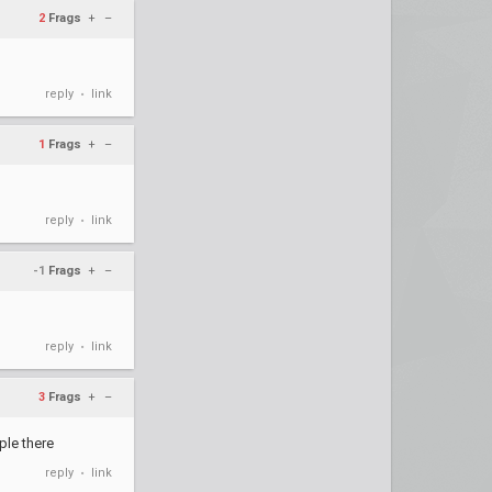
2
Frags
+
–
reply
link
•
1
Frags
+
–
reply
link
•
-1
Frags
+
–
reply
link
•
3
Frags
+
–
ple there
reply
link
•