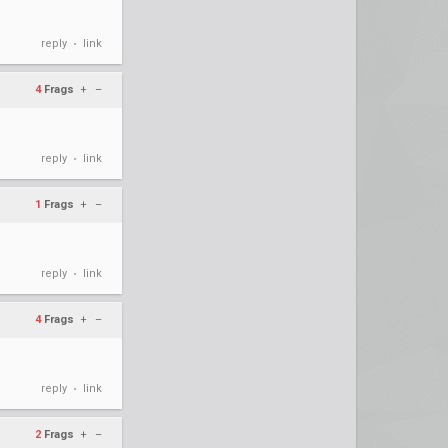
reply
link
•
4
Frags
+
–
reply
link
•
1
Frags
+
–
reply
link
•
4
Frags
+
–
reply
link
•
2
Frags
+
–