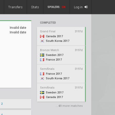
Transfers
Stats
Log in
SPOILERS:
ON
COMPLETED
Invalid date
Grand Final
3197d
Invalid date
Canada 2017
South Korea 2017
Bronze Match
3197d
Sweden 2017
France 2017
Semifinals
3197d
France 2017
South Korea 2017
Semifinals
3197d
Sweden 2017
Canada 2017
 2
...
61
more matches
 4