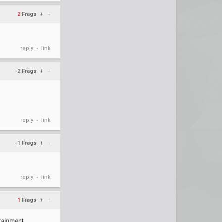
2
Frags
+
–
reply
link
•
-2
Frags
+
–
reply
link
•
-1
Frags
+
–
reply
link
•
1
Frags
+
–
ainment ...