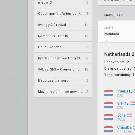
meow :3
3
Good morning/afternoon/evening Overland
3
MAPS/STATS
over.gg 2.0 revival
11
MAP 1
Numbani
NAMES ON THE LIST.
12
Hello Overland
1
Netherlands 
Kyedae finally free from t0nz
2
2
Checkpoints:
Distance pushed:
VAL vs. SFS – Overwatch League 2020 Season RS W8
12
1
Time remaining:
If you use the word
3
TwoEasy
Mayhem sign three new players
2
DPS
Vizility
DPS
Jona
TANK
CrusaDe
OFF TANK