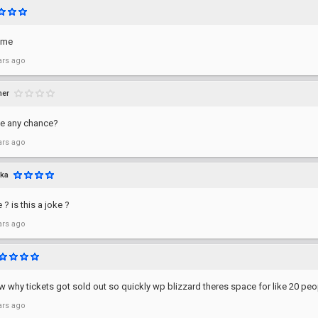
time
ars ago
mer
e any chance?
ars ago
ka
 ? is this a joke ?
ars ago
why tickets got sold out so quickly wp blizzard theres space for like 20 peo
ars ago