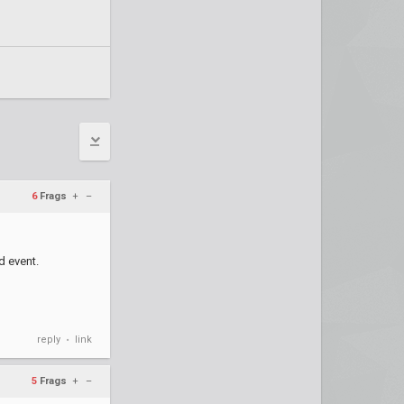
6
Frags
+
–
d event.
reply
link
•
5
Frags
+
–