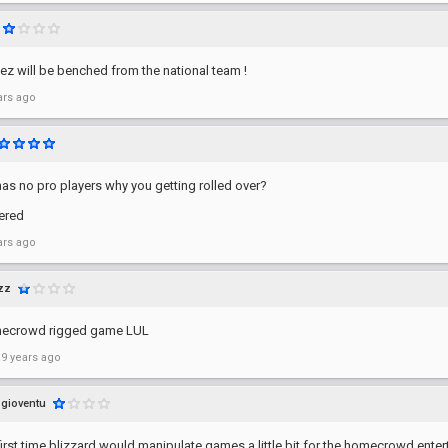
2ez will be benched from the national team !
ars ago
has no pro players why you getting rolled over?
ered
ars ago
zz
mecrowd rigged game LUL
 9 years ago
gioventu
first time blizzard would manipulate games a little bit for the homecrowd entert