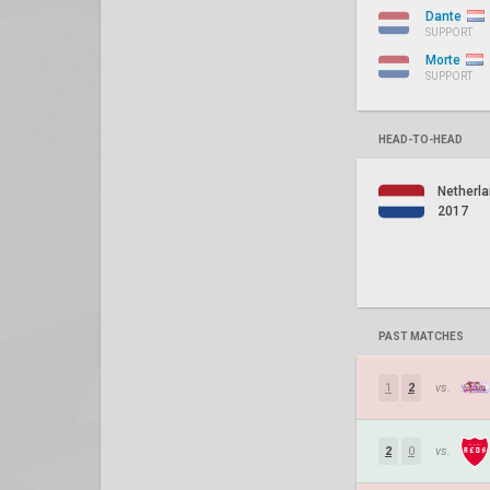
Dante
SUPPORT
Morte
SUPPORT
HEAD-TO-HEAD
Netherl
2017
PAST MATCHES
1
2
vs.
2
0
vs.