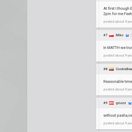
At first I though
2pm for me Fee
posted
about 9 ye
#7
Miko
In MATTH we trus
posted
about 9 ye
#8
CookieBea
Reasonable time 
posted
about 9 ye
#9
gzuzz
without pasha,ne
posted
about 9 ye