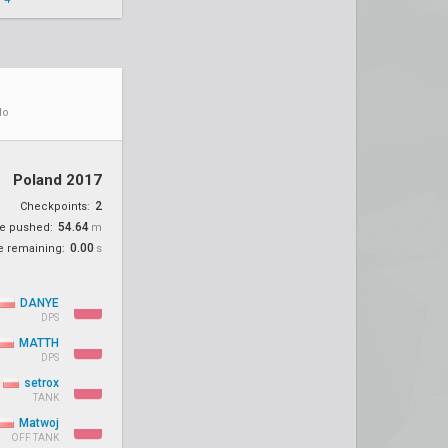
do
Poland 2017
2
Checkpoints:
54.64
ce pushed:
m
0.00
e remaining:
s
DANYE
DPS
MATTH
DPS
setrox
TANK
Matwoj
OFF TANK