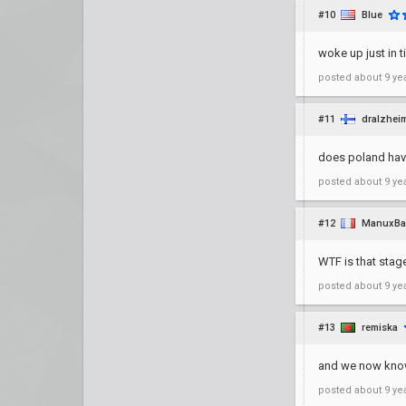
#10
Blue
woke up just in 
posted
about 9 ye
#11
dralzhei
does poland hav
posted
about 9 ye
#12
ManuxBa
WTF is that stage
posted
about 9 ye
#13
remiska
and we now know 
posted
about 9 ye