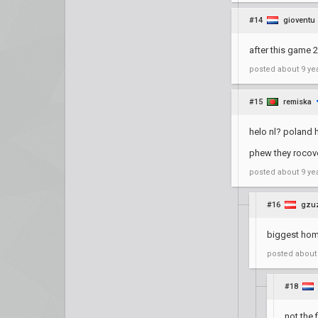
#14
gioventu
after this game 
posted
about 9 ye
#15
remiska
helo nl? poland 
phew they rocov
posted
about 9 ye
#16
gzu
biggest ho
posted
about
#18
not the 