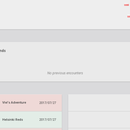
ands
No previous encounters
Vivi's Adventure
2017/07/27
Helsinki Reds
2017/07/27