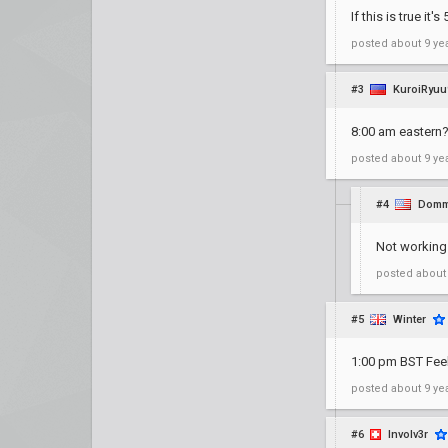
If this is true it
posted
about 9 ye
#3
KuroiRyuu
8:00 am eastern?
posted
about 9 ye
#4
Domm
Not working
posted
about
#5
Winter
1:00 pm BST Fe
posted
about 9 ye
#6
Involv3r