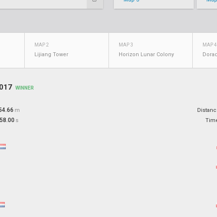
MAP 2
MAP 3
MAP 4
Lijiang Tower
Horizon Lunar Colony
Dora
2017
WINNER
54.66
m
Distan
58.00
s
Tim