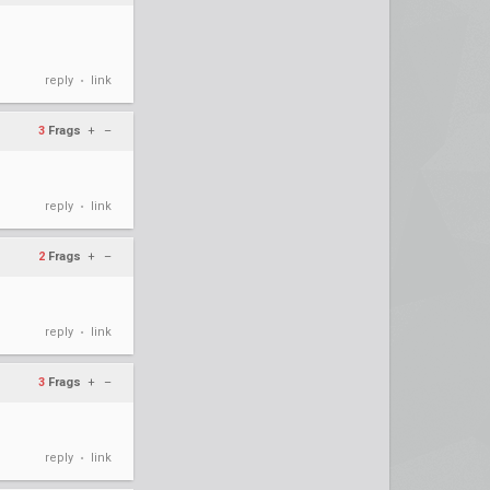
reply
link
•
3
Frags
+
–
reply
link
•
2
Frags
+
–
reply
link
•
3
Frags
+
–
reply
link
•