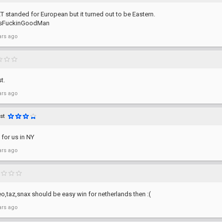
 ET standed for European but it turned out to be Eastern.
lsFuckinGoodMan
ars ago
t.
ars ago
st
for us in NY
ars ago
o,taz,snax should be easy win for netherlands then :(
ars ago