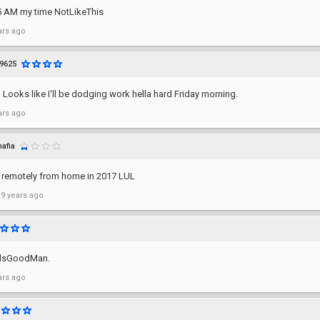
's 5 AM my time NotLikeThis
ars ago
9625
 Looks like I'll be dodging work hella hard Friday morning.
ars ago
afia
 remotely from home in 2017 LUL
 9 years ago
elsGoodMan.
ars ago