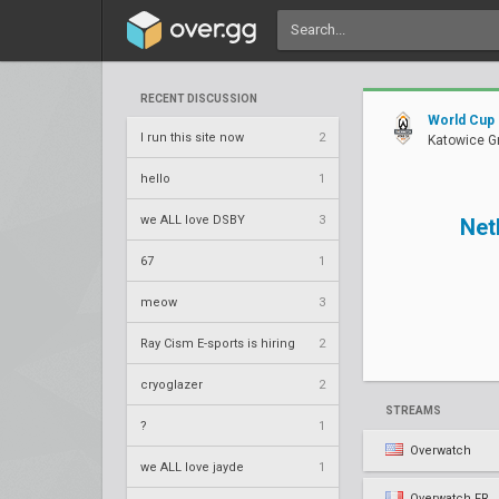
RECENT DISCUSSION
World Cup
I run this site now
2
Katowice G
hello
1
we ALL love DSBY
3
Net
67
1
meow
3
Ray Cism E-sports is hiring
2
cryoglazer
2
STREAMS
?
1
Overwatch
we ALL love jayde
1
Overwatch FR