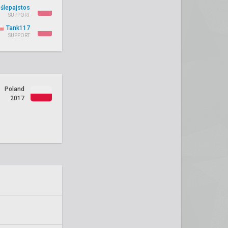
ślepajstos
SUPPORT
Tank117
SUPPORT
Poland
2017