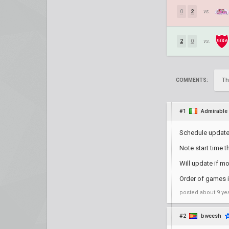
0
2
vs.
2
0
vs.
Th
COMMENTS:
#1
Admirable
Schedule update
Note start time t
Will update if m
Order of games is
posted
about 9 ye
#2
bweesh