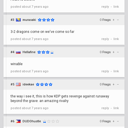
posted
about 7 years ago
reply
link
•
#3
murasaki
0
Frags
+
–
3-2 dragons come on we've come so far
posted
about 7 years ago
reply
link
•
#4
Hellafine
0
Frags
+
–
winable
posted
about 7 years ago
reply
link
•
#5
ideekae
0
Frags
+
–
the way i see it, this is how KDP gets revenge against runaway
beyond the grave. an amazing rivalry
posted
about 7 years ago
reply
link
•
#6
DUDOhustle
0
Frags
+
–