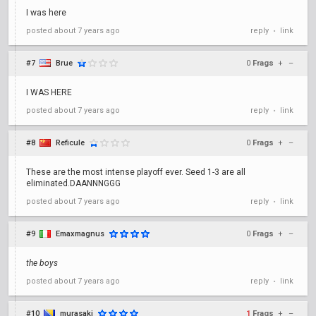
I was here
posted
about 7 years ago
reply
link
•
#7
Brue
0
Frags
+
–
I WAS HERE
posted
about 7 years ago
reply
link
•
#8
Reficule
0
Frags
+
–
These are the most intense playoff ever. Seed 1-3 are all
eliminated.DAANNNGGG
posted
about 7 years ago
reply
link
•
#9
Emaxmagnus
0
Frags
+
–
the boys
posted
about 7 years ago
reply
link
•
#10
murasaki
1
Frags
+
–