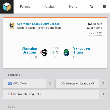
Forums
Matches
Events
Overwatch League 2019 Season
Invalid date
Stage 3: Stage Playoffs Semifinals
Invalid date
Patch 1.36
Shanghai
Vancouver
FINAL
:
4
1
Dragons
Titans
[514]
[16]
BO7
STREAMS
OWL Twitch
Overwatch League KR
Overwatch League FR
VODS