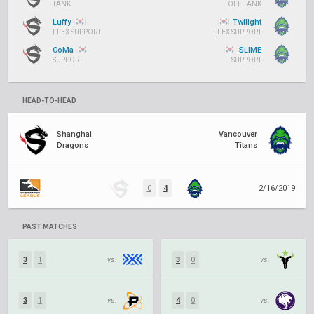
TANK
OFF TANK
Luffy
Twilight
FLEX SUPPORT
FLEX SUPPORT
CoMa
SLIME
SUPPORT
SUPPORT
HEAD-TO-HEAD
Shanghai
Vancouver
Dragons
Titans
0
4
2/16/2019
PAST MATCHES
3
1
vs.
3
0
vs.
3
1
vs.
4
0
vs.