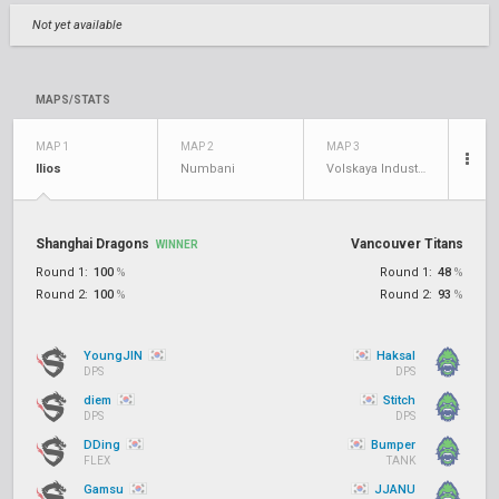
Not yet available
MAPS/STATS
MAP 1
MAP 2
MAP 3
Ilios
Numbani
Volskaya Industries
Shanghai Dragons
Vancouver Titans
WINNER
Round 1:
100
%
Round 1:
48
%
Round 2:
100
%
Round 2:
93
%
YoungJIN
Haksal
DPS
DPS
diem
Stitch
DPS
DPS
DDing
Bumper
FLEX
TANK
Gamsu
JJANU