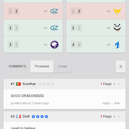
1
3
vs.
1
3
vs.
3
1
vs.
3
1
vs.
3
1
vs.
4
0
vs.
Threaded
Linear
COMMENTS:
#1
Scorthyn
1
Frags
+
–
GOOO DRAGONSSSS
posted
about 7 years ago
reply
link
•
#2
DixR
2
Frags
+
–
I want to believe