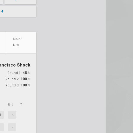
 4
MAP 7
N/A
ancisco Shock
48
Round 1:
%
100
Round 2:
%
100
Round 3:
%
U
T
2
-
-