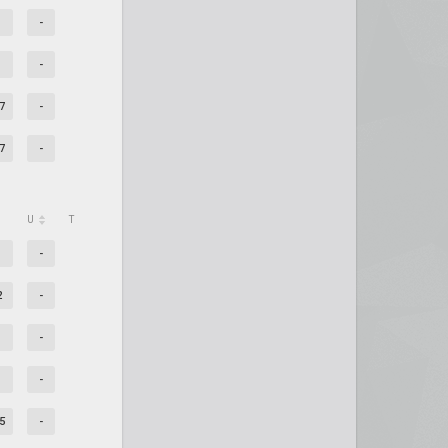
-
-
7
-
7
-
U
T
-
2
-
-
-
5
-