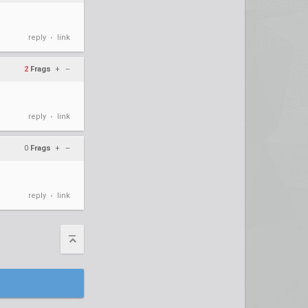
reply
link
•
2
Frags
+
–
reply
link
•
0
Frags
+
–
reply
link
•