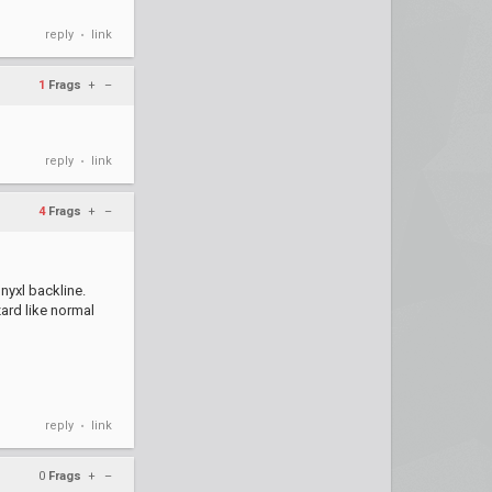
reply
link
•
1
Frags
+
–
reply
link
•
4
Frags
+
–
 nyxl backline.
ard like normal
reply
link
•
0
Frags
+
–