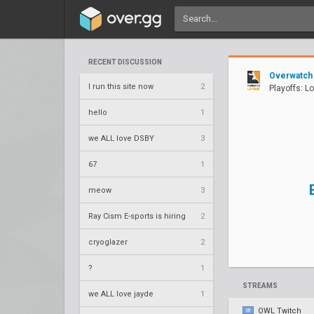
RECENT DISCUSSION
Overwatch
I run this site now
2
Playoffs: L
hello
1
we ALL love DSBY
3
67
1
meow
3
Ray Cism E-sports is hiring
2
cryoglazer
2
?
1
STREAMS
we ALL love jayde
1
OWL Twitch