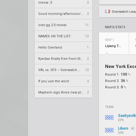
meow :3
3
Overwatch Lea
Good morning/afternoon/evening Overland
3
over.gg 2.0 revival
11
MAPS/STATS
NAMES ON THE LIST.
12
MAP 1
Lijiang Tower
Hello Overland
1
Kyedae finally free from t0nz
2
New York Exce
VAL vs. SFS – Overwatch League 2020 Season RS W8
12
100
Round 1:
%
36
Round 2:
%
If you use the word
3
0
Round 3:
%
Mayhem sign three new players
2
TEAM
Saebyeol
DPS
Libero
DPS