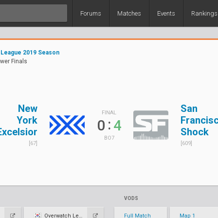
Forums
Matches
Events
Rankings
 League 2019 Season
ower Finals
New
San
FINAL
York
Francis
:
0
4
Excelsior
Shock
BO7
[67]
[609]
VODS
Overwatch League KR
Full Match
Map 1