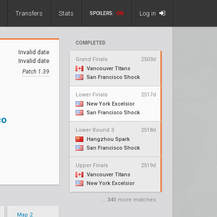
Transfers
Stats
Log in
SPOILERS:
ON
COMPLETED
Invalid date
Grand Finals
2503d
Invalid date
Vancouver Titans
Patch 1.39
San Francisco Shock
Lower Finals
2517d
New York Excelsior
San Francisco Shock
co
Lower Round 3
2518d
Hangzhou Spark
San Francisco Shock
Upper Finals
2519d
Vancouver Titans
New York Excelsior
...
341
more matches
Map 2