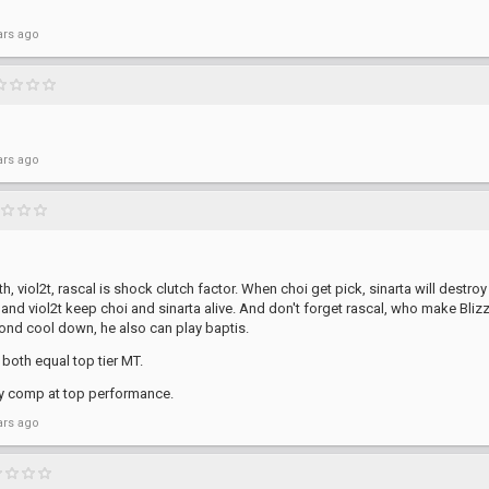
ars ago
ars ago
th, viol2t, rascal is shock clutch factor. When choi get pick, sinarta will destroy
nd viol2t keep choi and sinarta alive. And don't forget rascal, who make Blizz
cond cool down, he also can play baptis.
both equal top tier MT.
ny comp at top performance.
ars ago