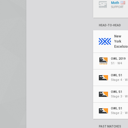
Moth
SUPPORT
HEAD-TO-HEAD
New
York
Excelsio
OWL 2019
S1 ⋅ W4
OWL S1
Stage 4 ⋅ W
OWL S1
Stage 3 ⋅ W
OWL S1
Stage 2 ⋅ W
PAST MATCHES