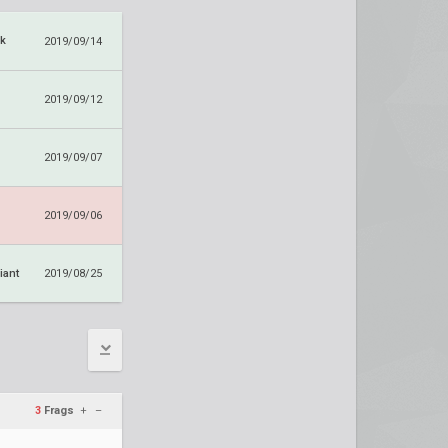
k
2019/09/14
2019/09/12
2019/09/07
2019/09/06
iant
2019/08/25
3
Frags
+
–