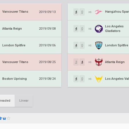
Vancouver Titans
Hangzhou Spar
2019/09/13
4
0
vs.
Los Angeles
Atlanta Reign
2019/09/08
4
0
vs.
Gladiators
London Spitfire
London Spitfire
2019/09/06
4
0
vs.
Vancouver Titans
Atlanta Reign
2019/08/25
3
4
vs.
Boston Uprising
Los Angeles Val
2019/08/24
4
0
vs.
readed
Linear