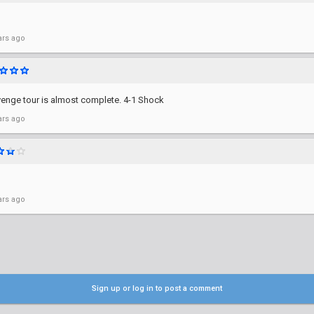
ars ago
revenge tour is almost complete. 4-1 Shock
ars ago
ars ago
Sign up or log in to post a comment