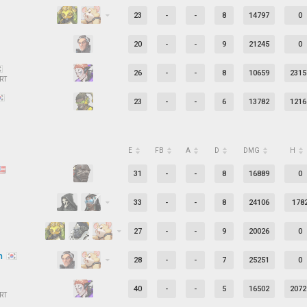
23
-
-
8
14797
0
20
-
-
9
21245
0
26
-
-
8
10659
2315
RT
23
-
-
6
13782
1216
E
FB
A
D
DMG
H
31
-
-
8
16889
0
33
-
-
8
24106
178
27
-
-
9
20026
0
in
28
-
-
7
25251
0
40
-
-
5
16502
2072
RT