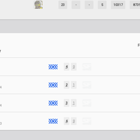
23
-
-
5
10317
873
F
r
4
0
2
1
4
3
1
4
4
0
3