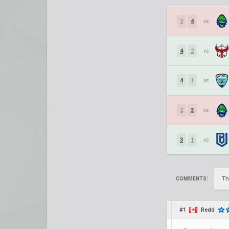
3
4
vs.
4
2
vs.
4
1
vs.
2
3
vs.
3
1
vs.
Th
COMMENTS:
#1
Redd