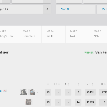
gue FR
Map 3
Map
MAP 2
MAP 3
MAP 4
MAP 5
MAP 6
King's Row
Temple of Anubis
Rialto
N/A
N/A
lsior
San Fr
WINNER
E
FB
A
D
DMG
H
be
29
-
-
7
23451
221
25
-
-
14
13923
0