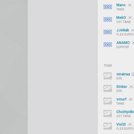
Mano
TANK
MekO
OFF TANK
JJoNak
FLEX SUPPO
ANAMO
SUPPORT
TEAM
sinatraa
DPS
Striker
DPS
smurf
TANK
ChoiHyoB
OFF TANK
Viol2t
FLEX SUPPO