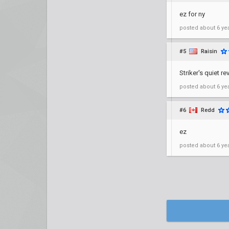
ez for ny
posted
about 6 ye
#5
Raisin
Striker's quiet 
posted
about 6 ye
#6
Redd
ez
posted
about 6 ye