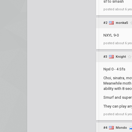
sf to smash
posted
about 6 ye
#2
monkaS
NXYL 9-0
posted
about 6 ye
#3
Knight
Nyxl 0 - 4 Sfs
Choi, sinatra, mo
Meanwhile moth a
ability with 8 se
Smurf and super 
They can play a
posted
about 6 ye
#4
Mondo