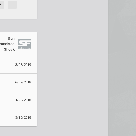
9
-
San
rancisco
Shock
3/08/2019
6/09/2018
4/26/2018
3/10/2018