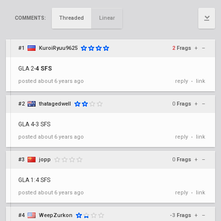
Threaded
Linear
COMMENTS:
#1
KuroiRyuu9625
2
Frags
+
–
GLA 2-
4 SFS
posted
about 6 years ago
reply
link
•
#2
thatagedwell
0
Frags
+
–
GLA 4-3 SFS
posted
about 6 years ago
reply
link
•
#3
jopp
0
Frags
+
–
GLA 1:4 SFS
posted
about 6 years ago
reply
link
•
#4
WeepZurkon
-3
Frags
+
–