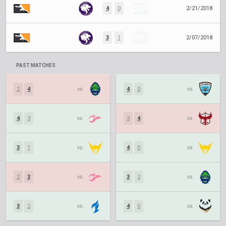
4
0
2/21/2018
3
1
2/07/2018
PAST MATCHES
2
4
vs.
4
0
vs.
4
3
vs.
3
4
vs.
3
1
vs.
4
0
vs.
2
3
vs.
3
2
vs.
3
2
vs.
4
0
vs.