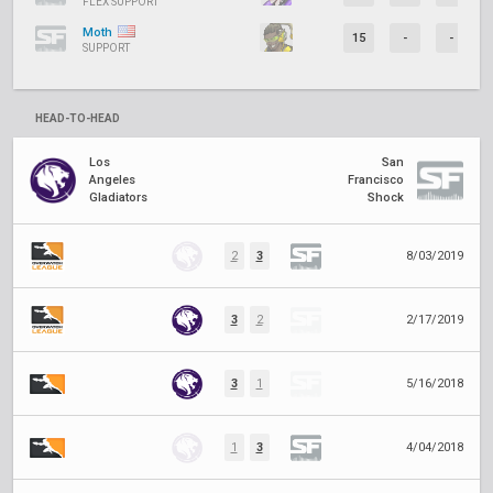
FLEX SUPPORT
Moth
15
-
-
SUPPORT
HEAD-TO-HEAD
Los
San
Angeles
Francisco
Gladiators
Shock
2
3
8/03/2019
3
2
2/17/2019
3
1
5/16/2018
1
3
4/04/2018