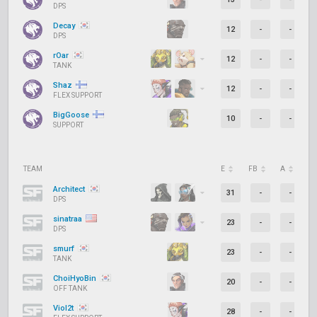
DPS
Decay
12
-
-
DPS
rOar
12
-
-
TANK
Shaz
12
-
-
FLEX SUPPORT
BigGoose
10
-
-
SUPPORT
TEAM
E
FB
A
D
Architect
31
-
-
DPS
sinatraa
23
-
-
DPS
smurf
23
-
-
TANK
ChoiHyoBin
20
-
-
OFF TANK
Viol2t
28
-
-