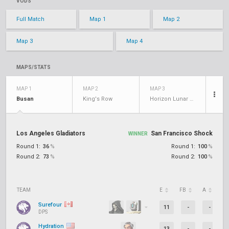
VODS
Full Match
Map 1
Map 2
Map 3
Map 4
MAPS/STATS
MAP 1
MAP 2
MAP 3
Busan
King's Row
Horizon Lunar Colony
Los Angeles Gladiators
San Francisco Shock
WINNER
Round 1:
36
%
Round 1:
100
%
Round 2:
73
%
Round 2:
100
%
TEAM
E
FB
A
D
Surefour
11
-
-
DPS
Hydration
13
-
-