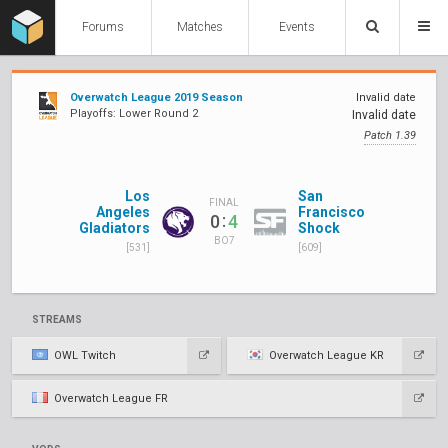
Forums
Matches
Events
Overwatch League 2019 Season
Invalid date
Playoffs: Lower Round 2
Invalid date
Patch 1.39
Los
San
FINAL
Angeles
Francisco
:
0
4
Gladiators
Shock
BO7
[531]
[609]
STREAMS
OWL Twitch
Overwatch League KR
Overwatch League FR