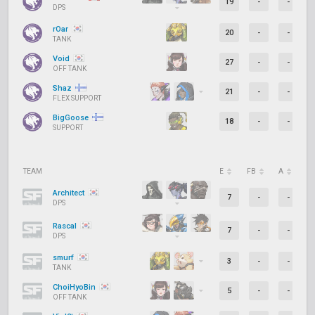
19
-
-
DPS
rOar
20
-
-
TANK
Void
27
-
-
OFF TANK
Shaz
21
-
-
FLEX SUPPORT
BigGoose
18
-
-
SUPPORT
TEAM
E
FB
A
D
Architect
7
-
-
DPS
Rascal
7
-
-
DPS
smurf
3
-
-
TANK
ChoiHyoBin
5
-
-
OFF TANK