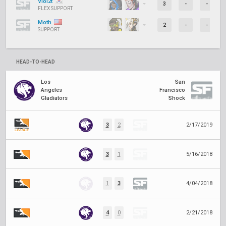
Viol2t
3
-
-
FLEX SUPPORT
Moth
2
-
-
SUPPORT
HEAD-TO-HEAD
Los
San
Angeles
Francisco
Gladiators
Shock
3
2
2/17/2019
3
1
5/16/2018
1
3
4/04/2018
4
0
2/21/2018