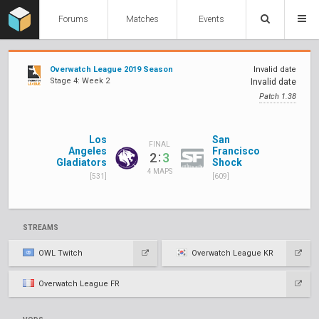
Forums
Matches
Events
Overwatch League 2019 Season
Invalid date
Stage 4: Week 2
Invalid date
Patch 1.38
Los
San
FINAL
Angeles
Francisco
:
2
3
Gladiators
Shock
4 MAPS
[531]
[609]
STREAMS
OWL Twitch
Overwatch League KR
Overwatch League FR