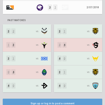
3
1
2/07/2018
PAST MATCHES
3
2
vs.
3
1
vs.
1
3
vs.
3
4
vs.
3
1
vs.
4
0
vs.
0
4
vs.
3
1
vs.
4
0
vs.
4
0
vs.
Sign up or log in to post a comment