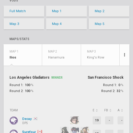
VODS
Full Match
Map 1
Map 2
Map 3
Map 4
Map 5
MAPS/STATS
MAP 1
MAP 2
MAP 3
Ilios
Hanamura
King's Row
Los Angeles Gladiators
San Francisco Shock
WINNER
Round 1:
100
%
Round 1:
0
%
Round 2:
100
%
Round 2:
32
%
TEAM
E
FB
A
D
Decay
19
-
-
DPS
Surefour