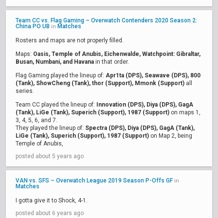
Team CC vs. Flag Gaming – Overwatch Contenders 2020 Season 2:
China PO UB
Matches
in
Rosters and maps are not properly filled.
Maps:
Oasis, Temple of Anubis, Eichenwalde, Watchpoint: Gibraltar,
Busan, Numbani, and Havana
in that order.
Flag Gaming played the lineup of:
Apr1ta (DPS), Seawave (DPS), 800
(Tank), ShowCheng (Tank), thor (Support), Mmonk (Support)
all
series.
Team CC played the lineup of:
Innovation (DPS), Diya (DPS), GagA
(Tank), LiGe (Tank), Superich (Support), 1987 (Support)
on maps 1,
3, 4, 5, 6, and 7.
They played the lineup of:
Spectra (DPS), Diya (DPS), GagA (Tank),
LiGe (Tank), Superich (Support), 1987 (Support)
on Map 2, being
Temple of Anubis,
posted about 5 years ago
VAN vs. SFS – Overwatch League 2019 Season P-Offs GF
in
Matches
I gotta give it to Shock, 4-1.
posted about 6 years ago