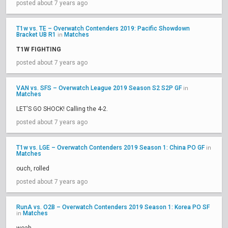
posted about 7 years ago
T1w vs. TE – Overwatch Contenders 2019: Pacific Showdown
Bracket UB R1
Matches
in
T1W FIGHTING
posted about 7 years ago
VAN vs. SFS – Overwatch League 2019 Season S2 S2P GF
in
Matches
LET'S GO SHOCK! Calling the 4-2.
posted about 7 years ago
T1w vs. LGE – Overwatch Contenders 2019 Season 1: China PO GF
in
Matches
ouch, rolled
posted about 7 years ago
RunA vs. O2B – Overwatch Contenders 2019 Season 1: Korea PO SF
Matches
in