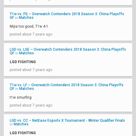
T1w vs. FG – Overwatch Contenders 2018 Season 3: China Playoffs
GF
Matches
in
Mijia too good, T1w 4-1.
posted about 7 years ago
LGD vs. LGE – Overwatch Contenders 2018 Season 3: China Playoffs
QF
Matches
in
LGD FIGHTING
posted about 7 years ago
T1w vs. LF – Overwatch Contenders 2018 Season 3: China Playoffs
QF
Matches
in
t1w smurfing
posted about 7 years ago
LGD vs. CC – NetEase Esports X Tournament - Winter Qualifier Finals
Matches
in
LGD FIGHTING