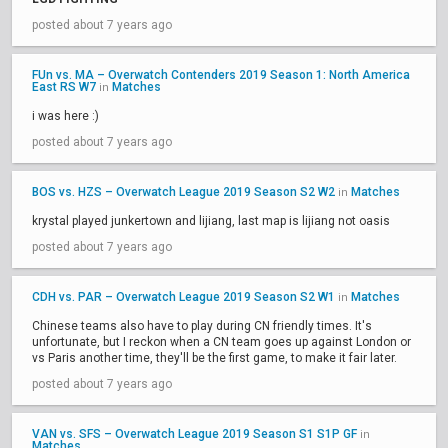
posted about 7 years ago
FUn vs. MA – Overwatch Contenders 2019 Season 1: North America
East RS W7
Matches
in
i was here :)
posted about 7 years ago
BOS vs. HZS – Overwatch League 2019 Season S2 W2
Matches
in
krystal played junkertown and lijiang, last map is lijiang not oasis
posted about 7 years ago
CDH vs. PAR – Overwatch League 2019 Season S2 W1
Matches
in
Chinese teams also have to play during CN friendly times. It's
unfortunate, but I reckon when a CN team goes up against London or
vs Paris another time, they'll be the first game, to make it fair later.
posted about 7 years ago
VAN vs. SFS – Overwatch League 2019 Season S1 S1P GF
in
Matches