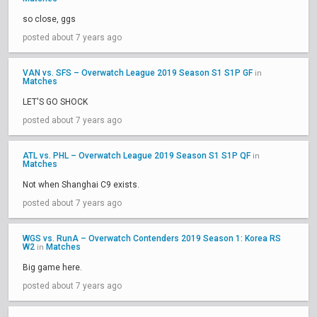
so close, ggs
posted about 7 years ago
VAN vs. SFS – Overwatch League 2019 Season S1 S1P GF
in
Matches
LET'S GO SHOCK
posted about 7 years ago
ATL vs. PHL – Overwatch League 2019 Season S1 S1P QF
in
Matches
Not when Shanghai C9 exists.
posted about 7 years ago
WGS vs. RunA – Overwatch Contenders 2019 Season 1: Korea RS
W2
Matches
in
Big game here.
posted about 7 years ago