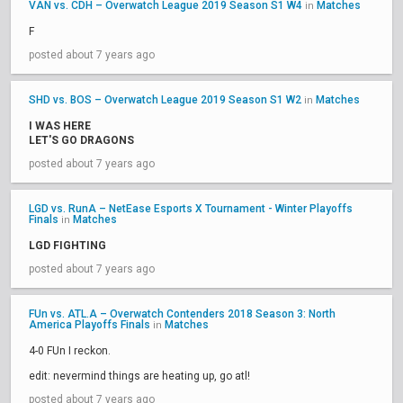
VAN vs. CDH – Overwatch League 2019 Season S1 W4
Matches
in
F
posted about 7 years ago
SHD vs. BOS – Overwatch League 2019 Season S1 W2
Matches
in
I WAS HERE
LET'S GO DRAGONS
posted about 7 years ago
LGD vs. RunA – NetEase Esports X Tournament - Winter Playoffs
Finals
Matches
in
LGD FIGHTING
posted about 7 years ago
FUn vs. ATL.A – Overwatch Contenders 2018 Season 3: North
America Playoffs Finals
Matches
in
4-0 FUn I reckon.
edit: nevermind things are heating up, go atl!
posted about 7 years ago