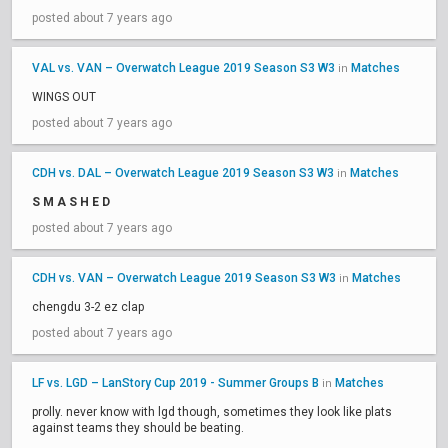
posted about 7 years ago
VAL vs. VAN – Overwatch League 2019 Season S3 W3
Matches
in
WINGS OUT
posted about 7 years ago
CDH vs. DAL – Overwatch League 2019 Season S3 W3
Matches
in
S M A S H E D
posted about 7 years ago
CDH vs. VAN – Overwatch League 2019 Season S3 W3
Matches
in
chengdu 3-2 ez clap
posted about 7 years ago
LF vs. LGD – LanStory Cup 2019 - Summer Groups B
Matches
in
prolly. never know with lgd though, sometimes they look like plats
against teams they should be beating.