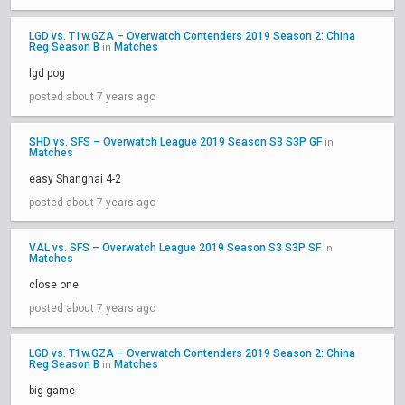
LGD vs. T1w.GZA – Overwatch Contenders 2019 Season 2: China
Reg Season B
Matches
in
lgd pog
posted about 7 years ago
SHD vs. SFS – Overwatch League 2019 Season S3 S3P GF
in
Matches
easy Shanghai 4-2
posted about 7 years ago
VAL vs. SFS – Overwatch League 2019 Season S3 S3P SF
in
Matches
close one
posted about 7 years ago
LGD vs. T1w.GZA – Overwatch Contenders 2019 Season 2: China
Reg Season B
Matches
in
big game