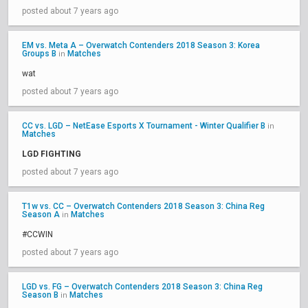
posted about 7 years ago
EM vs. Meta A – Overwatch Contenders 2018 Season 3: Korea
Groups B
Matches
in
wat
posted about 7 years ago
CC vs. LGD – NetEase Esports X Tournament - Winter Qualifier B
in
Matches
LGD FIGHTING
posted about 7 years ago
T1w vs. CC – Overwatch Contenders 2018 Season 3: China Reg
Season A
Matches
in
#CCWIN
posted about 7 years ago
LGD vs. FG – Overwatch Contenders 2018 Season 3: China Reg
Season B
Matches
in