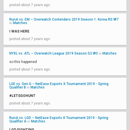
posted about 7 years ago
RunA vs. EM – Overwatch Contenders 2019 Season 1: Korea RS W7
Matches
in
I WAS HERE
posted about 7 years ago
NYXL vs. ATL – Overwatch League 2019 Season S2 W3
Matches
in
so this happened
posted about 7 years ago
LGE vs. Gen.G – NetEase Esports X Tournament 2019 - Spring
Qualifier B
Matches
in
#LETSGOHUNT
posted about 7 years ago
RunA vs. LGD – NetEase Esports X Tournament 2019 - Spring
Qualifier A
Matches
in
LGD FIGHTING