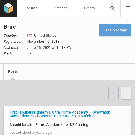
Forums
Matches
Events
Brue
Send Message
Country:
United States
Registered:
November 16, 2018
Last post:
June 16, 2021 at 10:18 PM
Posts:
53
Posts
1
2
First Fabulous Fighter vs. Ultra Prime Academy – Overwatch
Contenders 2021 Season 1: China OP B
Matches
in
Should be Ultra Prime Academy, not UP Gaming.
posted about 5 years ago