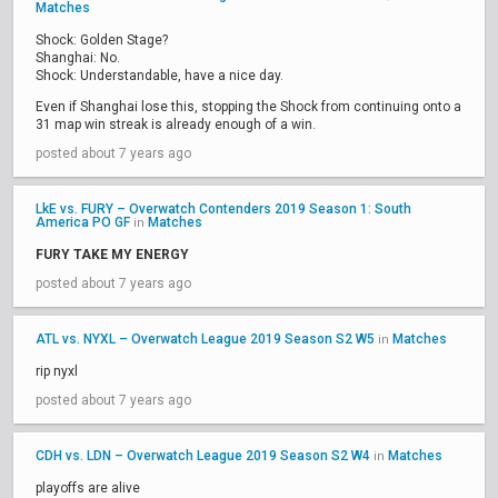
Matches
Shock: Golden Stage?
Shanghai: No.
Shock: Understandable, have a nice day.
Even if Shanghai lose this, stopping the Shock from continuing onto a
31 map win streak is already enough of a win.
posted about 7 years ago
LkE vs. FURY – Overwatch Contenders 2019 Season 1: South
America PO GF
Matches
in
FURY TAKE MY ENERGY
posted about 7 years ago
ATL vs. NYXL – Overwatch League 2019 Season S2 W5
Matches
in
rip nyxl
posted about 7 years ago
CDH vs. LDN – Overwatch League 2019 Season S2 W4
Matches
in
playoffs are alive