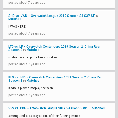
posted about 7 years ago
SHD vs. VAN – Overwatch League 2019 Season S3 S3P SF
in
Matches
I WAS HERE
posted about 7 years ago
LTG vs. LF – Overwatch Contenders 2019 Season 2: China Reg
Season B
Matches
in
roshan won a game feelsgoodman
posted about 7 years ago
BLG vs. LGD – Overwatch Contenders 2019 Season 2: China Reg
Season B
Matches
in
Kadalis played map 4, not Wanli.
posted about 7 years ago
SFS vs. CDH – Overwatch League 2019 Season S3 W4
Matches
in
ameng and elsa played out of their fucking minds.