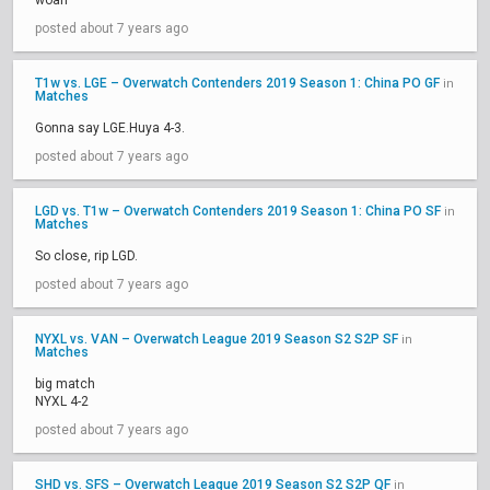
woah
posted about 7 years ago
T1w vs. LGE – Overwatch Contenders 2019 Season 1: China PO GF
in
Matches
Gonna say LGE.Huya 4-3.
posted about 7 years ago
LGD vs. T1w – Overwatch Contenders 2019 Season 1: China PO SF
in
Matches
So close, rip LGD.
posted about 7 years ago
NYXL vs. VAN – Overwatch League 2019 Season S2 S2P SF
in
Matches
big match
NYXL 4-2
posted about 7 years ago
SHD vs. SFS – Overwatch League 2019 Season S2 S2P QF
in