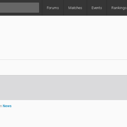
Forums
Matches
Events
Rankings
in
News