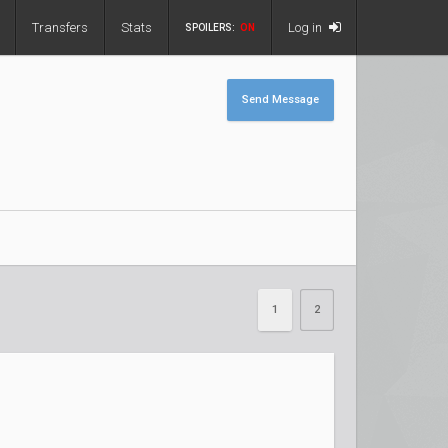
Transfers
Stats
Log in
SPOILERS:
ON
Send Message
1
2