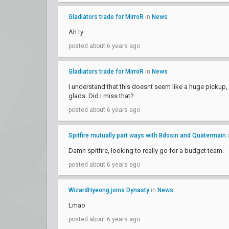
Gladiators trade for MirroR
in
News
Ah ty
posted about 6 years ago
Gladiators trade for MirroR
in
News
I understand that this doesnt seem like a huge pickup, b
glads. Did I miss that?
posted about 6 years ago
Spitfire mutually part ways with Bdosin and Quatermain
Damn spitfire, looking to really go for a budget team.
posted about 6 years ago
WizardHyeong joins Dynasty
in
News
Lmao
posted about 6 years ago