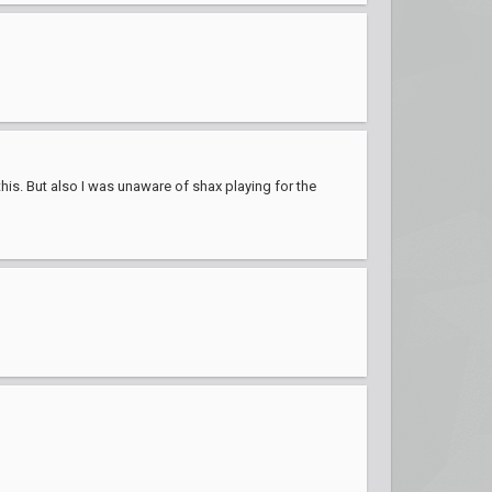
this. But also I was unaware of shax playing for the