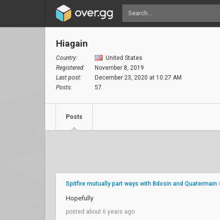
Hiagain
Country:
United States
Registered:
November 8, 2019
Last post:
December 23, 2020 at 10:27 AM
Posts:
57
Posts
Spitfire mutually part ways with Bdosin and Quatermain
Hopefully
posted about 6 years ago