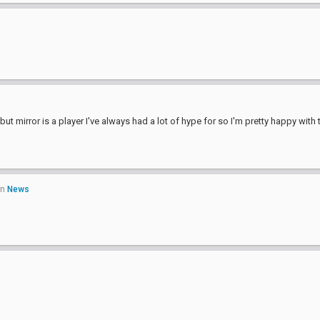
ut mirror is a player I've always had a lot of hype for so I'm pretty happy with 
in
News