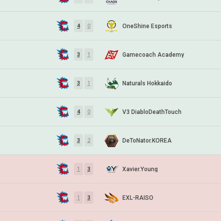
OneShine Esports
4
0
Gamecoach Academy
3
1
Naturals Hokkaido
3
1
V3 DiabloDeathTouch
4
0
DeToNator.KOREA
3
2
Xavier.Young
1
3
EXL-RAISO
1
3