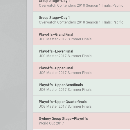
Group Stage–Day 1
Overwatch Contenders 2018 Season 1 Trials: Pacific
Group Stage–Day 1
Overwatch Contenders 2018 Season 1 Trials: Pacific
Playoffs–Grand Final
JCG Master 2017 Summer Finals
Playoffs–Lower Final
JCG Master 2017 Summer Finals
Playoffs–Upper Final
JCG Master 2017 Summer Finals
Playoffs–Upper Semifinals
JCG Master 2017 Summer Finals
Playoffs–Upper Quarterfinals
JCG Master 2017 Summer Finals
Sydney Group Stage–Playoffs
World Cup 2017