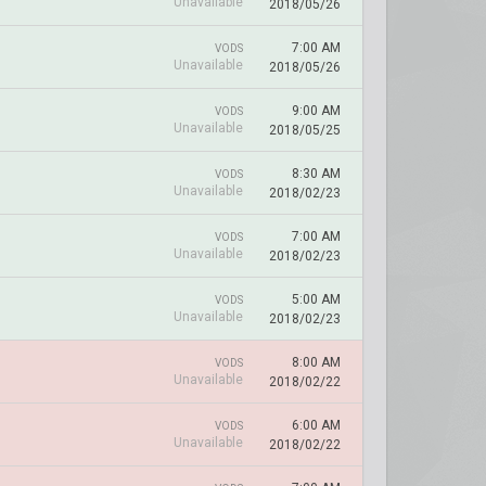
Unavailable
2018/05/26
7:00 AM
VODS
Unavailable
2018/05/26
9:00 AM
VODS
Unavailable
2018/05/25
8:30 AM
VODS
Unavailable
2018/02/23
7:00 AM
VODS
Unavailable
2018/02/23
5:00 AM
VODS
Unavailable
2018/02/23
8:00 AM
VODS
Unavailable
2018/02/22
6:00 AM
VODS
Unavailable
2018/02/22