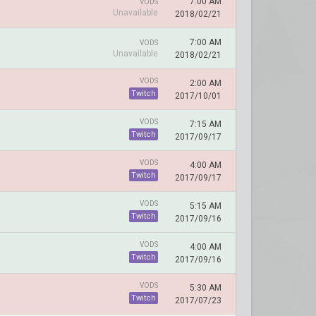
7:00 AM
VODS
Unavailable
2018/02/21
7:00 AM
VODS
Unavailable
2018/02/21
VODS
2:00 AM
Twitch
2017/10/01
VODS
7:15 AM
Twitch
2017/09/17
VODS
4:00 AM
Twitch
2017/09/17
VODS
5:15 AM
Twitch
2017/09/16
VODS
4:00 AM
Twitch
2017/09/16
VODS
5:30 AM
Twitch
2017/07/23