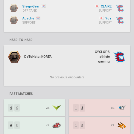
SleepyBear
CLAIRE
OFF TANK
SUPPORT
Apache
Yoz
SUPPORT
SUPPORT
HEAD-TO-HEAD
CYCLOPS
DeToNator.KOREA
athlete
gaming
No previous encounters
PAST MATCHES
4
0
vs.
1
3
vs.
4
0
vs.
1
3
vs.