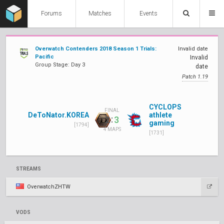
Forums
Matches
Events
Overwatch Contenders 2018 Season 1 Trials:
Invalid date
Pacific
Invalid
Group Stage: Day 3
date
Patch 1.19
CYCLOPS
FINAL
DeToNator.KOREA
athlete
:
2
3
gaming
[1794]
4 MAPS
[1731]
STREAMS
OverwatchZHTW
VODS