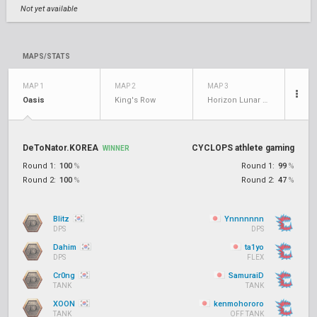
Not yet available
MAPS/STATS
MAP 1
MAP 2
MAP 3
Oasis
King's Row
Horizon Lunar Colony
DeToNator.KOREA
CYCLOPS athlete gaming
WINNER
Round 1:
100
%
Round 1:
99
%
Round 2:
100
%
Round 2:
47
%
Blitz
Ynnnnnnn
DPS
DPS
Dahim
ta1yo
DPS
FLEX
Cr0ng
SamuraiD
TANK
TANK
XOON
kenmohororo
TANK
OFF TANK