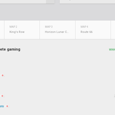
MAP 2
MAP 3
MAP 4
King's Row
Horizon Lunar Colony
Route 66
ete gaming
WIN
oro