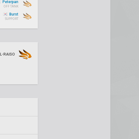
Peterpan
OFF TANK
Burst
SUPPORT
L-RAISO