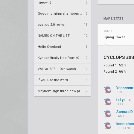
meow :3
3
Good morning/afternoon/evening Overland
3
MAPS/STATS
over.gg 2.0 revival
11
MAP 1
NAMES ON THE LIST.
12
Lijiang Tower
Hello Overland
1
CYCLOPS athl
Kyedae finally free from t0nz
2
52
Round 1:
%
VAL vs. SFS – Overwatch League 2020 Season RS W8
12
66
Round 2:
%
If you use the word
3
Ynnnnnnn
Mayhem sign three new players
2
DPS
ta1yo
FLEX
SamuraiD
TANK
kenmohor
OFF TANK