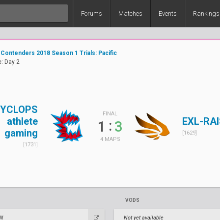
Forums
Matches
Events
Rankings
Contenders 2018 Season 1 Trials: Pacific
: Day 2
YCLOPS
FINAL
athlete
EXL-RA
:
1
3
gaming
[1629]
4 MAPS
[1731]
VODS
TW
Not yet available