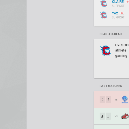
CLAIRE
SUPPORT
Yoz
SUPPORT
HEAD-TO-HEAD
CYCLOP
athlete
gaming
PAST MATCHES
0
4
vs.
4
0
vs.