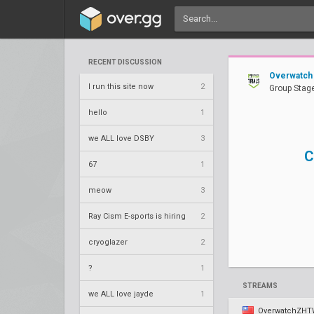
RECENT DISCUSSION
Overwatch 
I run this site now
2
Group Stage
hello
1
we ALL love DSBY
3
C
67
1
meow
3
Ray Cism E-sports is hiring
2
cryoglazer
2
?
1
STREAMS
we ALL love jayde
1
OverwatchZH