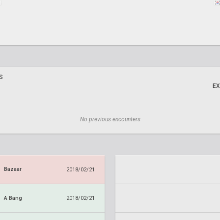
S
EX
No previous encounters
Bazaar
2018/02/21
A Bang
2018/02/21