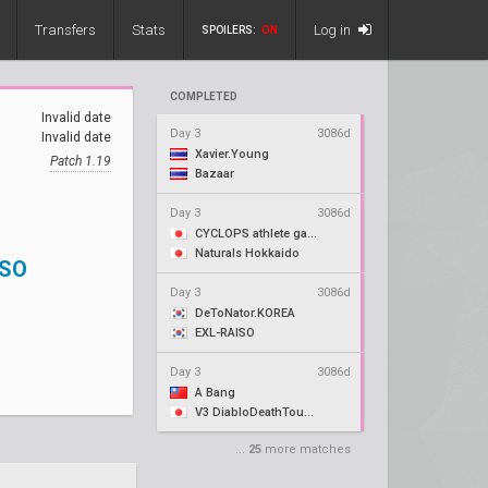
Transfers
Stats
Log in
SPOILERS:
ON
COMPLETED
Invalid date
Day 3
3086d
Invalid date
Xavier.Young
Patch 1.19
Bazaar
Day 3
3086d
CYCLOPS athlete gaming
Naturals Hokkaido
ISO
Day 3
3086d
DeToNator.KOREA
EXL-RAISO
Day 3
3086d
A Bang
V3 DiabloDeathTouch
...
25
more matches