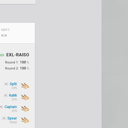
MAP 5
N/A
EXL-RAISO
NER
100
Round 1:
%
100
Round 2:
%
Split
DPS
KaMi
DPS
Captain
DPS
Spear
TANK