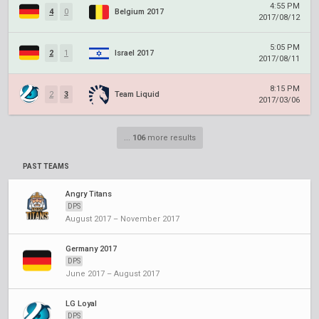
4:55 PM
4
0
Belgium 2017
2017/08/12
5:05 PM
2
1
Israel 2017
2017/08/11
8:15 PM
2
3
Team Liquid
2017/03/06
...
106
more results
PAST TEAMS
Angry Titans
DPS
August 2017 – November 2017
Germany 2017
DPS
June 2017 – August 2017
LG Loyal
DPS