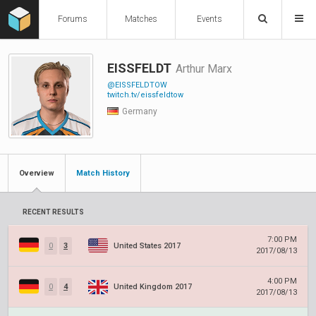
Forums
Matches
Events
EISSFELDT
Arthur Marx
@EISSFELDTOW
twitch.tv/eissfeldtow
Germany
Overview
Match History
RECENT RESULTS
7:00 PM
0
3
United States 2017
2017/08/13
4:00 PM
0
4
United Kingdom 2017
2017/08/13