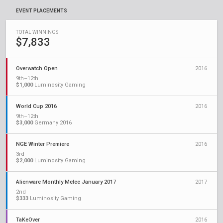
EVENT PLACEMENTS
TOTAL WINNINGS
$7,833
Overwatch Open
2016
9th–12th
$1,000
Luminosity Gaming
World Cup 2016
2016
9th–12th
$3,000
Germany 2016
NGE Winter Premiere
2016
3rd
$2,000
Luminosity Gaming
Alienware Monthly Melee January 2017
2017
2nd
$333
Luminosity Gaming
TaKeOver
2016