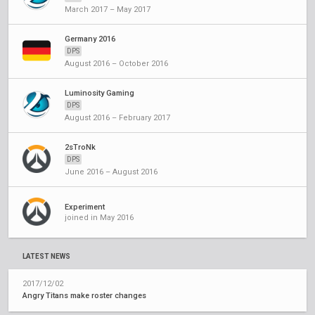
March 2017 – May 2017
Germany 2016
DPS
August 2016 – October 2016
Luminosity Gaming
DPS
August 2016 – February 2017
2sTroNk
DPS
June 2016 – August 2016
Experiment
joined in May 2016
LATEST NEWS
2017/12/02
Angry Titans make roster changes