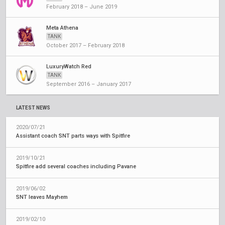
February 2018 – June 2019
Meta Athena
TANK
October 2017 – February 2018
LuxuryWatch Red
TANK
September 2016 – January 2017
LATEST NEWS
2020/07/21
Assistant coach SNT parts ways with Spitfire
2019/10/21
Spitfire add several coaches including Pavane
2019/06/02
SNT leaves Mayhem
2019/02/10