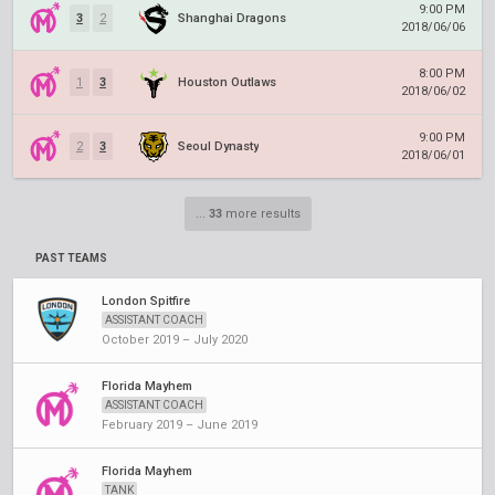
9:00 PM
3
2
Shanghai Dragons
2018/06/06
8:00 PM
1
3
Houston Outlaws
2018/06/02
9:00 PM
2
3
Seoul Dynasty
2018/06/01
...
33
more results
PAST TEAMS
London Spitfire
ASSISTANT COACH
October 2019 – July 2020
Florida Mayhem
ASSISTANT COACH
February 2019 – June 2019
Florida Mayhem
TANK