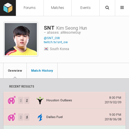
Forums
Matches
Events
SNT
Kim Seong Hun
– aliases:
aWesomeGuy
@SNT_OW
twitch.tv/snt_ow
South Korea
Overview
Match History
RECENT RESULTS
8:00 PM
0
2
Houston Outlaws
2019/02/09
9:00 PM
0
4
Dallas Fuel
2018/06/08