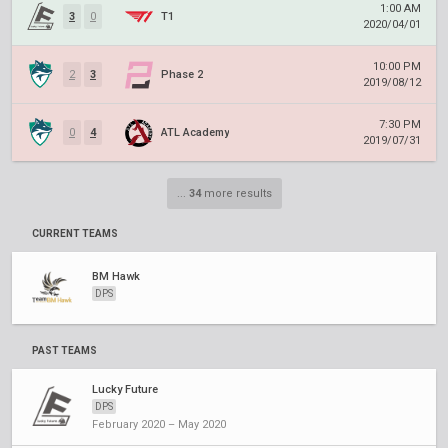
1:00 AM
3
0
T1
2020/04/01
10:00 PM
2
3
Phase 2
2019/08/12
7:30 PM
0
4
ATL Academy
2019/07/31
...
34
more results
CURRENT TEAMS
BM Hawk
DPS
PAST TEAMS
Lucky Future
DPS
February 2020 – May 2020