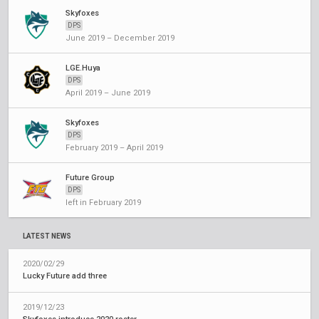
Skyfoxes
DPS
June 2019 – December 2019
LGE.Huya
DPS
April 2019 – June 2019
Skyfoxes
DPS
February 2019 – April 2019
Future Group
DPS
left in February 2019
LATEST NEWS
2020/02/29
Lucky Future add three
2019/12/23