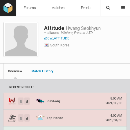
Forums
Matches
Events
Attitude
Hwang Seokhyun
– aliases:
V3nture, Freerun, ATD
@OW_ATTITUDE
South Korea
Overview
Match History
RECENT RESULTS
8:00 AM
0
3
RunAway
2021/05/03
4:00 AM
0
3
Top Honor
2020/04/08