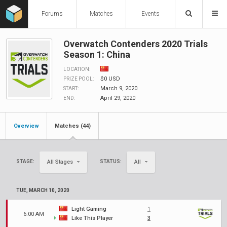
Forums
Matches
Events
Overwatch Contenders 2020 Trials
Season 1: China
LOCATION:
$0 USD
PRIZE POOL:
March 9, 2020
START:
April 29, 2020
END:
Overview
Matches (44)
STAGE:
STATUS:
All Stages
All
TUE, MARCH 10, 2020
Light Gaming
1
6:00 AM
Like This Player
3