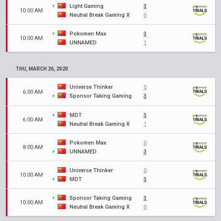
Light Gaming
3
10:00 AM
Neutral Break Gaming X
0
Pokomen Max
3
10:00 AM
UNNAMED
1
THU, MARCH 26, 2020
Universe Thinker
0
6:00 AM
Sponsor Taking Gaming
3
MDT
3
6:00 AM
Neutral Break Gaming X
1
Pokomen Max
0
8:00 AM
UNNAMED
3
Universe Thinker
0
10:00 AM
MDT
3
Sponsor Taking Gaming
3
10:00 AM
Neutral Break Gaming X
0