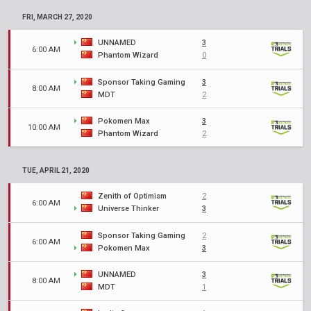
FRI, MARCH 27, 2020
UNNAMED
3
6:00 AM
Phantom Wizard
0
Sponsor Taking Gaming
3
8:00 AM
MDT
2
Pokomen Max
3
10:00 AM
Phantom Wizard
2
TUE, APRIL 21, 2020
Zenith of Optimism
2
6:00 AM
Universe Thinker
3
Sponsor Taking Gaming
2
6:00 AM
Pokomen Max
3
UNNAMED
3
8:00 AM
MDT
1