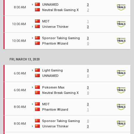
UNNAMED
3
8:00 AM
Neutral Break Gaming X
2
MDT
1
10:00 AM
Universe Thinker
3
Sponsor Taking Gaming
3
10:00 AM
Phantom Wizard
0
FRI, MARCH 13, 2020
Light Gaming
3
6:00 AM
UNNAMED
0
Pokomen Max
3
6:00 AM
Neutral Break Gaming X
0
MDT
3
8:00 AM
Phantom Wizard
1
Sponsor Taking Gaming
0
8:00 AM
Universe Thinker
3