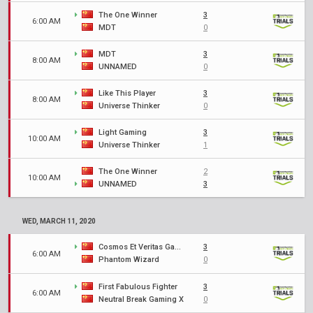
The One Winner
3
6:00 AM
MDT
0
MDT
3
8:00 AM
UNNAMED
0
Like This Player
3
8:00 AM
Universe Thinker
0
Light Gaming
3
10:00 AM
Universe Thinker
1
The One Winner
2
10:00 AM
UNNAMED
3
WED, MARCH 11, 2020
Cosmos Et Veritas Gaming
3
6:00 AM
Phantom Wizard
0
First Fabulous Fighter
3
6:00 AM
Neutral Break Gaming X
0