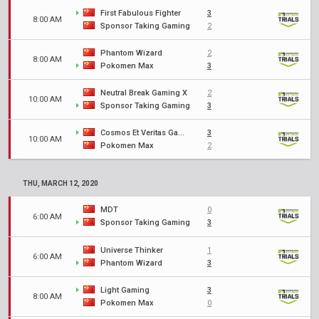
First Fabulous Fighter
3
8:00 AM
Sponsor Taking Gaming
2
Phantom Wizard
2
8:00 AM
Pokomen Max
3
Neutral Break Gaming X
2
10:00 AM
Sponsor Taking Gaming
3
Cosmos Et Veritas Gaming
3
10:00 AM
Pokomen Max
2
THU, MARCH 12, 2020
MDT
0
6:00 AM
Sponsor Taking Gaming
3
Universe Thinker
1
6:00 AM
Phantom Wizard
3
Light Gaming
3
8:00 AM
Pokomen Max
0