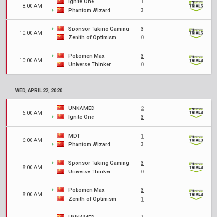
Ignite One
1
8:00 AM
Phantom Wizard
3
Sponsor Taking Gaming
3
10:00 AM
Zenith of Optimism
0
Pokomen Max
3
10:00 AM
Universe Thinker
0
WED, APRIL 22, 2020
UNNAMED
2
6:00 AM
Ignite One
3
MDT
1
6:00 AM
Phantom Wizard
3
Sponsor Taking Gaming
3
8:00 AM
Universe Thinker
0
Pokomen Max
3
8:00 AM
Zenith of Optimism
1