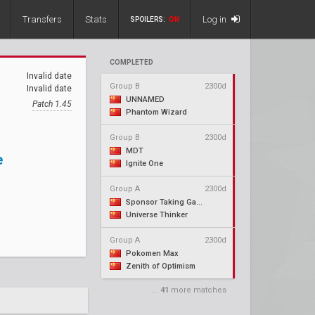
Transfers
Stats
Log in
SPOILERS:
ON
COMPLETED
Invalid date
Group B
2300d
Invalid date
UNNAMED
Patch 1.45
Phantom Wizard
Group B
2300d
MDT
e
Ignite One
Group A
2300d
Sponsor Taking Gaming
Universe Thinker
Group A
2300d
Pokomen Max
Zenith of Optimism
...
41
more matches