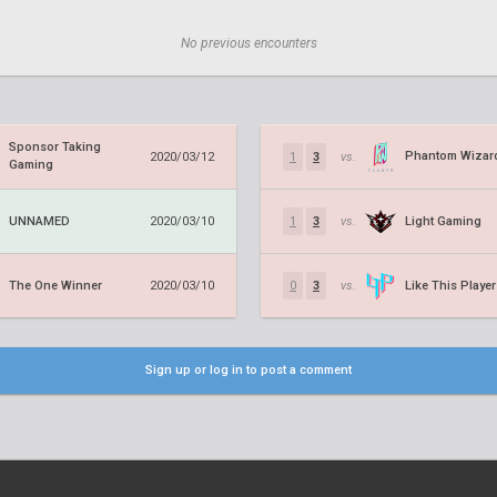
No previous encounters
Sponsor Taking
Phantom Wizar
2020/03/12
1
3
vs.
Gaming
UNNAMED
Light Gaming
2020/03/10
1
3
vs.
The One Winner
Like This Player
2020/03/10
0
3
vs.
Sign up or log in to post a comment