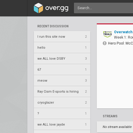
RECENT DISCUSSION
Overwatch 
I run this site now
2
Week 1: Ro
Hero Pool: McC
hello
1
we ALL love DSBY
3
67
1
meow
3
Ray Cism E-sports is hiring
2
cryoglazer
2
?
1
STREAMS
we ALL love jayde
1
No stream available