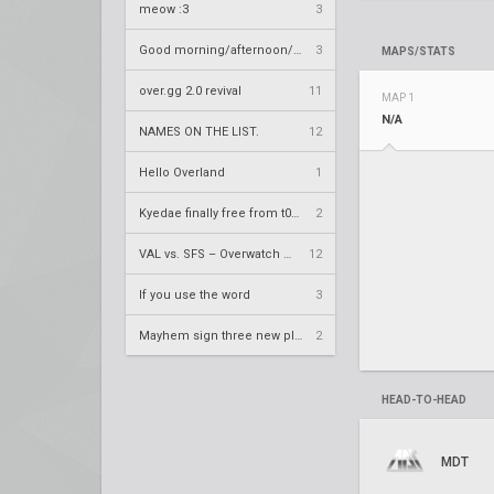
meow :3
3
Good morning/afternoon/evening Overland
3
MAPS/STATS
over.gg 2.0 revival
11
MAP 1
N/A
NAMES ON THE LIST.
12
Hello Overland
1
Kyedae finally free from t0nz
2
VAL vs. SFS – Overwatch League 2020 Season RS W8
12
If you use the word
3
Mayhem sign three new players
2
HEAD-TO-HEAD
MDT