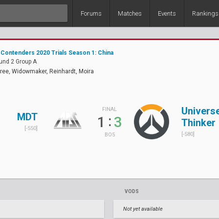
Forums
Matches
Events
Rankings
Contenders 2020 Trials Season 1: China
und 2 Group A
ree, Widowmaker, Reinhardt, Moira
Univers
FINAL
MDT
:
1
3
Thinker
[-550]
[-580]
BO5
VODS
Not yet available