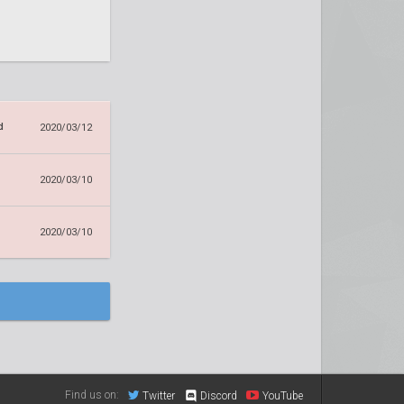
d
2020/03/12
2020/03/10
2020/03/10
Find us on:
Twitter
Discord
YouTube