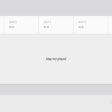
MAP 2
MAP 3
MAP 4
N/A
N/A
N/A
Map not played