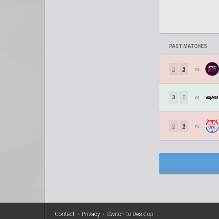
PAST MATCHES
0
3
vs.
3
0
vs.
0
3
vs.
Contact
•
Privacy
•
Switch to Desktop