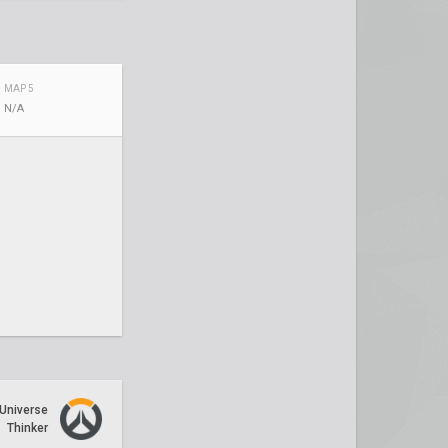
MAP 5
N/A
Universe
Thinker