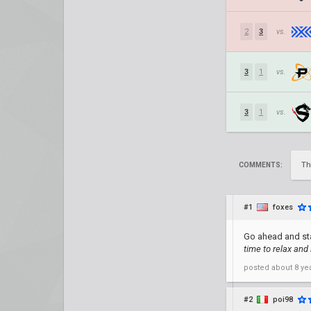
2
3
vs.
3
1
vs.
3
1
vs.
Th
COMMENTS:
#1
foxes
Go ahead and st
time to relax and
posted
about 8 ye
#2
poi98