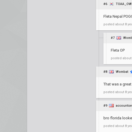
#6
TOAA_OW
Fleta Nepal PO
posted
about 8 ye
#7
Womb
Fleta OP
posted
about
#8
Wombat
That was a grea
posted
about 8 ye
#9
accountse
bro florida loo
posted
about 8 ye