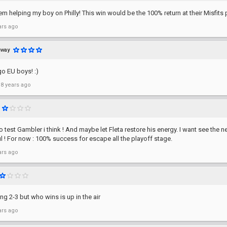
em helping my boy on Philly! This win would be the 100% return at their Misfits 
ars ago
away
o EU boys! :)
 8 years ago
o test Gambler i think ! And maybe let Fleta restore his energy. I want see the 
l ! For now : 100% success for escape all the playoff stage.
ars ago
ing 2-3 but who wins is up in the air
ars ago