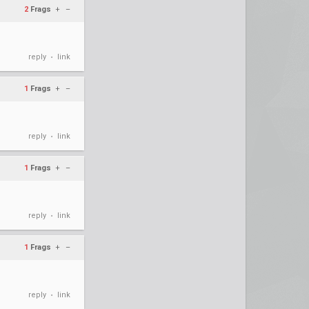
2
Frags
+
–
reply
link
•
1
Frags
+
–
reply
link
•
1
Frags
+
–
reply
link
•
1
Frags
+
–
reply
link
•