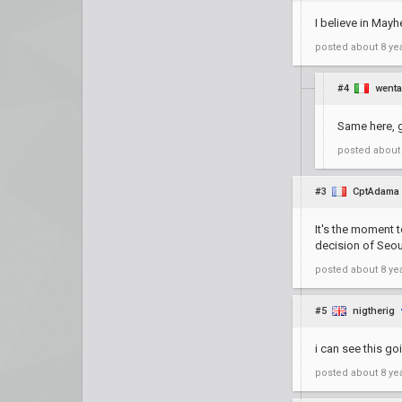
I believe in Mayh
posted
about 8 ye
#4
went
Same here, g
posted
about
#3
CptAdama
It's the moment t
decision of Seou
posted
about 8 ye
#5
nigtherig
i can see this go
posted
about 8 ye