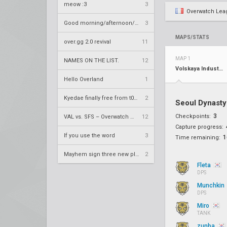
meow :3
3
Overwatch Lea
Good morning/afternoon/evening Overland
3
MAPS/STATS
over.gg 2.0 revival
11
MAP 1
NAMES ON THE LIST.
12
Volskaya Industries
Hello Overland
1
Kyedae finally free from t0nz
2
Seoul Dynast
3
Checkpoints:
VAL vs. SFS – Overwatch League 2020 Season RS W8
12
Capture progress:
If you use the word
3
1
Time remaining:
Mayhem sign three new players
2
Fleta
DPS
Munchkin
DPS
Miro
TANK
zunba