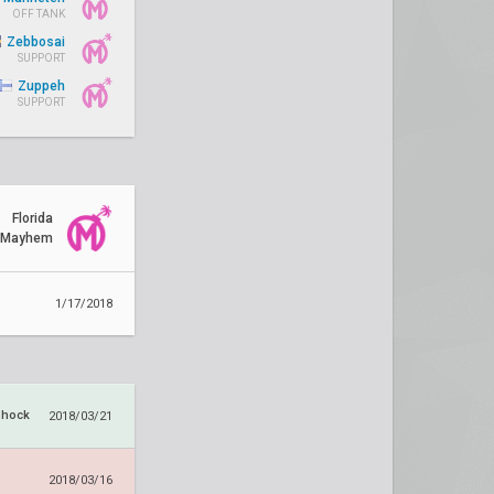
OFF TANK
Zebbosai
SUPPORT
Zuppeh
SUPPORT
Florida
Mayhem
1/17/2018
Shock
2018/03/21
2018/03/16