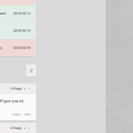
iant
2018/03/15
2018/03/10
ws
2018/03/09
4
Frags
+
–
f spot now it's
reply
link
•
5
Frags
+
–