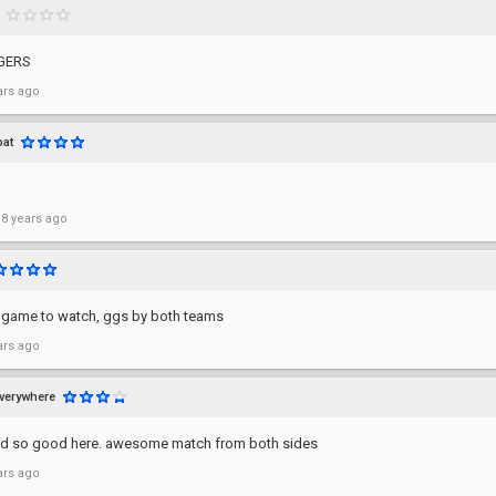
GGERS
ars ago
at
 8 years ago
t game to watch, ggs by both teams
ars ago
verywhere
ked so good here. awesome match from both sides
ars ago