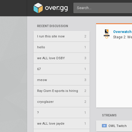
RECENT DISCUSSION
Overwatch
I run this site now
2
Stage 2: W
hello
1
we ALL love DSBY
3
67
1
meow
3
Ray Cism E-sports is hiring
2
cryoglazer
2
?
1
STREAMS
we ALL love jayde
1
OWL Twitch