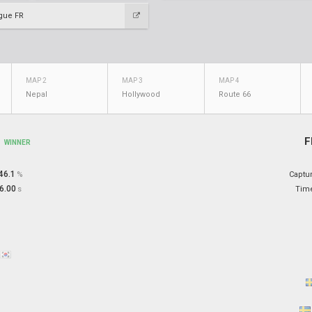
gue FR
MAP 2
MAP 3
MAP 4
Nepal
Hollywood
Route 66
y
F
WINNER
46.1
%
Captu
6.00
s
Tim