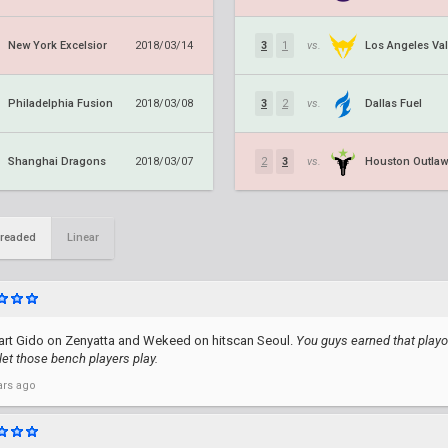
New York Excelsior
Los Angeles Val
2018/03/14
3
1
vs.
Philadelphia Fusion
Dallas Fuel
2018/03/08
3
2
vs.
Shanghai Dragons
Houston Outla
2018/03/07
2
3
vs.
readed
Linear
art Gido on Zenyatta and Wekeed on hitscan Seoul.
You guys earned that playof
 let those bench players play.
ars ago