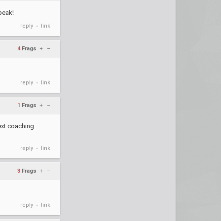
peak!
reply
link
•
4
Frags
+
–
reply
link
•
1
Frags
+
–
next coaching
reply
link
•
3
Frags
+
–
reply
link
•