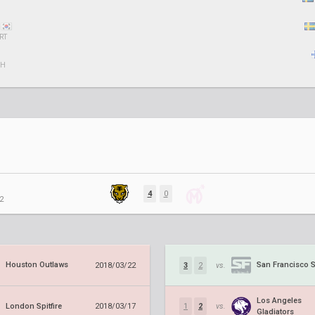
RT
CH
4
0
2
Houston Outlaws
San Francisco 
2018/03/22
3
2
vs.
Los Angeles
London Spitfire
2018/03/17
1
2
vs.
Gladiators