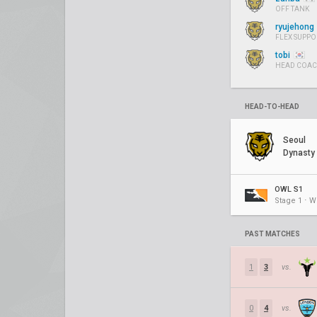
OFF TANK
ryujehong
FLEX SUPPO
tobi
HEAD COA
HEAD-TO-HEAD
Seoul
Dynasty
OWL S1
Stage 1 ⋅ W
PAST MATCHES
1
3
vs.
0
4
vs.