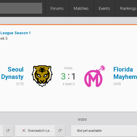
Forums
Matches
Events
Rankings
 League Season 1
eek 5
Seoul
Florida
FINAL
:
3
1
Dynasty
Mayhem
[570]
[400]
4 MAPS
VODS
Overwatch League KR
Not yet available