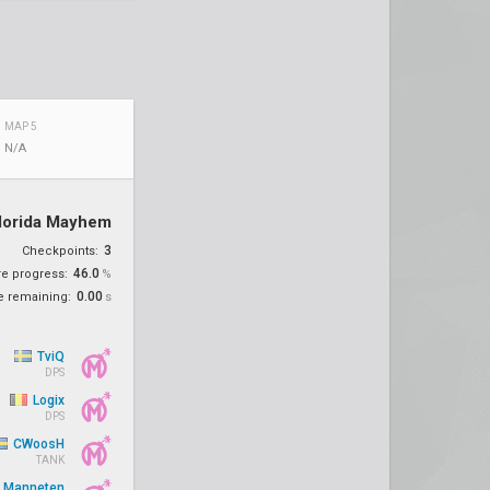
MAP 5
N/A
lorida Mayhem
3
Checkpoints:
46.0
re progress:
%
0.00
e remaining:
s
TviQ
DPS
Logix
DPS
CWoosH
TANK
Manneten