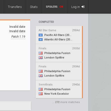
Transfers
Stats
Log in
SPOILERS:
ON
COMPLETED
Invalid date
All Star Game
2904d
Invalid date
Pacific All-Stars (2018)
Patch 1.19
Atlantic All-Stars (2018)
Finals
2933d
Philadelphia Fusion
London Spitfire
Finals
2934d
Philadelphia Fusion
London Spitfire
Semifinals
2940d
Philadelphia Fusion
New York Excelsior
...
272
more matches