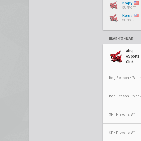
Krapy
SUPPORT
Keres
SUPPORT
HEAD-TO-HEAD
ahq
eSports
Club
Reg Season ⋅ Week
Reg Season ⋅ Week
SF ⋅ Playoffs W1
SF ⋅ Playoffs W1