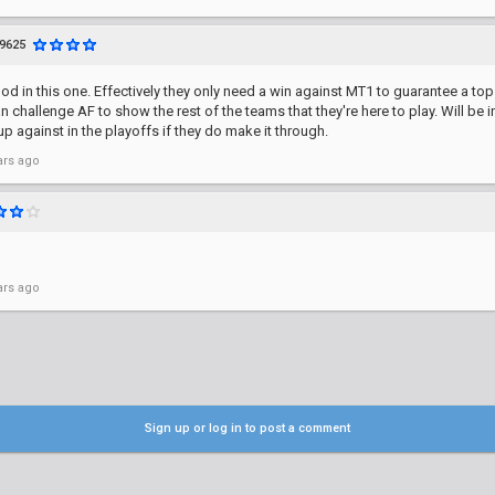
9625
od in this one. Effectively they only need a win against MT1 to guarantee a to
n challenge AF to show the rest of the teams that they're here to play. Will be i
p against in the playoffs if they do make it through.
ars ago
ars ago
Sign up or log in to post a comment