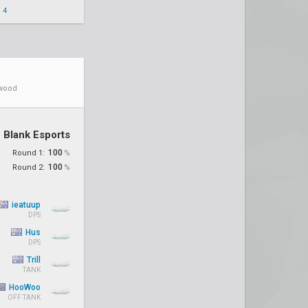
 4
ywood
Blank Esports
100
Round 1:
%
100
Round 2:
%
ieatuup
DPS
Hus
DPS
Trill
TANK
HooWoo
OFF TANK