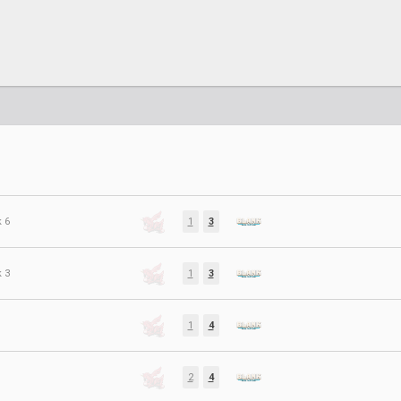
 6
1
3
 3
1
3
1
4
2
4