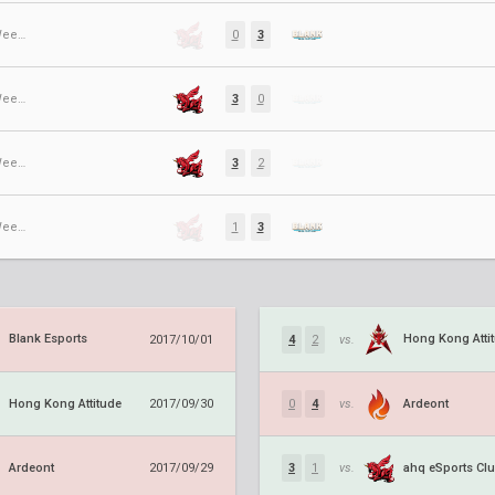
Regular Season ⋅ Week 9
0
3
Regular Season ⋅ Week 6
3
0
Regular Season ⋅ Week 5
3
2
Regular Season ⋅ Week 2
1
3
Blank Esports
Hong Kong Atti
2017/10/01
4
2
vs.
Hong Kong Attitude
Ardeont
2017/09/30
0
4
vs.
Ardeont
ahq eSports Cl
2017/09/29
3
1
vs.