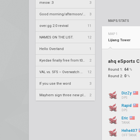
meow :3
3
Good morning/afternoon/evening Overland
3
MAPS/STATS
over.gg 2.0 revival
11
MAP 1
NAMES ON THE LIST.
12
Lijiang Tower
Hello Overland
1
Kyedae finally free from t0nz
2
ahq eSports C
64
Round 1:
%
VAL vs. SFS – Overwatch League 2020 Season RS W8
12
0
Round 2:
%
If you use the word
3
DizZy
Mayhem sign three new players
2
DPS
Rapid
DPS
Eric
TANK
Hehe407
OFF TANK