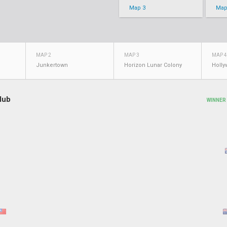
Map 3
Map
MAP 2
MAP 3
MAP 4
Junkertown
Horizon Lunar Colony
Holl
lub
WINNER