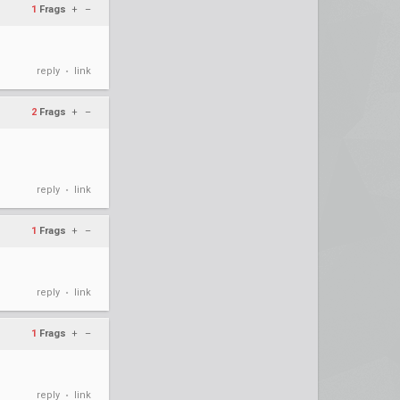
1
Frags
+
–
reply
link
•
2
Frags
+
–
reply
link
•
1
Frags
+
–
reply
link
•
1
Frags
+
–
reply
link
•