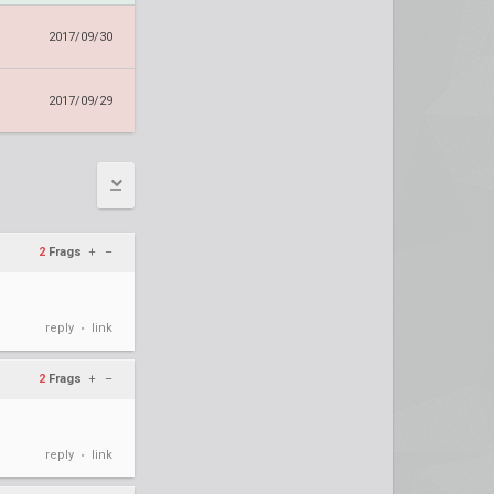
2017/09/30
2017/09/29
2
Frags
+
–
reply
link
•
2
Frags
+
–
reply
link
•