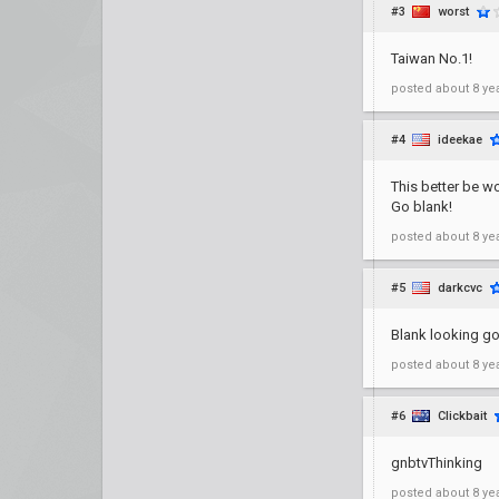
#3
worst
Taiwan No.1!
posted
about 8 ye
#4
ideekae
This better be wor
Go blank!
posted
about 8 ye
#5
darkcvc
Blank looking go
posted
about 8 ye
#6
Clickbait
gnbtvThinking
posted
about 8 ye