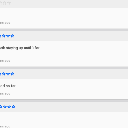
ars ago
th staying up until 3 for.
ars ago
od so far.
ars ago
ars ago