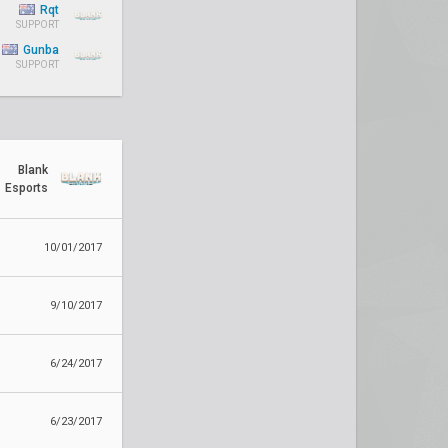
Rqt
SUPPORT
Gunba
SUPPORT
Blank
Esports
10/01/2017
9/10/2017
6/24/2017
6/23/2017