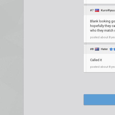
#7
KuroiRyuu
Blank looking go
hopefully they ca
who they match u
posted
about 8 ye
#8
Hater
Called it
posted
about 8 ye