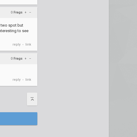
0
Frags
+
–
p two spot but
nteresting to see
reply
link
•
0
Frags
+
–
reply
link
•