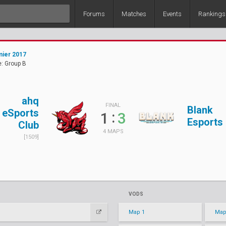
Forums
Matches
Events
Rankings
ier 2017
: Group B
ahq
FINAL
Blank
eSports
:
1
3
Esports
Club
4 MAPS
[1509]
VODS
Map 1
Map