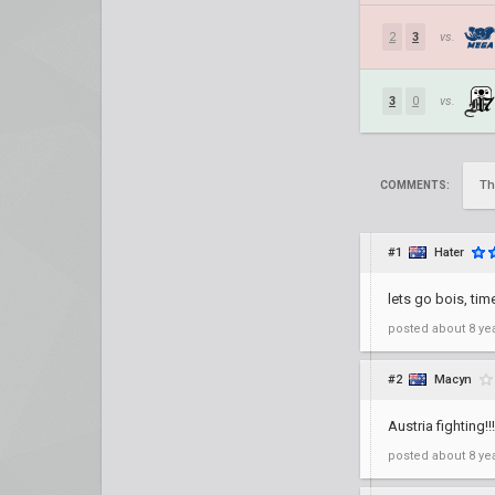
2
3
vs.
3
0
vs.
Th
COMMENTS:
#1
Hater
lets go bois, ti
posted
about 8 ye
#2
Macyn
Austria fighting!!!
posted
about 8 ye