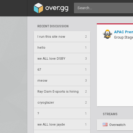
RECENT DISCUSSION
APAC Prem
I run this site now
2
Group Stage
hello
1
we ALL love DSBY
3
67
1
meow
3
Ray Cism E-sports is hiring
2
cryoglazer
2
?
1
STREAMS
we ALL love jayde
1
Overwatch