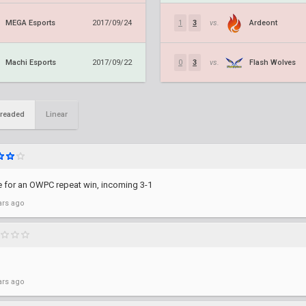
MEGA Esports
Ardeont
2017/09/24
1
3
vs.
Machi Esports
Flash Wolves
2017/09/22
0
3
vs.
readed
Linear
me for an OWPC repeat win, incoming 3-1
ars ago
ars ago