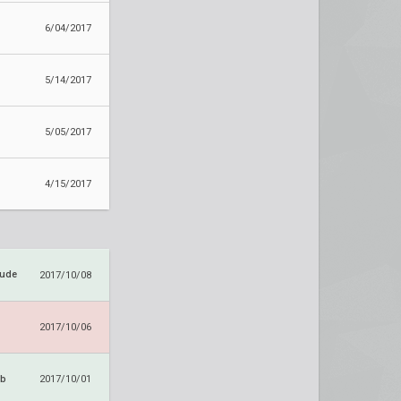
6/04/2017
5/14/2017
5/05/2017
4/15/2017
tude
2017/10/08
2017/10/06
ub
2017/10/01