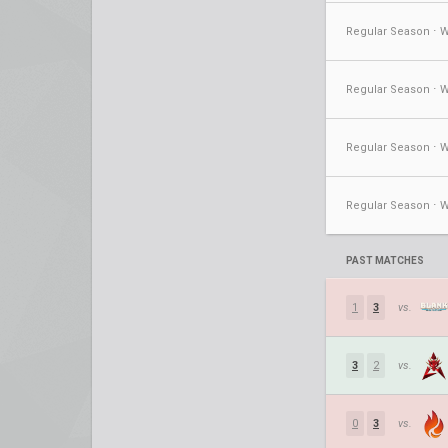
PAST MATCHES
1
3
vs.
3
2
vs.
0
3
vs.