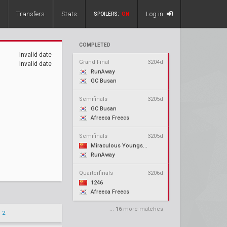
Transfers
Stats
Log in
SPOILERS:
ON
COMPLETED
Invalid date
Grand Final
3204d
Invalid date
RunAway
GC Busan
Semifinals
3205d
GC Busan
Afreeca Freecs
Semifinals
3205d
Miraculous Youngster
RunAway
Quarterfinals
3206d
1246
Afreeca Freecs
...
16
more matches
 2