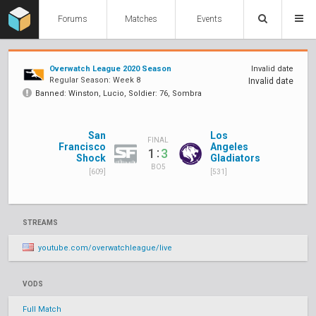
Forums
Matches
Events
Overwatch League 2020 Season
Invalid date
Regular Season: Week 8
Invalid date
Banned: Winston, Lucio, Soldier: 76, Sombra
San
Los
FINAL
Francisco
Angeles
:
1
3
Shock
Gladiators
BO5
[609]
[531]
STREAMS
youtube.com/overwatchleague/live
VODS
Full Match