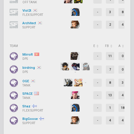
OFF TANK
Viol2t
-
3
8
FLEX SUPPORT
Architect
-
2
4
SUPPORT
TEAM
E
FB
A
D
MirroR
-
11
0
DPS
birdring
-
7
0
DPS
OGE
-
8
3
TANK
SPACE
-
13
4
TANK
Shaz
-
1
18
FLEX SUPPORT
BigGoose
-
4
4
SUPPORT