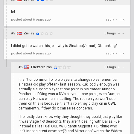
lol
posted
about 6 years ago
reply
link
•
#5
Zmiley
0
Frags
+
–
I didnt get to watch this, but why is Sinatraa(/smurf) Off-tanking?
posted
about 6 years ago
reply
link
•
#6
Friezareturns
0
Frags
+
–
It isn't uncommon for pro players to change roles remember;
sinatraa did play off-tank last season, Kuki oddly enough was
actually a support player at one point in his career. Kungdo
Panthera's DDing was a DVa player at one point, even Bumper
can play Hanzo which is baffling. The reason you won't see
them on this is because it isn't a role they'd play on in OWL
permanently. If they do it can raise concerns.
I honestly don't know why they thought they could just play like
it was Stage 1-3 Season 2, they aren't dealing with Dallas Fuel
instead Dallas Fuel OGE w/ Gigantti Supports + Birdring who
isn't inconsistent anymore(?) and Mirror ooof watch the Widow