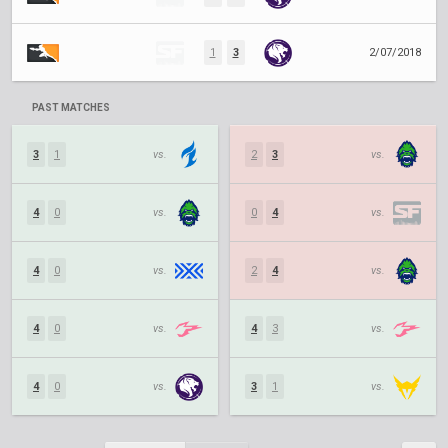
1
3
2/07/2018
PAST MATCHES
3
1
vs.
2
3
vs.
4
0
vs.
0
4
vs.
4
0
vs.
2
4
vs.
4
0
vs.
4
3
vs.
4
0
vs.
3
1
vs.