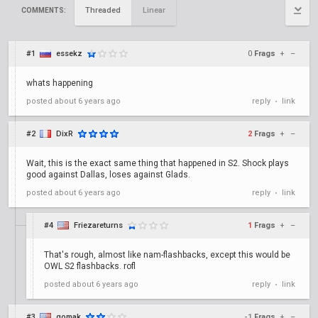
Threaded
Linear
COMMENTS:
#1
essekz
0
Frags
+
–
whats happening
posted
about 6 years ago
reply
link
•
#2
DixR
2
Frags
+
–
Wait, this is the exact same thing that happened in S2. Shock plays
good against Dallas, loses against Glads.
posted
about 6 years ago
reply
link
•
#4
Friezareturns
1
Frags
+
–
That's rough, almost like nam-flashbacks, except this would be
OWL S2 flashbacks. rofl
posted
about 6 years ago
reply
link
•
#3
gomak
-1
Frags
+
–