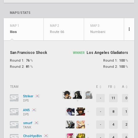
MAPS/STATS
MAP 1
MAP 2
MAP 3
Ilios
Route 66
Numbani
San Francisco Shock
Los Angeles Gladiators
WINNER
Round 1:
76
%
Round 1:
100
%
Round 2:
81
%
Round 2:
100
%
TEAM
E
FB
A
D
Striker
-
11
0
DPS
ANS
-
8
1
DPS
smurf
-
4
2
TANK
ChoiHyoBin
-
4
6