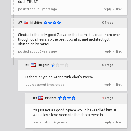
duel. TRUST!
posted
about 6 years ago
reply
link
•
#7
irishfire
0
Frags
+
–
Sinatra is the only good Zarya on the team. It fucked them over
though cuz he’s also the best doomfist and architect got
shitted on by mirror
posted
about 6 years ago
reply
link
•
#8
Hiagain
0
Frags
+
–
Is there anything wrong with choi's zarya?
posted
about 6 years ago
reply
link
•
#9
irishfire
1
Frags
+
–
It’s just not as good. Space would have rolled him. It
was a lose lose scenario the shock were in
posted
about 6 years ago
reply
link
•