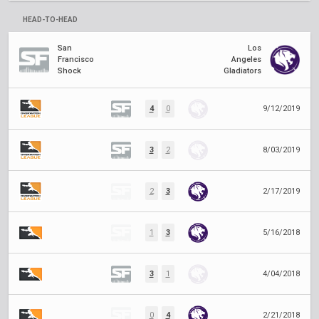
HEAD-TO-HEAD
San
Los
Francisco
Angeles
Shock
Gladiators
4
0
9/12/2019
3
2
8/03/2019
2
3
2/17/2019
1
3
5/16/2018
3
1
4/04/2018
0
4
2/21/2018