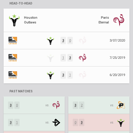
HEAD-TO-HEAD
Houston
Paris
Outlaws
Eternal
3
0
3/07/2020
1
3
7/25/2019
3
1
6/20/2019
PAST MATCHES
3
0
vs.
3
2
vs.
3
1
vs.
0
3
vs.