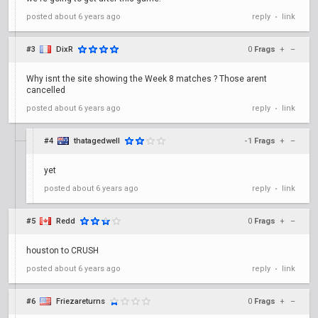
posted
about 6 years ago
reply
link
•
#3
DixR
0
Frags
+
–
Why isnt the site showing the Week 8 matches ? Those arent
cancelled
posted
about 6 years ago
reply
link
•
#4
thatagedwell
-1
Frags
+
–
yet
posted
about 6 years ago
reply
link
•
#5
Redd
0
Frags
+
–
houston to CRUSH
posted
about 6 years ago
reply
link
•
#6
Friezareturns
0
Frags
+
–