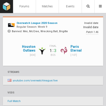
Forums
Matches
Events
Overwatch League 2020 Season
Invalid date
Regular Season: Week 9
Invalid date
Banned: Mei, McCree, Wrecking Ball, Brigitte
Patch 1.46
Houston
Paris
FINAL
:
1
3
Outlaws
Eternal
[434]
[-107]
BO5
STREAMS
youtube.com/overwatchleague/live
VODS
Full Match