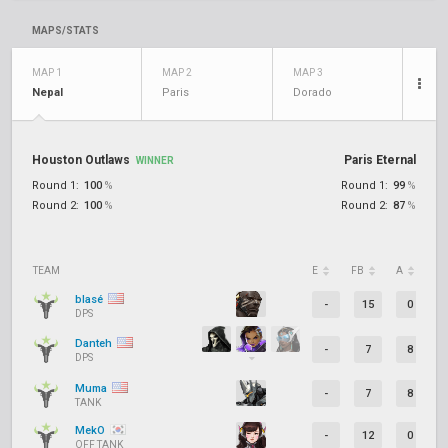
MAPS/STATS
MAP 1
MAP 2
MAP 3
Nepal
Paris
Dorado
Houston Outlaws
Paris Eternal
WINNER
Round 1:
100
%
Round 1:
99
%
Round 2:
100
%
Round 2:
87
%
TEAM
E
FB
A
D
blasé
-
15
0
DPS
Danteh
-
7
8
DPS
Muma
-
7
8
TANK
MekO
-
12
0
OFF TANK