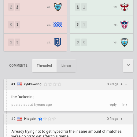
2
3
vs.
3
1
vs.
0
3
vs.
3
1
vs.
2
3
vs.
3
0
vs.
Threaded
Linear
COMMENTS:
#1
rybkawong
0
Frags
+
–
the fuckening
posted
about 6 years ago
reply
link
•
#2
Hiagain
0
Frags
+
–
Already trying not to get hyped for the insane amount of matches
we're going to get after this game.