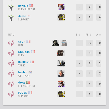
Rawkus
-
2
0
FLEX SUPPORT
Jecse
-
8
6
SUPPORT
TEAM
E
FB
A
D
SoOn
-
10
0
DPS
NiCOgdh
-
8
0
FLEX
BenBest
-
7
3
TANK
hanbin
-
4
7
OFF TANK
Greyy
-
4
0
FLEX SUPPORT
FDGoD
-
4
8
SUPPORT