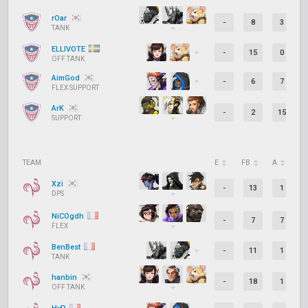
rOar
-
8
3
TANK
ELLIVOTE
-
15
0
OFF TANK
AimGod
-
6
7
FLEX SUPPORT
ArK
-
2
15
SUPPORT
TEAM
E
FB
A
D
Xzi
-
13
1
DPS
NiCOgdh
-
7
7
FLEX
BenBest
-
11
1
TANK
hanbin
-
18
1
OFF TANK