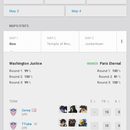
Map 3
Map 4
MAPS/STATS
MAP 1
MAP 2
MAP 3
Ilios
Temple of Anubis
Junkertown
Washington Justice
Paris Eternal
WINNER
Round 1:
99
%
Round 1:
100
%
Round 2:
100
%
Round 2:
81
%
Round 3:
99
%
Round 3:
100
%
TEAM
E
FB
A
D
Corey
-
15
0
DPS
TTuba
-
13
0
DPS