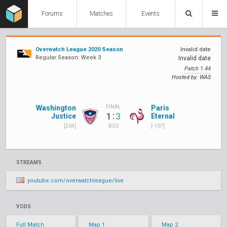
Forums
Matches
Events
Overwatch League 2020 Season
Invalid date
Regular Season: Week 3
Invalid date
Patch 1.44
Hosted by: WAS
Washington
Paris
FINAL
:
1
3
Justice
Eternal
[204]
[-107]
BO5
STREAMS
youtube.com/overwatchleague/live
VODS
Full Match
Map 1
Map 2