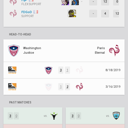
HyP
-
12
0
FLEX SUPPORT
FDGoD
-
4
12
SUPPORT
HEAD-TO-HEAD
Washington
Paris
Justice
Eternal
3
1
8/18/2019
1
2
3/16/2019
PAST MATCHES
3
0
vs.
3
0
vs.