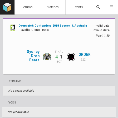
Forums
Matches
Events
Overwatch Contenders 2018 Season 3: Australia
Invalid date
Playoffs: Grand Finals
Invalid date
Patch 1.30
Sydney
FINAL
ORDER
Drop
:
4
1
Bears
[1922]
BO7
STREAMS
No stream available
VODS
Not yet available