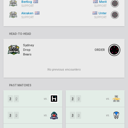
Bertlog
Merit
SUPPORT
SUPPORT
Akraken
Unter
SUPPORT
SUPPORT
HEAD-TO-HEAD
Sydney
Drop
ORDER
Bears
No previous encounters
PAST MATCHES
3
0
vs.
3
0
vs.
3
0
vs.
3
0
vs.