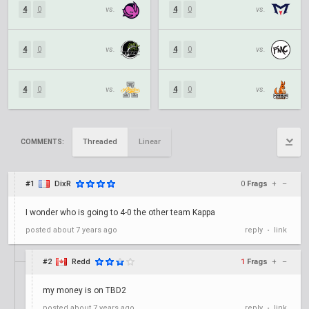
4
0
vs.
4
0
vs.
4
0
vs.
4
0
vs.
4
0
vs.
4
0
vs.
Threaded
Linear
COMMENTS:
#1
DixR
0
Frags
+
–
I wonder who is going to 4-0 the other team Kappa
posted
about 7 years ago
reply
link
•
#2
Redd
1
Frags
+
–
my money is on TBD2
posted
about 7 years ago
reply
link
•