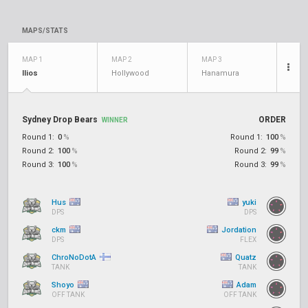
MAPS/STATS
MAP 1
MAP 2
MAP 3
Ilios
Hollywood
Hanamura
Sydney Drop Bears
ORDER
WINNER
Round 1:
0
%
Round 1:
100
%
Round 2:
100
%
Round 2:
99
%
Round 3:
100
%
Round 3:
99
%
Hus
yuki
DPS
DPS
ckm
Jordation
DPS
FLEX
ChroNoDotA
Quatz
TANK
TANK
Shoyo
Adam
OFF TANK
OFF TANK