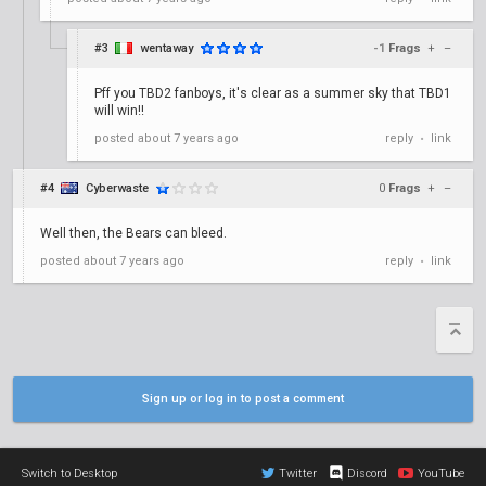
#3
wentaway
-1
Frags
+
–
Pff you TBD2 fanboys, it's clear as a summer sky that TBD1
will win!!
posted
about 7 years ago
reply
link
•
#4
Cyberwaste
0
Frags
+
–
Well then, the Bears can bleed.
posted
about 7 years ago
reply
link
•
Sign up or log in to post a comment
Switch to Desktop
Twitter
Discord
YouTube