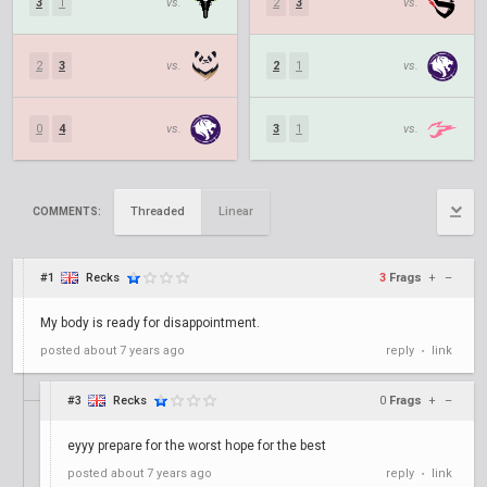
3
1
vs.
2
3
vs.
2
3
vs.
2
1
vs.
0
4
vs.
3
1
vs.
Threaded
Linear
COMMENTS:
#1
Recks
3
Frags
+
–
My body is ready for disappointment.
posted
about 7 years ago
reply
link
•
#3
Recks
0
Frags
+
–
eyyy prepare for the worst hope for the best
posted
about 7 years ago
reply
link
•