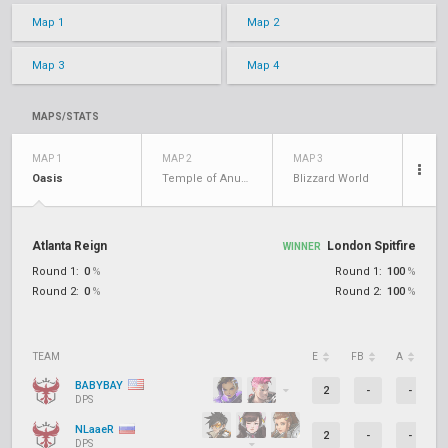
Map 1
Map 2
Map 3
Map 4
MAPS/STATS
MAP 1
MAP 2
MAP 3
Oasis
Temple of Anubis
Blizzard World
Atlanta Reign
London Spitfire
WINNER
Round 1:
0
%
Round 1:
100
%
Round 2:
0
%
Round 2:
100
%
TEAM
E
FB
A
D
BABYBAY
2
-
-
DPS
NLaaeR
2
-
-
DPS