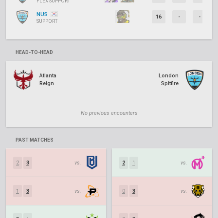
FLEX SUPPORT
NUS
16
-
-
SUPPORT
HEAD-TO-HEAD
Atlanta
London
Reign
Spitfire
No previous encounters
PAST MATCHES
2
3
vs.
2
1
vs.
1
3
vs.
0
3
vs.