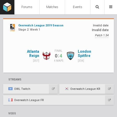
Forums
Matches
Events
Overwatch League 2019 Season
Invalid date
Stage 2: Week 1
Invalid date
Patch 1.34
Atlanta
London
FINAL
:
0
4
Reign
Spitfire
[357]
[334]
4 MAPS
STREAMS
OWL Twitch
Overwatch League KR
Overwatch League FR
VODS