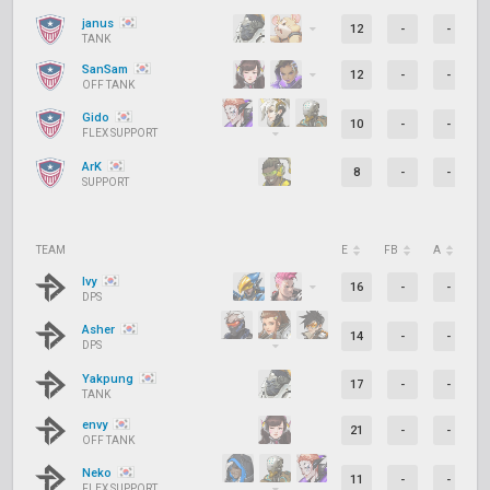
janus
12
-
-
TANK
SanSam
12
-
-
OFF TANK
Gido
10
-
-
FLEX SUPPORT
ArK
8
-
-
SUPPORT
TEAM
E
FB
A
D
Ivy
16
-
-
DPS
Asher
14
-
-
DPS
Yakpung
17
-
-
TANK
envy
21
-
-
OFF TANK
Neko
11
-
-
FLEX SUPPORT