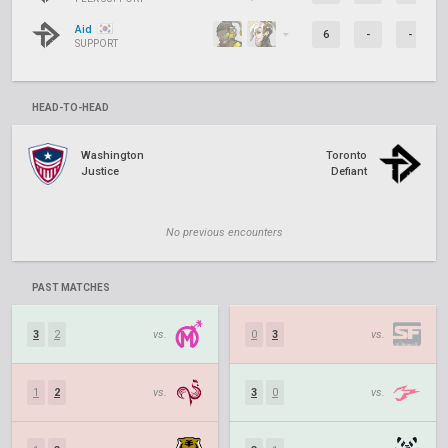
Aid
6
-
-
SUPPORT
HEAD-TO-HEAD
Washington
Toronto
Justice
Defiant
No previous encounters
PAST MATCHES
3
2
vs.
0
3
vs.
1
2
vs.
3
0
vs.