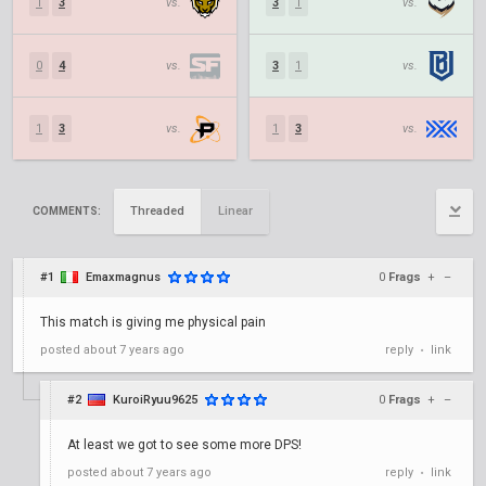
1
3
vs.
3
1
vs.
0
4
vs.
3
1
vs.
1
3
vs.
1
3
vs.
Threaded
Linear
COMMENTS:
#1
Emaxmagnus
0
Frags
+
–
This match is giving me physical pain
posted
about 7 years ago
reply
link
•
#2
KuroiRyuu9625
0
Frags
+
–
At least we got to see some more DPS!
posted
about 7 years ago
reply
link
•