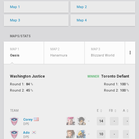
Map 1
Map 2
Map 3
Map 4
MAPS/STATS
MAP 1
MAP 2
MAP 3
Oasis
Hanamura
Blizzard World
Washington Justice
Toronto Defiant
WINNER
Round 1:
84
%
Round 1:
100
%
Round 2:
45
%
Round 2:
100
%
TEAM
E
FB
A
D
Corey
14
-
-
DPS
Ado
10
-
-
DPS