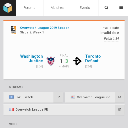
Forums
Matches
Events
Overwatch League 2019 Season
Invalid date
Stage 2: Week 1
Invalid date
Patch 1.34
Washington
Toronto
FINAL
:
1
3
Justice
Defiant
[204]
[264]
4 MAPS
STREAMS
OWL Twitch
Overwatch League KR
Overwatch League FR
VODS