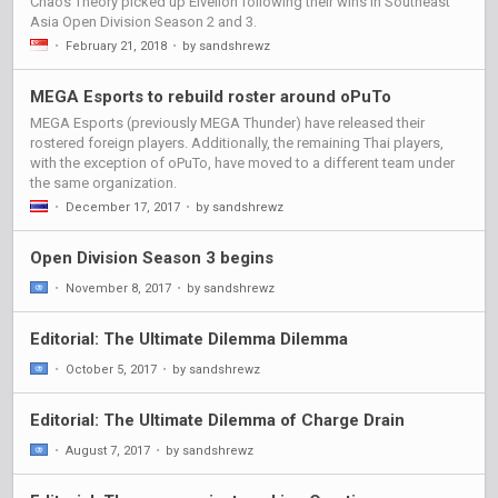
Chaos Theory picked up Elvellon following their wins in Southeast
Asia Open Division Season 2 and 3.
•
February 21, 2018
•
by sandshrewz
MEGA Esports to rebuild roster around oPuTo
MEGA Esports (previously MEGA Thunder) have released their
rostered foreign players. Additionally, the remaining Thai players,
with the exception of oPuTo, have moved to a different team under
the same organization.
•
December 17, 2017
•
by sandshrewz
Open Division Season 3 begins
•
November 8, 2017
•
by sandshrewz
Editorial: The Ultimate Dilemma Dilemma
•
October 5, 2017
•
by sandshrewz
Editorial: The Ultimate Dilemma of Charge Drain
•
August 7, 2017
•
by sandshrewz