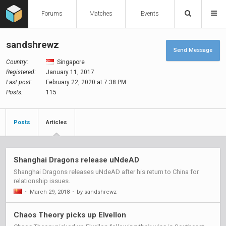
Forums
Matches
Events
sandshrewz
Send Message
Country:
Singapore
Registered:
January 11, 2017
Last post:
February 22, 2020 at 7:38 PM
Posts:
115
Posts
Articles
Shanghai Dragons release uNdeAD
Shanghai Dragons releases uNdeAD after his return to China for
relationship issues.
•
March 29, 2018
•
by sandshrewz
Chaos Theory picks up Elvellon